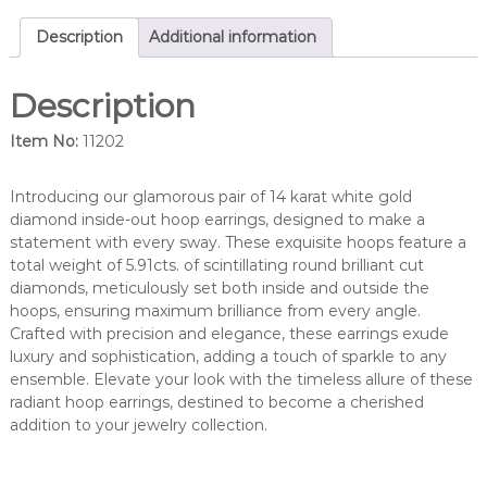
d
d
Description
Additional information
i
a
Description
m
o
Item No:
11202
n
d
i
Introducing our glamorous pair of 14 karat white gold
n
diamond inside-out hoop earrings, designed to make a
s
statement with every sway. These exquisite hoops feature a
i
total weight of 5.91cts. of scintillating round brilliant cut
d
diamonds, meticulously set both inside and outside the
e
hoops, ensuring maximum brilliance from every angle.
/
Crafted with precision and elegance, these earrings exude
o
luxury and sophistication, adding a touch of sparkle to any
u
ensemble. Elevate your look with the timeless allure of these
t
radiant hoop earrings, destined to become a cherished
h
addition to your jewelry collection.
o
o