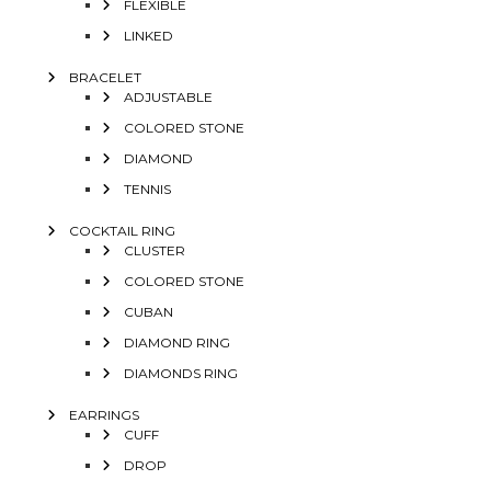
FLEXIBLE
LINKED
BRACELET
ADJUSTABLE
COLORED STONE
DIAMOND
TENNIS
COCKTAIL RING
CLUSTER
COLORED STONE
CUBAN
DIAMOND RING
DIAMONDS RING
EARRINGS
CUFF
DROP