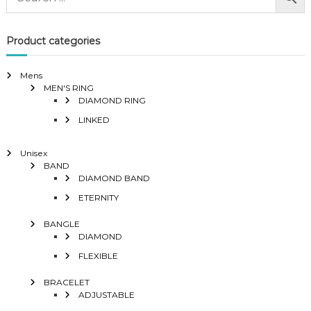
Product categories
Mens
MEN'S RING
DIAMOND RING
LINKED
Unisex
BAND
DIAMOND BAND
ETERNITY
BANGLE
DIAMOND
FLEXIBLE
BRACELET
ADJUSTABLE