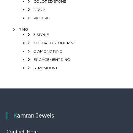
COLORED STONE
DROP
PICTURE
RING
3 STONE
COLORED STONE RING
DIAMOND RING
ENGAGEMENT RING
SEMI-MOUNT
Kamran Jewels
Contact:
Here