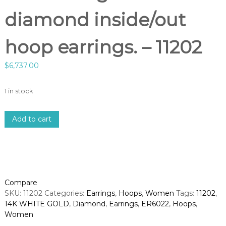
diamond inside/out
hoop earrings. – 11202
$
6,737.00
1 in stock
1
Add to cart
4
k
w
h
i
t
Compare
e
SKU:
11202
Categories:
Earrings
,
Hoops
,
Women
Tags:
11202
,
g
14K WHITE GOLD
,
Diamond
,
Earrings
,
ER6022
,
Hoops
,
o
Women
l