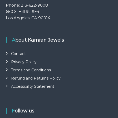
Phone: 213-622-9008
650 S. Hill St. #E4
Los Angeles, CA 90014
About Kamran Jewels
Contact
Privacy Policy
Terms and Conditions
Refund and Returns Policy
Accessibility Statement
Follow us