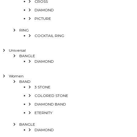
CROSS
DIAMOND
PICTURE
RING
COCKTAIL RING
Universal
BANGLE
DIAMOND
Women
BAND
3 STONE
COLORED STONE
DIAMOND BAND
ETERNITY
BANGLE
DIAMOND