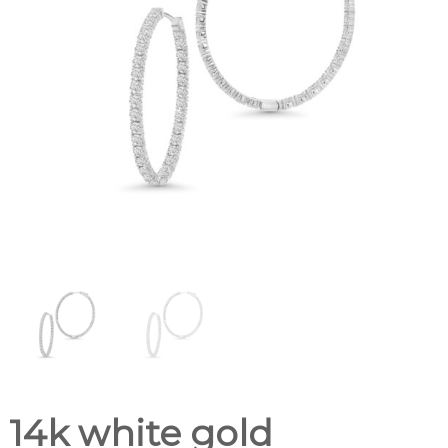
14k white gold