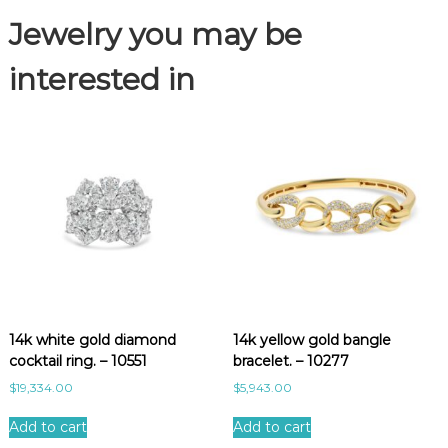
p
Jewelry you may be
e
a
r
interested in
r
i
n
g
s
.
-
1
1
2
0
2
14k white gold diamond
14k yellow gold bangle
q
cocktail ring. – 10551
bracelet. – 10277
u
a
$
19,334.00
$
5,943.00
n
t
Add to cart
Add to cart
i