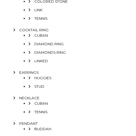
COLORED STONE
LINK
TENNIS
COCKTAIL RING
CUBAN
DIAMOND RING
DIAMONDS RING
LINKED
EARRINGS
HUGGIES
STUD
NECKLACE
CUBAN
TENNIS
PENDANT
BUDDAH