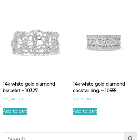
t
y
14k white gold diamond
14k white gold diamond
bracelet – 10327
cocktail ring. – 10555
$
25,749.00
$
3,529.00
Add to cart
Add to cart