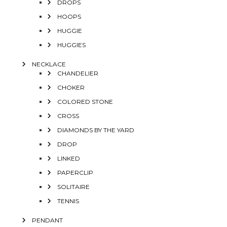
DROPS
HOOPS
HUGGIE
HUGGIES
NECKLACE
CHANDELIER
CHOKER
COLORED STONE
CROSS
DIAMONDS BY THE YARD
DROP
LINKED
PAPERCLIP
SOLITAIRE
TENNIS
PENDANT