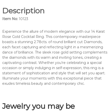
m
Description
o
n
Item No:
10123
d
c
o
Experience the allure of modern elegance with our 14 Karat
c
Rose Gold Cocktail Ring. This contemporary masterpiece
k
boasts a stunning 2.78cts. of round brilliant cut Diamonds,
t
each facet capturing and reflecting light in a mesmerizing
a
dance of brilliance. The sleek rose gold setting complements
i
the diamonds with its warm and inviting tones, creating a
l
captivating contrast. Whether you’re celebrating a special
r
occasion or simply indulging in self-expression, this ring is a
i
statement of sophistication and style that will set you apart.
n
Illuminate your moments with this exceptional piece that
g
exudes timeless beauty and contemporary chic.
-
1
0
Jewelry you may be
1
2