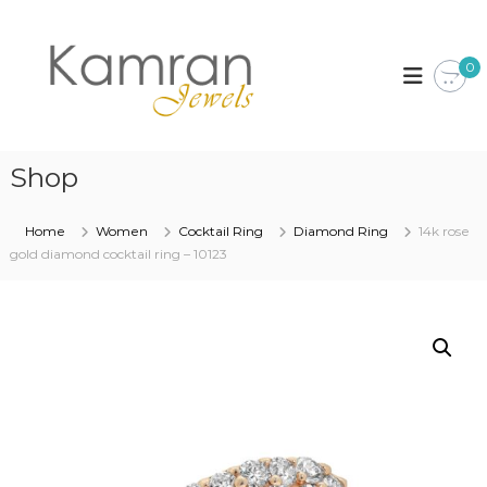
S
k
K
i
a
0
p
m
t
r
o
a
c
n
o
Shop
J
n
t
e
Home
Women
Cocktail Ring
Diamond Ring
14k rose
e
w
gold diamond cocktail ring – 10123
n
e
t
l
s