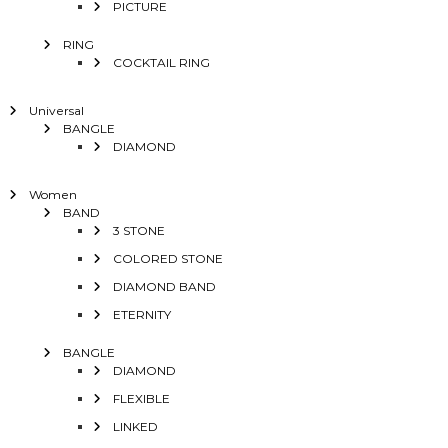
PICTURE
RING
COCKTAIL RING
Universal
BANGLE
DIAMOND
Women
BAND
3 STONE
COLORED STONE
DIAMOND BAND
ETERNITY
BANGLE
DIAMOND
FLEXIBLE
LINKED