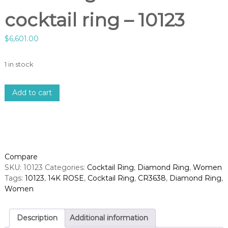
cocktail ring – 10123
$
6,601.00
1 in stock
1
Add to cart
4
k
r
o
s
e
Compare
g
SKU:
10123
Categories:
Cocktail Ring
,
Diamond Ring
,
Women
o
Tags:
10123
,
14K ROSE
,
Cocktail Ring
,
CR3638
,
Diamond Ring
,
l
Women
d
d
i
Description
Additional information
a