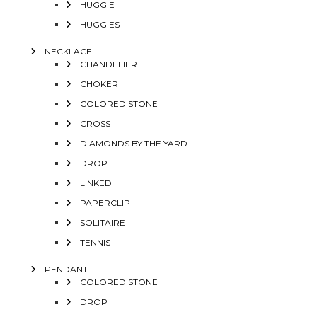
HUGGIE
HUGGIES
NECKLACE
CHANDELIER
CHOKER
COLORED STONE
CROSS
DIAMONDS BY THE YARD
DROP
LINKED
PAPERCLIP
SOLITAIRE
TENNIS
PENDANT
COLORED STONE
DROP