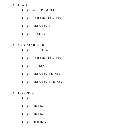
BRACELET
ADJUSTABLE
COLORED STONE
DIAMOND
TENNIS
COCKTAIL RING
CLUSTER
COLORED STONE
CUBAN
DIAMOND RING
DIAMONDS RING
EARRINGS
CUFF
DROP
DROPS
HOOPS