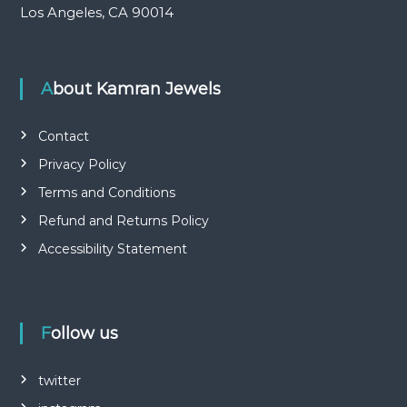
Los Angeles, CA 90014
About Kamran Jewels
Contact
Privacy Policy
Terms and Conditions
Refund and Returns Policy
Accessibility Statement
Follow us
twitter