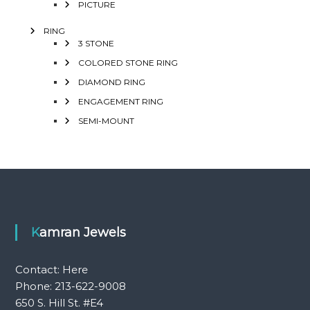
PICTURE
RING
3 STONE
COLORED STONE RING
DIAMOND RING
ENGAGEMENT RING
SEMI-MOUNT
Kamran Jewels
Contact:
Here
Phone: 213-622-9008
650 S. Hill St. #E4