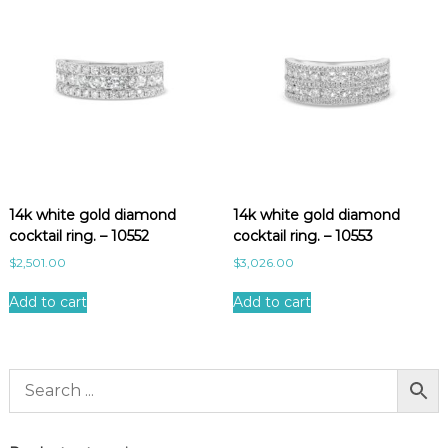
14k white gold diamond
14k white gold diamond
cocktail ring. – 10552
cocktail ring. – 10553
$
2,501.00
$
3,026.00
Add to cart
Add to cart