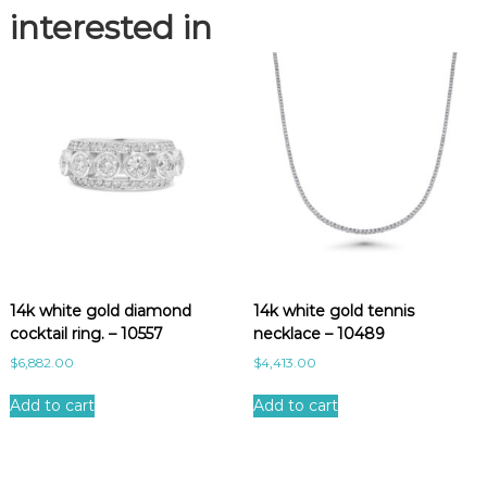
3
interested in
q
u
a
n
t
i
t
y
14k white gold diamond
14k white gold tennis
cocktail ring. – 10557
necklace – 10489
$
6,882.00
$
4,413.00
Add to cart
Add to cart