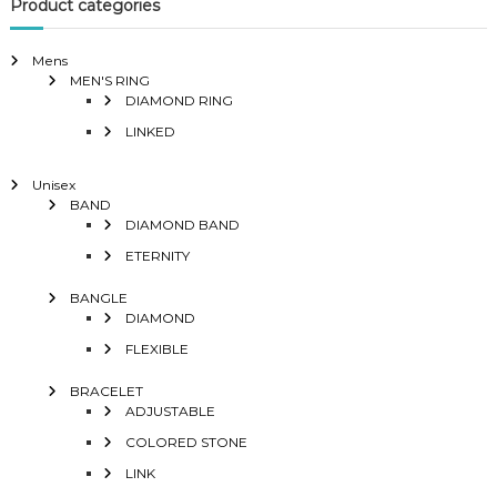
Product categories
Mens
MEN'S RING
DIAMOND RING
LINKED
Unisex
BAND
DIAMOND BAND
ETERNITY
BANGLE
DIAMOND
FLEXIBLE
BRACELET
ADJUSTABLE
COLORED STONE
LINK