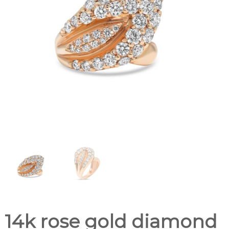
14k rose gold diamond