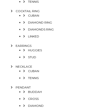
TENNIS
COCKTAIL RING
CUBAN
DIAMOND RING
DIAMONDS RING
LINKED
EARRINGS
HUGGIES
STUD
NECKLACE
CUBAN
TENNIS
PENDANT
BUDDAH
CROSS
DIAMOND