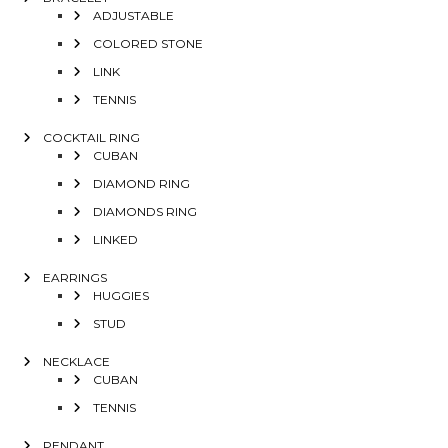
ADJUSTABLE
COLORED STONE
LINK
TENNIS
COCKTAIL RING
CUBAN
DIAMOND RING
DIAMONDS RING
LINKED
EARRINGS
HUGGIES
STUD
NECKLACE
CUBAN
TENNIS
PENDANT