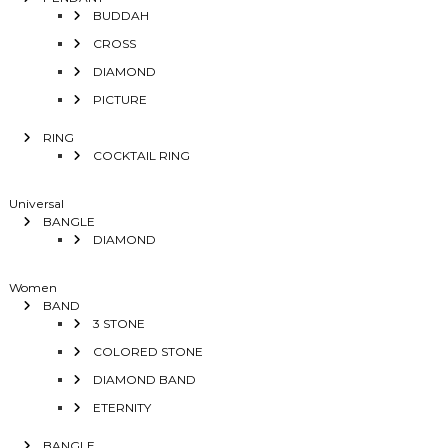
BUDDAH
CROSS
DIAMOND
PICTURE
RING
COCKTAIL RING
Universal
BANGLE
DIAMOND
Women
BAND
3 STONE
COLORED STONE
DIAMOND BAND
ETERNITY
BANGLE