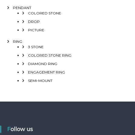
PENDANT
COLORED STONE
DROP
PICTURE
RING
3 STONE
COLORED STONE RING
DIAMOND RING
ENGAGEMENT RING
SEMI-MOUNT
Follow us