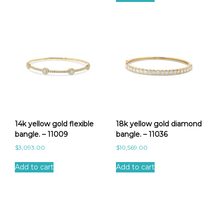
14k yellow gold flexible
18k yellow gold diamond
bangle. – 11009
bangle. – 11036
$
3,093.00
$
10,569.00
Add to cart
Add to cart