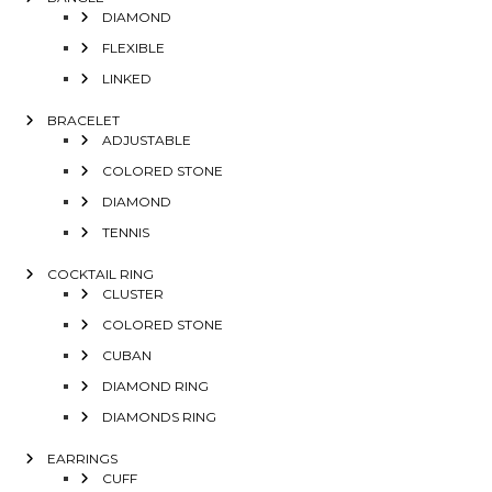
DIAMOND
FLEXIBLE
LINKED
BRACELET
ADJUSTABLE
COLORED STONE
DIAMOND
TENNIS
COCKTAIL RING
CLUSTER
COLORED STONE
CUBAN
DIAMOND RING
DIAMONDS RING
EARRINGS
CUFF