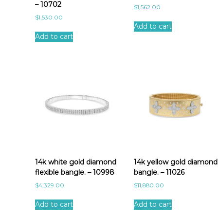
– 10702
$
1,562.00
$
1,530.00
Add to cart
Add to cart
14k white gold diamond
14k yellow gold diamond
flexible bangle. – 10998
bangle. – 11026
$
4,329.00
$
11,880.00
Add to cart
Add to cart