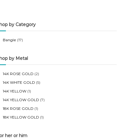
n
x
p
p
hop by Category
r
r
i
i
Bangle
(17)
c
c
e
e
hop by Metal
14K ROSE GOLD
(2)
14K WHITE GOLD
(5)
14K YELLOW
(1)
14K YELLOW GOLD
(7)
18K ROSE GOLD
(1)
18K YELLOW GOLD
(1)
or her or him