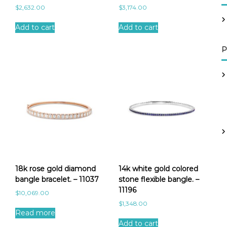
$
2,632.00
$
3,174.00
Add to cart
Add to cart
P
18k rose gold diamond
14k white gold colored
bangle bracelet. – 11037
stone flexible bangle. –
11196
$
10,069.00
$
1,348.00
Read more
Add to cart