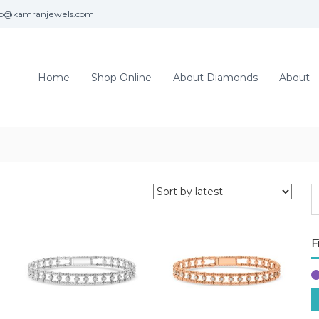
fo@kamranjewels.com
Home
Shop Online
About Diamonds
About
F