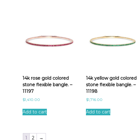
14k rose gold colored
14k yellow gold colored
stone flexible bangle. –
stone flexible bangle. –
11197
11198
$
1,410.00
$
1,716.00
Add to cart
Add to cart
1
2
→