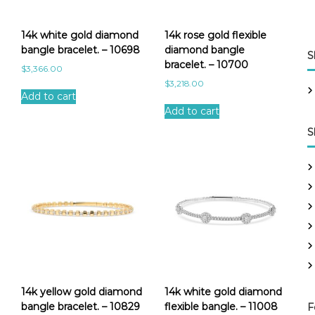
14k white gold diamond
14k rose gold flexible
bangle bracelet. – 10698
diamond bangle
S
bracelet. – 10700
$
3,366.00
$
3,218.00
Add to cart
Add to cart
S
14k yellow gold diamond
14k white gold diamond
bangle bracelet. – 10829
flexible bangle. – 11008
F