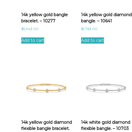
a
t
e
14k yellow gold bangle
14k yellow gold diamond
s
bracelet. – 10277
bangle. – 10641
t
$
5,943.00
$
1,763.00
Add to cart
Add to cart
14k yellow gold diamond
14k white gold diamond
flexible bangle bracelet.
flexible bangle. – 10703