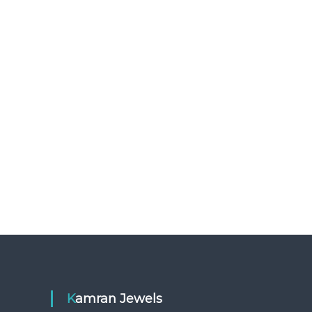
Kamran Jewels