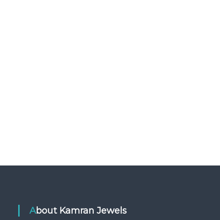
About Kamran Jewels