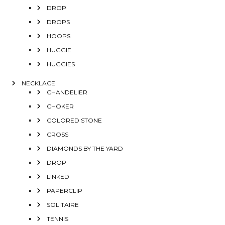
DROP
DROPS
HOOPS
HUGGIE
HUGGIES
NECKLACE
CHANDELIER
CHOKER
COLORED STONE
CROSS
DIAMONDS BY THE YARD
DROP
LINKED
PAPERCLIP
SOLITAIRE
TENNIS