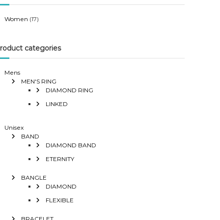
Women
(17)
roduct categories
Mens
MEN'S RING
DIAMOND RING
LINKED
Unisex
BAND
DIAMOND BAND
ETERNITY
BANGLE
DIAMOND
FLEXIBLE
BRACELET