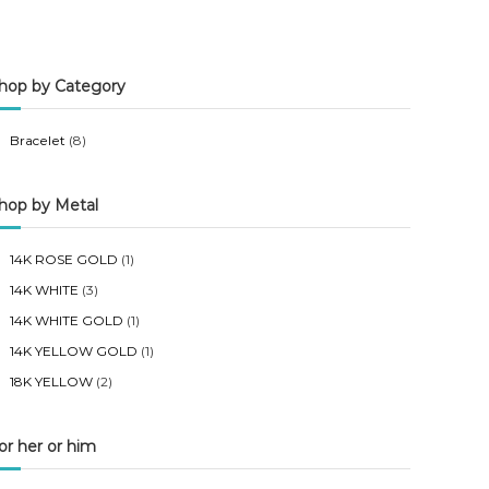
n
x
p
p
hop by Category
r
r
i
i
Bracelet
(8)
c
c
e
e
hop by Metal
14K ROSE GOLD
(1)
14K WHITE
(3)
14K WHITE GOLD
(1)
14K YELLOW GOLD
(1)
18K YELLOW
(2)
or her or him