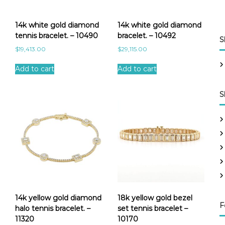
14k white gold diamond
14k white gold diamond
tennis bracelet. – 10490
bracelet. – 10492
S
$
19,413.00
$
29,115.00
Add to cart
Add to cart
S
14k yellow gold diamond
18k yellow gold bezel
F
halo tennis bracelet. –
set tennis bracelet –
11320
10170