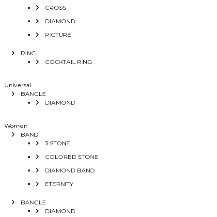
CROSS
DIAMOND
PICTURE
RING
COCKTAIL RING
Universal
BANGLE
DIAMOND
Women
BAND
3 STONE
COLORED STONE
DIAMOND BAND
ETERNITY
BANGLE
DIAMOND