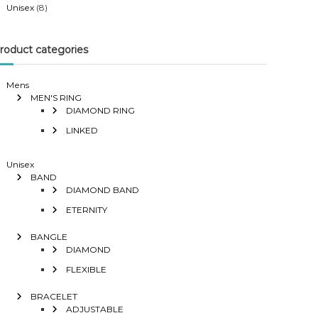
Unisex
(8)
roduct categories
Mens
MEN'S RING
DIAMOND RING
LINKED
Unisex
BAND
DIAMOND BAND
ETERNITY
BANGLE
DIAMOND
FLEXIBLE
BRACELET
ADJUSTABLE