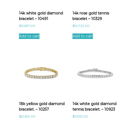
a
t
e
14k white gold diamond
14k rose gold tennis
s
bracelet – 10491
bracelet – 10329
t
$
12,827.00
$
10,722.00
Add to cart
Add to cart
18k yellow gold diamond
14k white gold diamond
bracelet. – 10257
tennis bracelet. – 10923
$
21,610.00
$
11,932.00