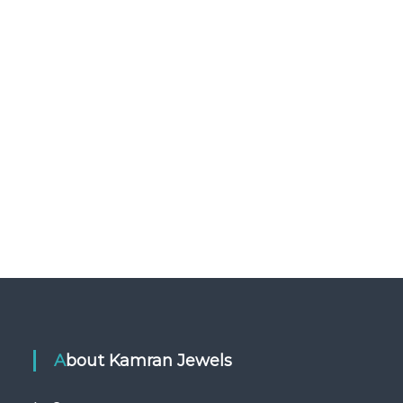
About Kamran Jewels