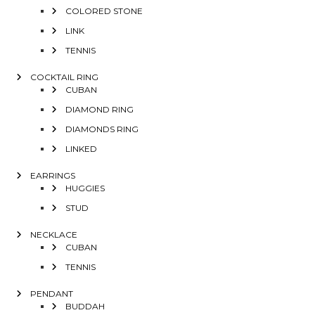
COLORED STONE
LINK
TENNIS
COCKTAIL RING
CUBAN
DIAMOND RING
DIAMONDS RING
LINKED
EARRINGS
HUGGIES
STUD
NECKLACE
CUBAN
TENNIS
PENDANT
BUDDAH