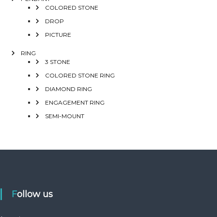
COLORED STONE
DROP
PICTURE
RING
3 STONE
COLORED STONE RING
DIAMOND RING
ENGAGEMENT RING
SEMI-MOUNT
Follow us