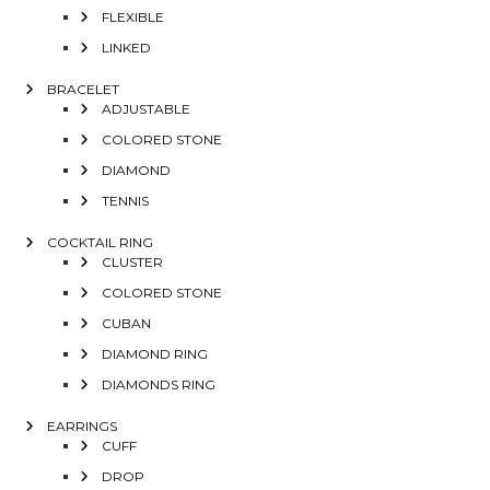
FLEXIBLE
LINKED
BRACELET
ADJUSTABLE
COLORED STONE
DIAMOND
TENNIS
COCKTAIL RING
CLUSTER
COLORED STONE
CUBAN
DIAMOND RING
DIAMONDS RING
EARRINGS
CUFF
DROP