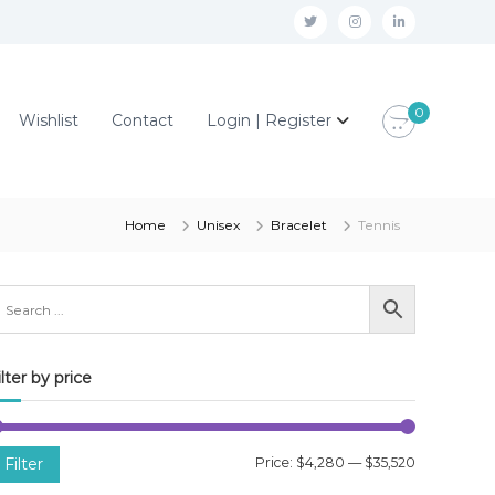
t
i
l
w
n
i
i
s
n
0
Wishlist
Contact
Login | Register
t
t
k
t
a
e
e
g
d
r
r
i
Home
Unisex
Bracelet
Tennis
a
n
m
ilter by price
M
M
Filter
Price:
$4,280
—
$35,520
i
a