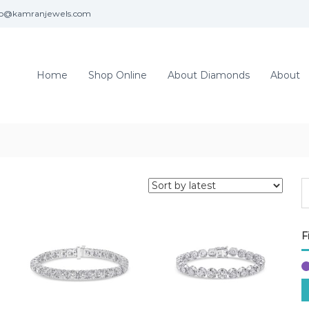
fo@kamranjewels.com
Home
Shop Online
About Diamonds
About
F