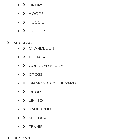
DROPS
HOOPS
HUGGIE
HUGGIES
NECKLACE
CHANDELIER
CHOKER
COLORED STONE
CROSS
DIAMONDS BY THE YARD
DROP
LINKED
PAPERCLIP
SOLITAIRE
TENNIS
PENDANT