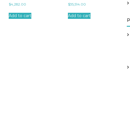
$
4,282.00
$
35,514.00
Add to cart
Add to cart
P