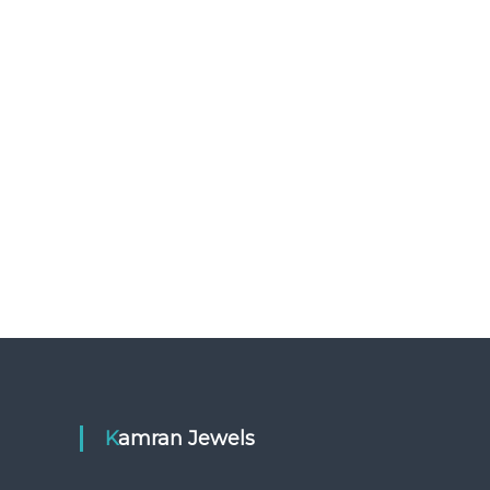
Kamran Jewels