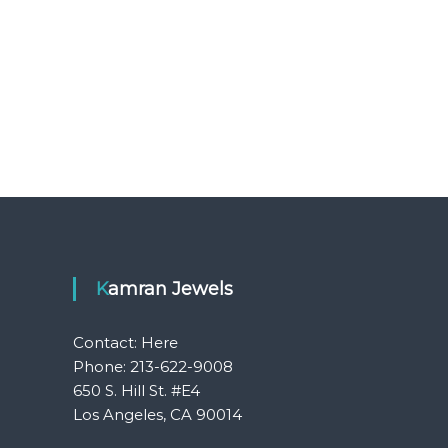
Kamran Jewels
Contact:
Here
Phone: 213-622-9008
650 S. Hill St. #E4
Los Angeles, CA 90014