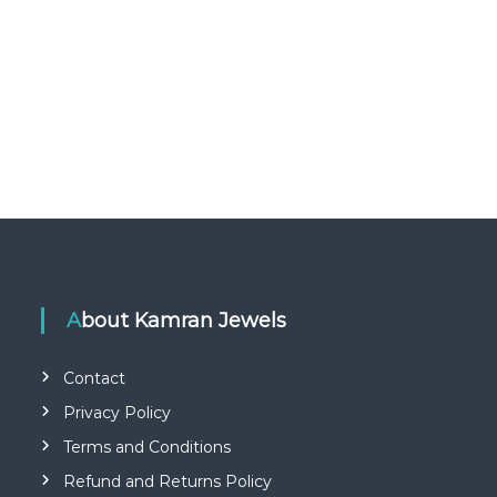
About Kamran Jewels
Contact
Privacy Policy
Terms and Conditions
Refund and Returns Policy