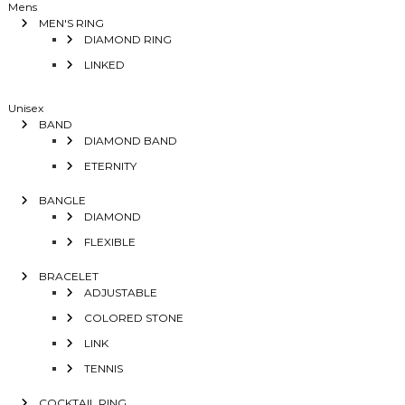
Mens
MEN'S RING
DIAMOND RING
LINKED
Unisex
BAND
DIAMOND BAND
ETERNITY
BANGLE
DIAMOND
FLEXIBLE
BRACELET
ADJUSTABLE
COLORED STONE
LINK
TENNIS
COCKTAIL RING