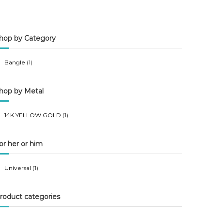
n
x
p
p
hop by Category
r
r
i
i
Bangle
(1)
c
c
e
e
hop by Metal
14K YELLOW GOLD
(1)
or her or him
Universal
(1)
roduct categories