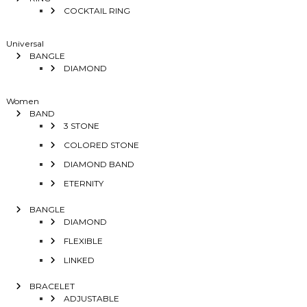
COCKTAIL RING
Universal
BANGLE
DIAMOND
Women
BAND
3 STONE
COLORED STONE
DIAMOND BAND
ETERNITY
BANGLE
DIAMOND
FLEXIBLE
LINKED
BRACELET
ADJUSTABLE