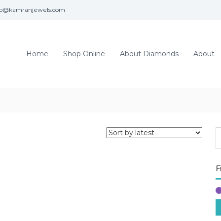
fo@kamranjewels.com
Home
Shop Online
About Diamonds
About
F