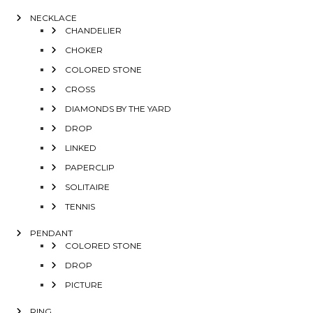
NECKLACE
CHANDELIER
CHOKER
COLORED STONE
CROSS
DIAMONDS BY THE YARD
DROP
LINKED
PAPERCLIP
SOLITAIRE
TENNIS
PENDANT
COLORED STONE
DROP
PICTURE
RING