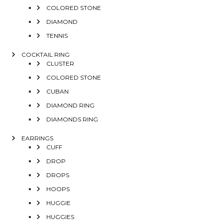
COLORED STONE
DIAMOND
TENNIS
COCKTAIL RING
CLUSTER
COLORED STONE
CUBAN
DIAMOND RING
DIAMONDS RING
EARRINGS
CUFF
DROP
DROPS
HOOPS
HUGGIE
HUGGIES