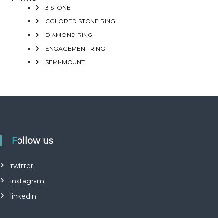
3 STONE
COLORED STONE RING
DIAMOND RING
ENGAGEMENT RING
SEMI-MOUNT
Follow us
twitter
instagram
linkedin