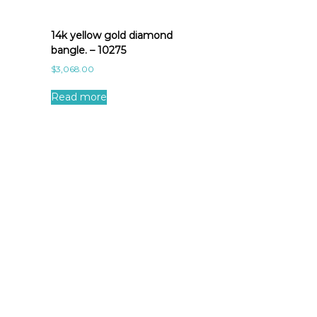
14k yellow gold diamond
bangle. – 10275
$
3,068.00
Read more