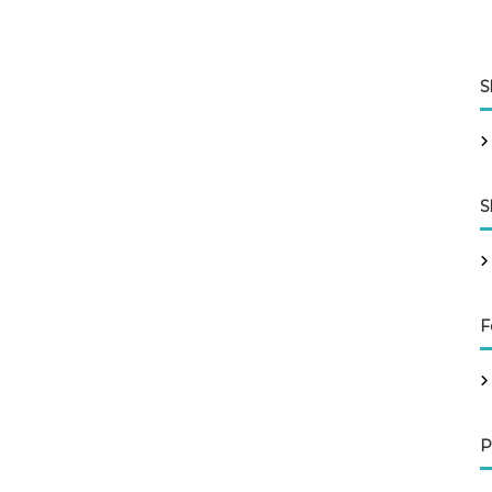
S
S
F
P