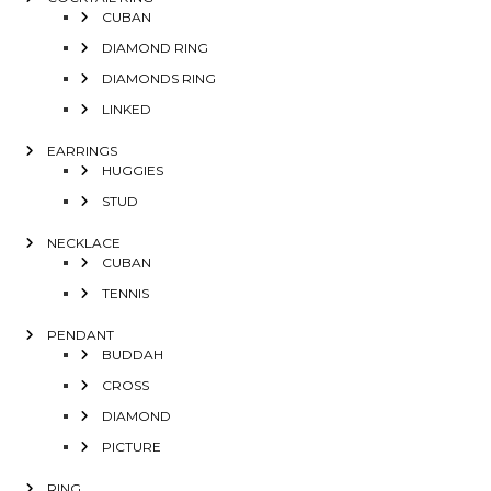
CUBAN
DIAMOND RING
DIAMONDS RING
LINKED
EARRINGS
HUGGIES
STUD
NECKLACE
CUBAN
TENNIS
PENDANT
BUDDAH
CROSS
DIAMOND
PICTURE
RING