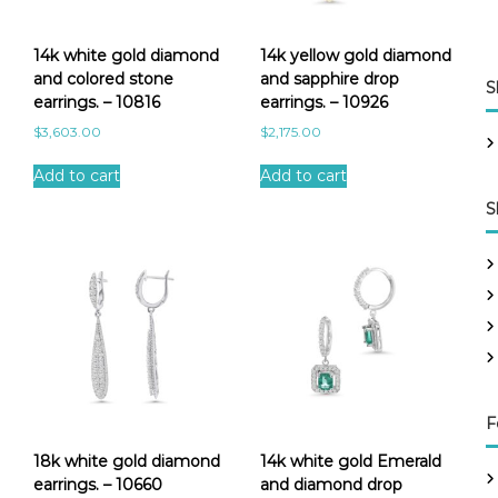
14k white gold diamond
14k yellow gold diamond
and colored stone
and sapphire drop
S
earrings. – 10816
earrings. – 10926
$
3,603.00
$
2,175.00
Add to cart
Add to cart
S
F
18k white gold diamond
14k white gold Emerald
earrings. – 10660
and diamond drop