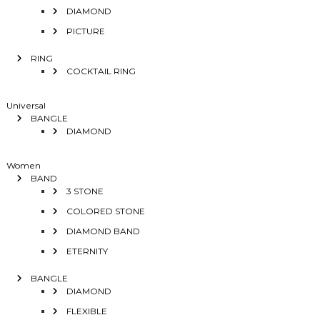
DIAMOND
PICTURE
RING
COCKTAIL RING
Universal
BANGLE
DIAMOND
Women
BAND
3 STONE
COLORED STONE
DIAMOND BAND
ETERNITY
BANGLE
DIAMOND
FLEXIBLE