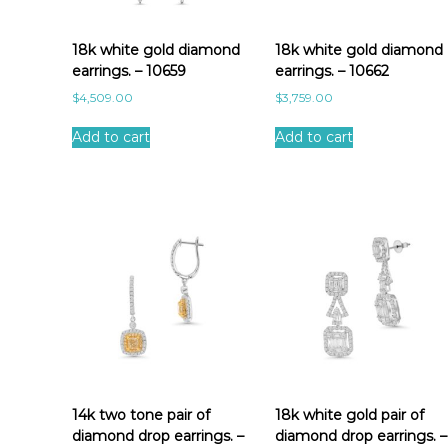
a
t
e
18k white gold diamond
18k white gold diamond
s
earrings. – 10659
earrings. – 10662
t
$
4,509.00
$
3,759.00
Add to cart
Add to cart
14k two tone pair of
18k white gold pair of
diamond drop earrings. –
diamond drop earrings. –