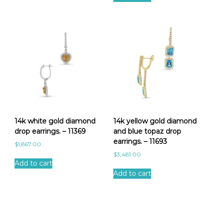
14k white gold diamond
14k yellow gold diamond
drop earrings. – 11369
and blue topaz drop
earrings. – 11693
$
1,867.00
$
3,481.00
Add to cart
Add to cart