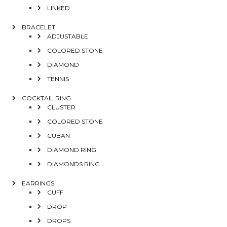
LINKED
BRACELET
ADJUSTABLE
COLORED STONE
DIAMOND
TENNIS
COCKTAIL RING
CLUSTER
COLORED STONE
CUBAN
DIAMOND RING
DIAMONDS RING
EARRINGS
CUFF
DROP
DROPS