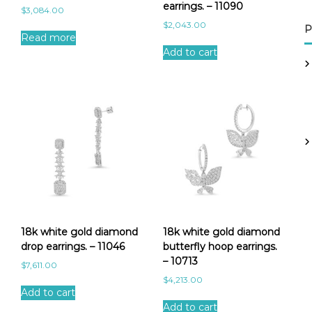
earrings. – 11090
$
3,084.00
$
2,043.00
P
Read more
Add to cart
18k white gold diamond
18k white gold diamond
drop earrings. – 11046
butterfly hoop earrings.
– 10713
$
7,611.00
$
4,213.00
Add to cart
Add to cart