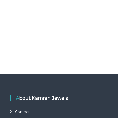
About Kamran Jewels
Contact