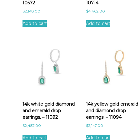
10572
10714
$
2,148.00
$
4,462.00
Add to cart
Add to cart
14k white gold diamond
14k yellow gold emerald
and emerald drop
and diamond drop
earrings. – 11092
earrings. – 11094
$
2,487.00
$
2,147.00
Add to cart
Add to cart