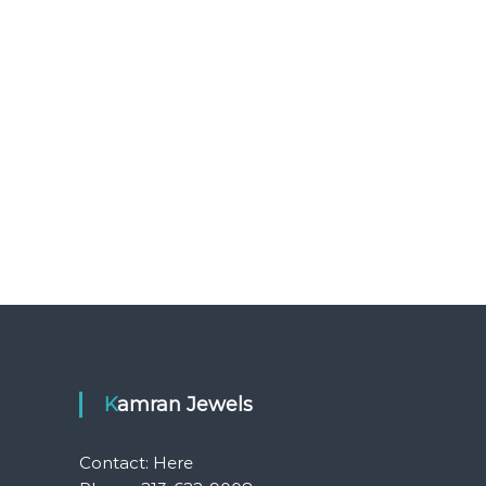
Kamran Jewels
Contact:
Here