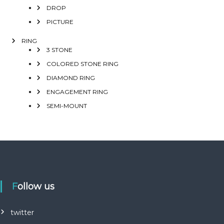
DROP
PICTURE
RING
3 STONE
COLORED STONE RING
DIAMOND RING
ENGAGEMENT RING
SEMI-MOUNT
Follow us
twitter