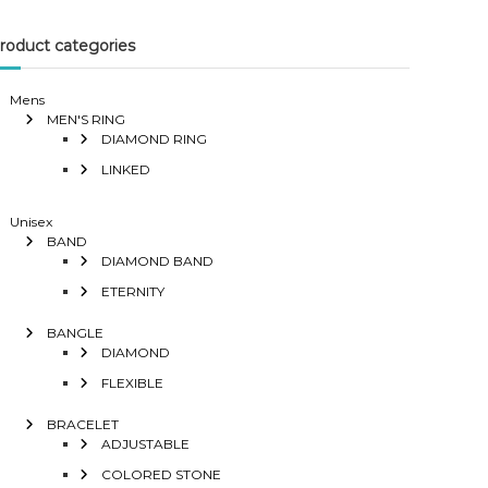
roduct categories
Mens
MEN'S RING
DIAMOND RING
LINKED
Unisex
BAND
DIAMOND BAND
ETERNITY
BANGLE
DIAMOND
FLEXIBLE
BRACELET
ADJUSTABLE
COLORED STONE