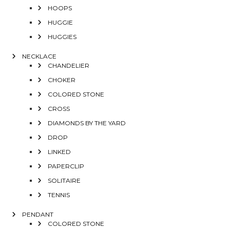
HOOPS
HUGGIE
HUGGIES
NECKLACE
CHANDELIER
CHOKER
COLORED STONE
CROSS
DIAMONDS BY THE YARD
DROP
LINKED
PAPERCLIP
SOLITAIRE
TENNIS
PENDANT
COLORED STONE