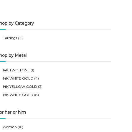
n
x
p
p
hop by Category
r
r
i
i
Earrings
(16)
c
c
e
e
hop by Metal
14K TWO TONE
(1)
14K WHITE GOLD
(4)
14K YELLOW GOLD
(3)
18K WHITE GOLD
(8)
or her or him
Women
(16)