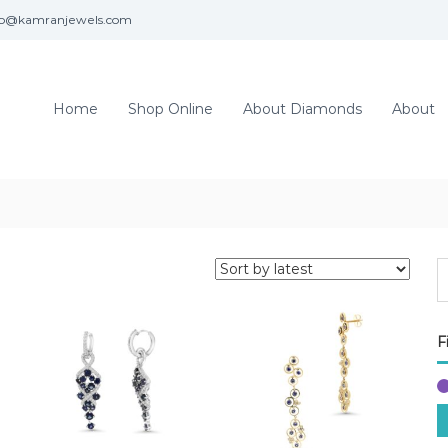
fo@kamranjewels.com
Home
Shop Online
About Diamonds
About
F