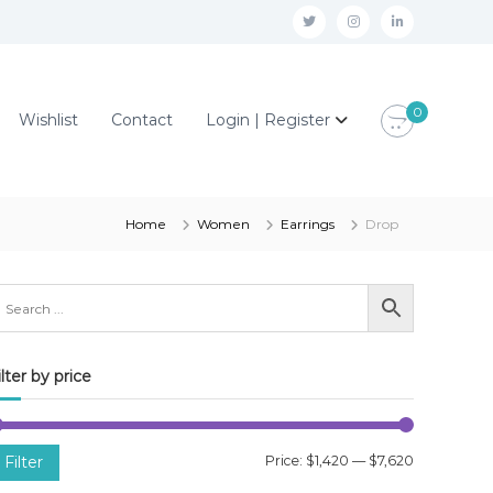
t
i
l
w
n
i
i
s
n
0
Wishlist
Contact
Login | Register
t
t
k
t
a
e
e
g
d
r
r
i
Home
Women
Earrings
Drop
a
n
m
ilter by price
M
M
Filter
Price:
$1,420
—
$7,620
i
a