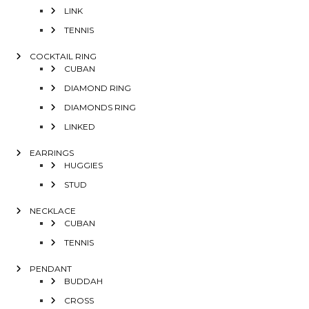
LINK
TENNIS
COCKTAIL RING
CUBAN
DIAMOND RING
DIAMONDS RING
LINKED
EARRINGS
HUGGIES
STUD
NECKLACE
CUBAN
TENNIS
PENDANT
BUDDAH
CROSS