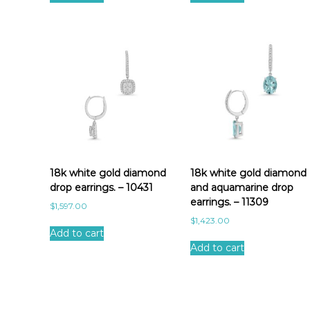
18k white gold diamond
18k white gold diamond
drop earrings. – 10431
and aquamarine drop
earrings. – 11309
$
1,597.00
$
1,423.00
Add to cart
Add to cart