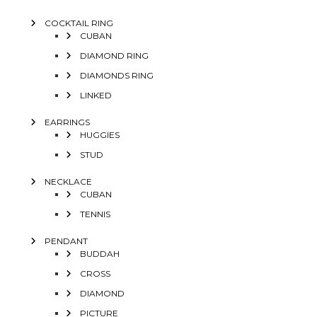
COCKTAIL RING
CUBAN
DIAMOND RING
DIAMONDS RING
LINKED
EARRINGS
HUGGIES
STUD
NECKLACE
CUBAN
TENNIS
PENDANT
BUDDAH
CROSS
DIAMOND
PICTURE