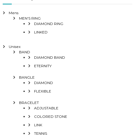
Mens
MEN'S RING
DIAMOND RING
LINKED
Unisex
BAND
DIAMOND BAND
ETERNITY
BANGLE
DIAMOND
FLEXIBLE
BRACELET
ADJUSTABLE
COLORED STONE
LINK
TENNIS