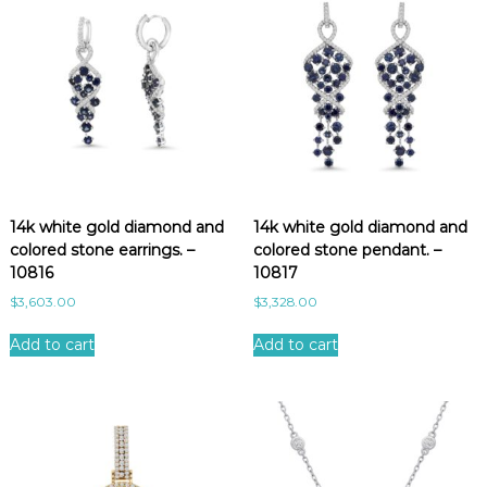
14k white gold diamond and
14k white gold diamond and
colored stone earrings. –
colored stone pendant. –
10816
10817
$
3,603.00
$
3,328.00
Add to cart
Add to cart