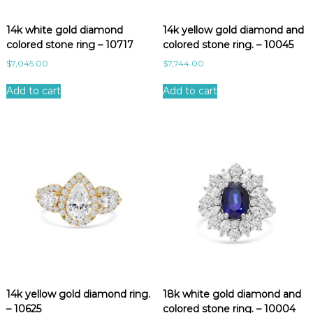
e
s
14k white gold diamond
14k yellow gold diamond and
t
colored stone ring – 10717
colored stone ring. – 10045
$
7,045.00
$
7,744.00
Add to cart
Add to cart
14k yellow gold diamond ring.
18k white gold diamond and
– 10625
colored stone ring. – 10004