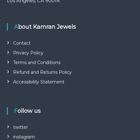
Los Angeles, CA 90014
About Kamran Jewels
Contact
Privacy Policy
Terms and Conditions
Refund and Returns Policy
Accessibility Statement
Follow us
twitter
instagram