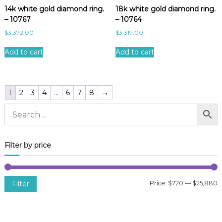
14k white gold diamond ring.
18k white gold diamond ring.
– 10767
– 10764
$
3,372.00
$
3,319.00
Add to cart
Add to cart
1
2
3
4
…
6
7
8
→
Filter by price
Filter
Price:
$720
—
$25,880
i
a
n
x