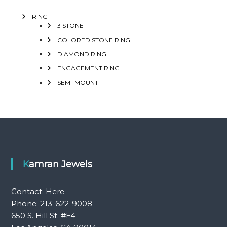
RING
3 STONE
COLORED STONE RING
DIAMOND RING
ENGAGEMENT RING
SEMI-MOUNT
Kamran Jewels
Contact:
Here
Phone: 213-622-9008
650 S. Hill St. #E4