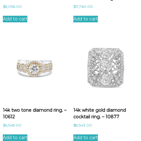
$
8,056.00
$
11,760.00
Add to cart
Add to cart
14k two tone diamond ring. –
14k white gold diamond
10612
cocktail ring. – 10877
$
6,548.00
$
8,543.00
Add to cart
Add to cart