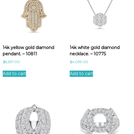
14k yellow gold diamond
14k white gold diamond
pendant. – 10811
necklace. – 10775
$
8,537.00
$
4,039.00
Add to cart
Add to cart