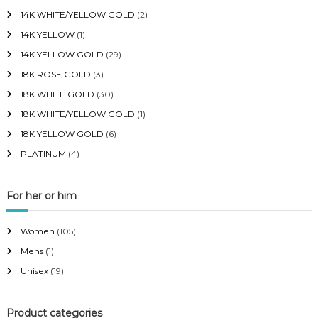
14K WHITE/YELLOW GOLD
(2)
14K YELLOW
(1)
14K YELLOW GOLD
(29)
18K ROSE GOLD
(3)
18K WHITE GOLD
(30)
18K WHITE/YELLOW GOLD
(1)
18K YELLOW GOLD
(6)
PLATINUM
(4)
For her or him
Women
(105)
Mens
(1)
Unisex
(19)
Product categories