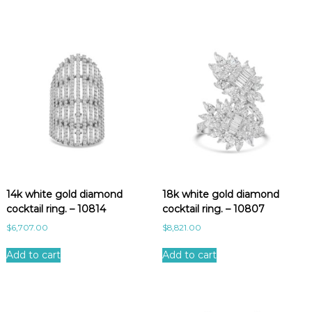
14k white gold diamond
18k white gold diamond
cocktail ring. – 10814
cocktail ring. – 10807
$
6,707.00
$
8,821.00
Add to cart
Add to cart