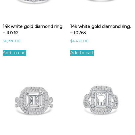
14k white gold diamond ring.
14k white gold diamond ring.
– 10762
– 10763
$
6,886.00
$
4,433.00
Add to cart
Add to cart