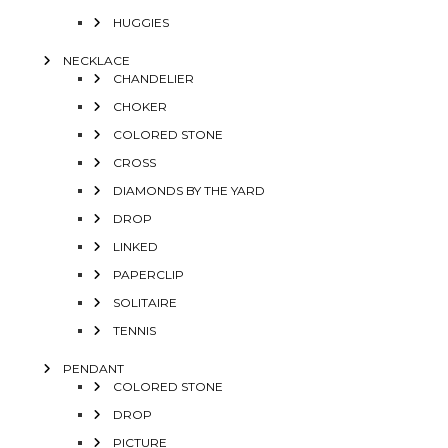
HUGGIES
NECKLACE
CHANDELIER
CHOKER
COLORED STONE
CROSS
DIAMONDS BY THE YARD
DROP
LINKED
PAPERCLIP
SOLITAIRE
TENNIS
PENDANT
COLORED STONE
DROP
PICTURE