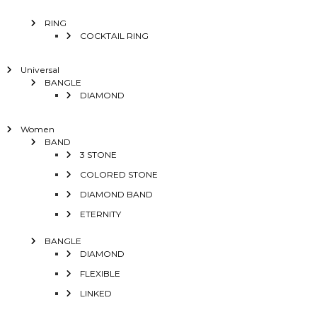
RING
COCKTAIL RING
Universal
BANGLE
DIAMOND
Women
BAND
3 STONE
COLORED STONE
DIAMOND BAND
ETERNITY
BANGLE
DIAMOND
FLEXIBLE
LINKED