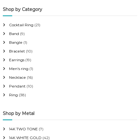
p
p
Shop by Category
r
r
i
i
Cocktail Ring
(21)
c
c
Band
(9)
e
e
Bangle
(1)
Bracelet
(10)
Earrings
(19)
Men's ring
(1)
Necklace
(16)
Pendant
(10)
Ring
(38)
Shop by Metal
14K TWO TONE
(7)
14K WHITE GOLD
(42)