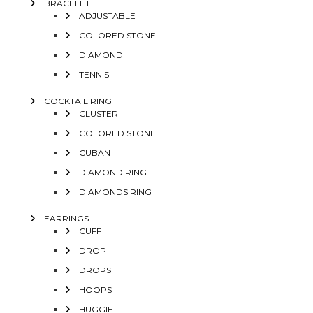
BRACELET
ADJUSTABLE
COLORED STONE
DIAMOND
TENNIS
COCKTAIL RING
CLUSTER
COLORED STONE
CUBAN
DIAMOND RING
DIAMONDS RING
EARRINGS
CUFF
DROP
DROPS
HOOPS
HUGGIE