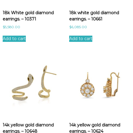
e
s
18k White gold diamond
18k white gold diamond
t
earrings. – 10371
earrings. – 10661
$
5,580.00
$
6,085.00
Add to cart
Add to cart
14k yellow gold diamond
14k yellow gold diamond
earrings. – 10648
earrings. – 10624