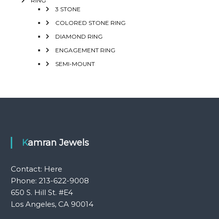
RING
3 STONE
COLORED STONE RING
DIAMOND RING
ENGAGEMENT RING
SEMI-MOUNT
Kamran Jewels
Contact:
Here
Phone: 213-622-9008
650 S. Hill St. #E4
Los Angeles, CA 90014