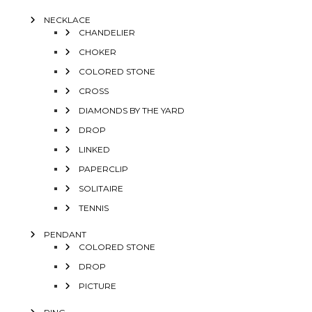
NECKLACE
CHANDELIER
CHOKER
COLORED STONE
CROSS
DIAMONDS BY THE YARD
DROP
LINKED
PAPERCLIP
SOLITAIRE
TENNIS
PENDANT
COLORED STONE
DROP
PICTURE