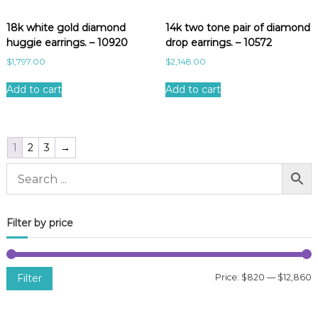
18k white gold diamond
14k two tone pair of diamond
huggie earrings. – 10920
drop earrings. – 10572
$
1,797.00
$
2,148.00
Add to cart
Add to cart
1
2
3
→
Filter by price
Filter
Price:
$820
—
$12,860
i
a
n
x