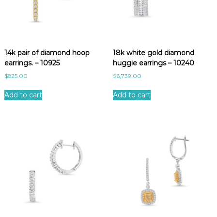
14k pair of diamond hoop
18k white gold diamond
earrings. – 10925
huggie earrings – 10240
$
825.00
$
6,739.00
Add to cart
Add to cart