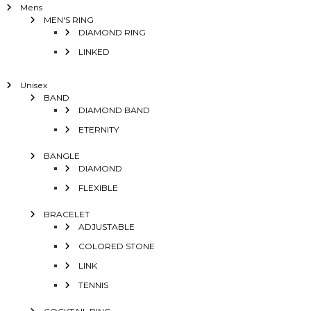
Mens
MEN'S RING
DIAMOND RING
LINKED
Unisex
BAND
DIAMOND BAND
ETERNITY
BANGLE
DIAMOND
FLEXIBLE
BRACELET
ADJUSTABLE
COLORED STONE
LINK
TENNIS