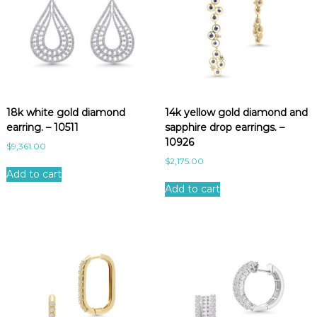
18k white gold diamond
14k yellow gold diamond and
earring. – 10511
sapphire drop earrings. –
10926
$
9,361.00
$
2,175.00
Add to cart
Add to cart