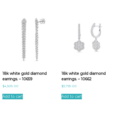
18k white gold diamond
18k white gold diamond
earrings. – 10659
earrings. – 10662
$
4,509.00
$
3,759.00
Add to cart
Add to cart