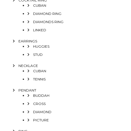
COCKTAIL RING
CUBAN
DIAMOND RING
DIAMONDS RING
LINKED
EARRINGS
HUGGIES
STUD
NECKLACE
CUBAN
TENNIS
PENDANT
BUDDAH
CROSS
DIAMOND
PICTURE