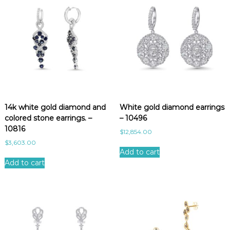
14k white gold diamond and
White gold diamond earrings
colored stone earrings. –
– 10496
10816
$
12,854.00
$
3,603.00
Add to cart
Add to cart