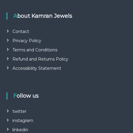
About Kamran Jewels
Contact
Privacy Policy
Terms and Conditions
Refund and Returns Policy
Accessibility Statement
Follow us
twitter
instagram
linkedin