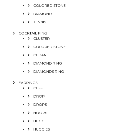
COLORED STONE
DIAMOND
TENNIS
COCKTAIL RING
CLUSTER
COLORED STONE
CUBAN
DIAMOND RING
DIAMONDS RING
EARRINGS
CUFF
DROP
DROPS
HOOPS
HUGGIE
HUGGIES