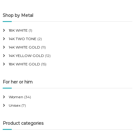
p
p
Shop by Metal
r
r
i
i
18K WHITE
(1)
c
c
14K TWO TONE
(2)
e
e
14K WHITE GOLD
(11)
14K YELLOW GOLD
(12)
18K WHITE GOLD
(15)
For her or him
Women
(34)
Unisex
(7)
Product categories