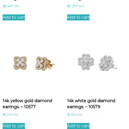
$
3,647.00
$
9,337.00
Add to cart
Add to cart
14k yellow gold diamond
14k white gold diamond
earrings. – 10577
earrings. – 10579
$
1,214.00
$
1,512.00
Add to cart
Add to cart