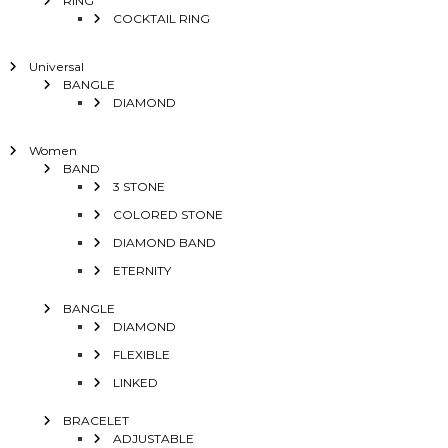
RING
COCKTAIL RING
Universal
BANGLE
DIAMOND
Women
BAND
3 STONE
COLORED STONE
DIAMOND BAND
ETERNITY
BANGLE
DIAMOND
FLEXIBLE
LINKED
BRACELET
ADJUSTABLE