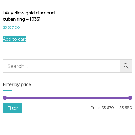
14k yellow gold diamond
cuban ring – 10351
$
5,677.00
Add to cart
Filter by price
Filter
Price:
$5,670
—
$5,680
i
a
n
x
p
p