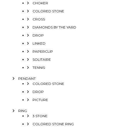
CHOKER
COLORED STONE
CROSS
DIAMONDS BY THE YARD
DROP
LINKED
PAPERCLIP
SOLITAIRE
TENNIS
PENDANT
COLORED STONE
DROP
PICTURE
RING
3 STONE
COLORED STONE RING