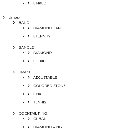
LINKED
Unisex
BAND
DIAMOND BAND
ETERNITY
BANGLE
DIAMOND
FLEXIBLE
BRACELET
ADJUSTABLE
COLORED STONE
LINK
TENNIS
COCKTAIL RING
CUBAN
DIAMOND RING