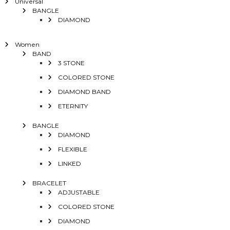
Universal
BANGLE
DIAMOND
Women
BAND
3 STONE
COLORED STONE
DIAMOND BAND
ETERNITY
BANGLE
DIAMOND
FLEXIBLE
LINKED
BRACELET
ADJUSTABLE
COLORED STONE
DIAMOND