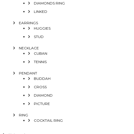
DIAMONDS RING
LINKED
EARRINGS
HUGGIES
STUD
NECKLACE
CUBAN
TENNIS
PENDANT
BUDDAH
CROSS
DIAMOND
PICTURE
RING
COCKTAIL RING