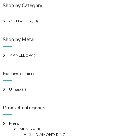
Shop by Category
r
r
i
i
Cocktail Ring
(1)
c
c
e
e
Shop by Metal
14K YELLOW
(1)
For her or him
Unisex
(1)
Product categories
Mens
MEN'S RING
DIAMOND RING