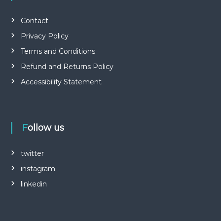
Contact
Privacy Policy
Terms and Conditions
Refund and Returns Policy
Accessibility Statement
Follow us
twitter
instagram
linkedin