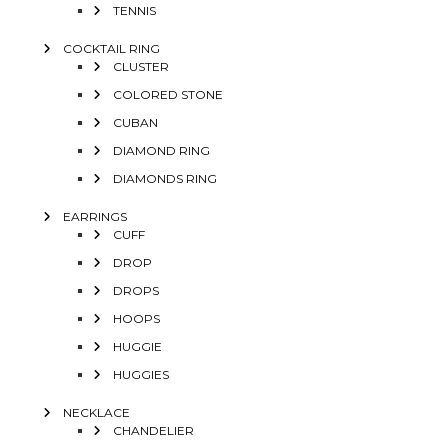
TENNIS
COCKTAIL RING
CLUSTER
COLORED STONE
CUBAN
DIAMOND RING
DIAMONDS RING
EARRINGS
CUFF
DROP
DROPS
HOOPS
HUGGIE
HUGGIES
NECKLACE
CHANDELIER