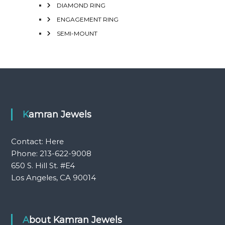
DIAMOND RING
ENGAGEMENT RING
SEMI-MOUNT
Kamran Jewels
Contact:
Here
Phone: 213-622-9008
650 S. Hill St. #E4
Los Angeles, CA 90014
About Kamran Jewels