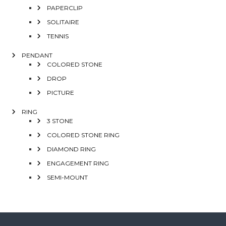
PAPERCLIP
SOLITAIRE
TENNIS
PENDANT
COLORED STONE
DROP
PICTURE
RING
3 STONE
COLORED STONE RING
DIAMOND RING
ENGAGEMENT RING
SEMI-MOUNT