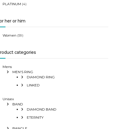
PLATINUM
(4)
or her or him
Women
(59)
roduct categories
Mens
MEN'S RING
DIAMOND RING
LINKED
Unisex
BAND
DIAMOND BAND
ETERNITY
BANGLE