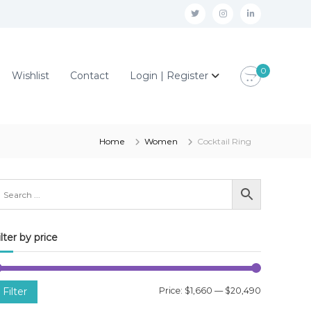
t
i
l
w
n
i
i
s
n
0
Wishlist
Contact
Login | Register
t
t
k
t
a
e
e
g
d
r
r
i
Home
Women
Cocktail Ring
a
n
m
ilter by price
M
M
Filter
Price:
$1,660
—
$20,490
i
a