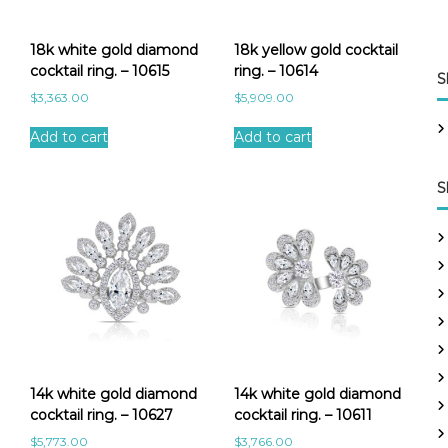
18k white gold diamond
18k yellow gold cocktail
cocktail ring. – 10615
ring. – 10614
S
$
3,363.00
$
5,909.00
Add to cart
Add to cart
S
14k white gold diamond
14k white gold diamond
cocktail ring. – 10627
cocktail ring. – 10611
$
5,773.00
$
3,766.00