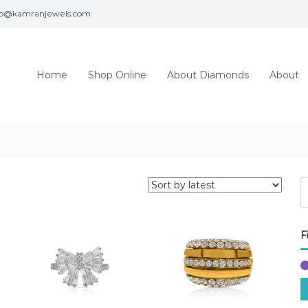
fo@kamranjewels.com
Home
Shop Online
About Diamonds
About
F