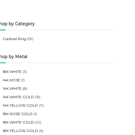
n
x
p
p
hop by Category
r
r
i
i
Cocktail Ring
(59)
c
c
e
e
hop by Metal
18K WHITE
(3)
14K ROSE
(1)
14K WHITE
(8)
14K WHITE GOLD
(15)
14K YELLOW GOLD
(11)
18K ROSE GOLD
(1)
18K WHITE GOLD
(10)
18K YELLOW GOLD
(6)