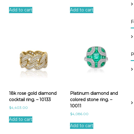
Add to cart
Add to cart
F
P
18k rose gold diamond
Platinum diamond and
cocktail ring. – 10133
colored stone ring. –
10011
$
4,403.00
$
4,086.00
Add to cart
Add to cart