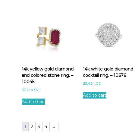
14k yellow gold diamond
14k white gold diamond
and colored stone ring. –
cocktail ring. – 10676
10045
$
3,424.00
$
7,744.00
Add to cart
Add to cart
1
2
3
4
→