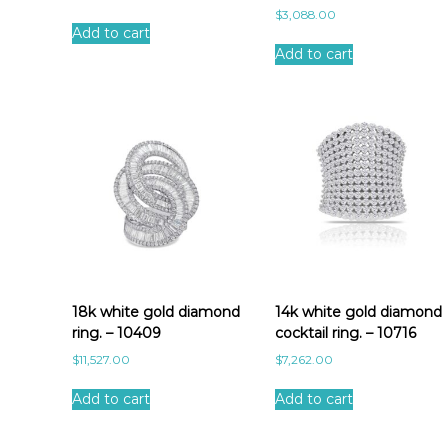
$
3,088.00
Add to cart
Add to cart
18k white gold diamond
14k white gold diamond
ring. – 10409
cocktail ring. – 10716
$
11,527.00
$
7,262.00
Add to cart
Add to cart