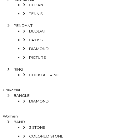
CUBAN
TENNIS
PENDANT
BUDDAH
CROSS
DIAMOND
PICTURE
RING
COCKTAIL RING
Universal
BANGLE
DIAMOND
Women
BAND
3 STONE
COLORED STONE