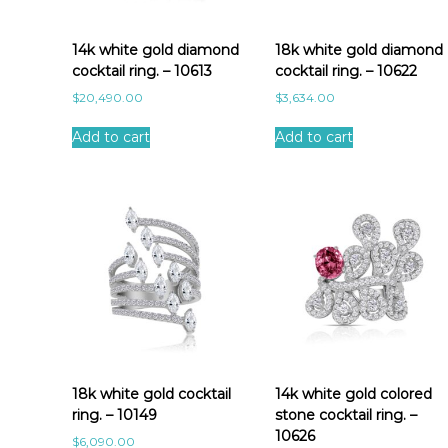
a
t
e
14k white gold diamond
18k white gold diamond
s
cocktail ring. – 10613
cocktail ring. – 10622
t
$
20,490.00
$
3,634.00
Add to cart
Add to cart
18k white gold cocktail
14k white gold colored
ring. – 10149
stone cocktail ring. –
10626
$
6,090.00