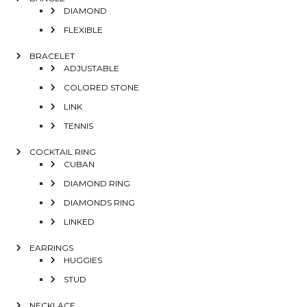
DIAMOND
FLEXIBLE
BRACELET
ADJUSTABLE
COLORED STONE
LINK
TENNIS
COCKTAIL RING
CUBAN
DIAMOND RING
DIAMONDS RING
LINKED
EARRINGS
HUGGIES
STUD
NECKLACE