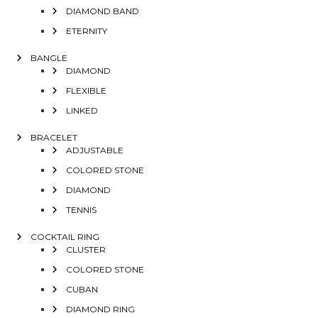
DIAMOND BAND
ETERNITY
BANGLE
DIAMOND
FLEXIBLE
LINKED
BRACELET
ADJUSTABLE
COLORED STONE
DIAMOND
TENNIS
COCKTAIL RING
CLUSTER
COLORED STONE
CUBAN
DIAMOND RING