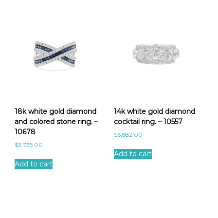
18k white gold diamond
14k white gold diamond
and colored stone ring. –
cocktail ring. – 10557
10678
$
6,882.00
$
3,735.00
Add to cart
Add to cart