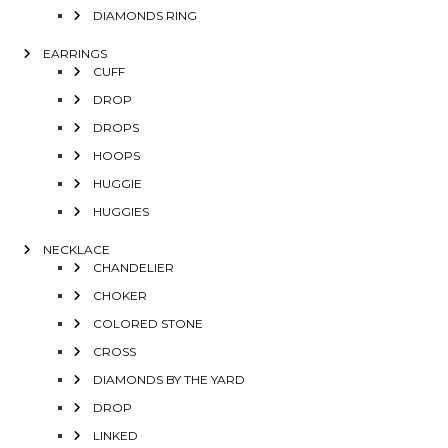
DIAMONDS RING
EARRINGS
CUFF
DROP
DROPS
HOOPS
HUGGIE
HUGGIES
NECKLACE
CHANDELIER
CHOKER
COLORED STONE
CROSS
DIAMONDS BY THE YARD
DROP
LINKED