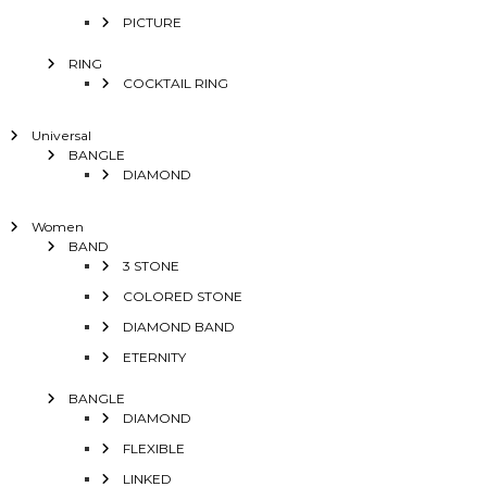
PICTURE
RING
COCKTAIL RING
Universal
BANGLE
DIAMOND
Women
BAND
3 STONE
COLORED STONE
DIAMOND BAND
ETERNITY
BANGLE
DIAMOND
FLEXIBLE
LINKED