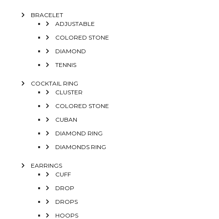
BRACELET
ADJUSTABLE
COLORED STONE
DIAMOND
TENNIS
COCKTAIL RING
CLUSTER
COLORED STONE
CUBAN
DIAMOND RING
DIAMONDS RING
EARRINGS
CUFF
DROP
DROPS
HOOPS