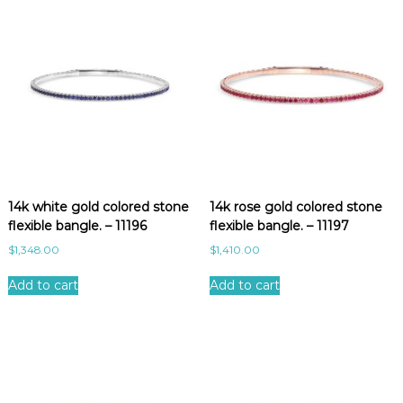
14k white gold colored stone
14k rose gold colored stone
flexible bangle. – 11196
flexible bangle. – 11197
$
1,348.00
$
1,410.00
Add to cart
Add to cart