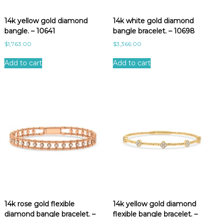
e
s
14k yellow gold diamond
14k white gold diamond
t
bangle. – 10641
bangle bracelet. – 10698
$
1,763.00
$
3,366.00
Add to cart
Add to cart
14k rose gold flexible
14k yellow gold diamond
diamond bangle bracelet. –
flexible bangle bracelet. –