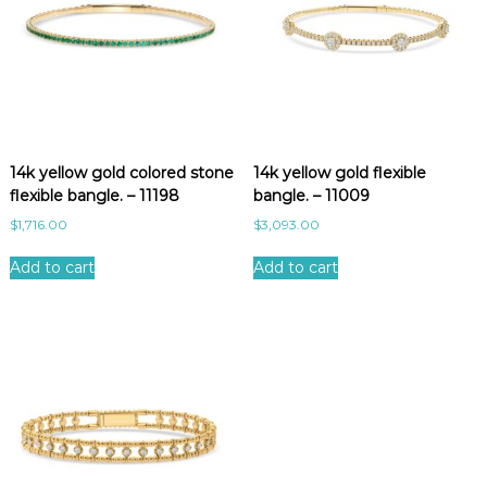
14k yellow gold colored stone
14k yellow gold flexible
flexible bangle. – 11198
bangle. – 11009
$
1,716.00
$
3,093.00
Add to cart
Add to cart