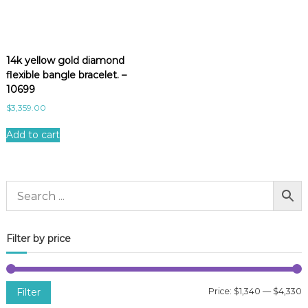
14k yellow gold diamond
flexible bangle bracelet. –
10699
$
3,359.00
Add to cart
Filter by price
Filter
Price:
$1,340
—
$4,330