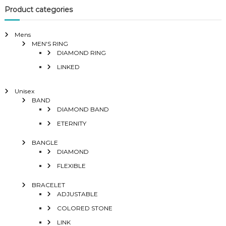
Product categories
Mens
MEN'S RING
DIAMOND RING
LINKED
Unisex
BAND
DIAMOND BAND
ETERNITY
BANGLE
DIAMOND
FLEXIBLE
BRACELET
ADJUSTABLE
COLORED STONE
LINK