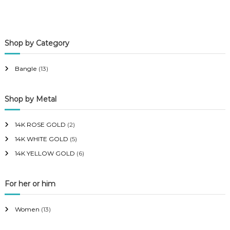
i
a
n
x
p
p
Shop by Category
r
r
i
i
Bangle
(13)
c
c
e
e
Shop by Metal
14K ROSE GOLD
(2)
14K WHITE GOLD
(5)
14K YELLOW GOLD
(6)
For her or him
Women
(13)