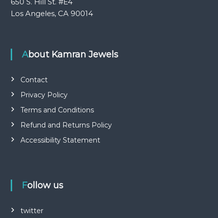
650 S. Hill St. #E4
Los Angeles, CA 90014
About Kamran Jewels
Contact
Privacy Policy
Terms and Conditions
Refund and Returns Policy
Accessibility Statement
Follow us
twitter