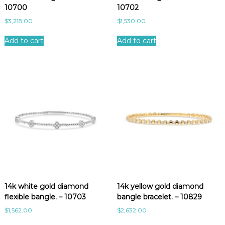
10700
10702
$
3,218.00
$
1,530.00
Add to cart
Add to cart
14k white gold diamond
14k yellow gold diamond
flexible bangle. – 10703
bangle bracelet. – 10829
$
1,562.00
$
2,632.00