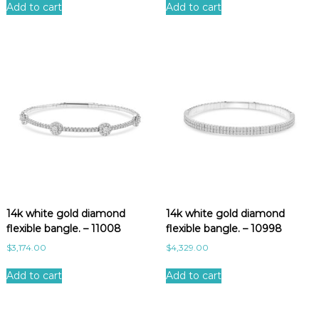
Add to cart
Add to cart
14k white gold diamond
14k white gold diamond
flexible bangle. – 11008
flexible bangle. – 10998
$
3,174.00
$
4,329.00
Add to cart
Add to cart