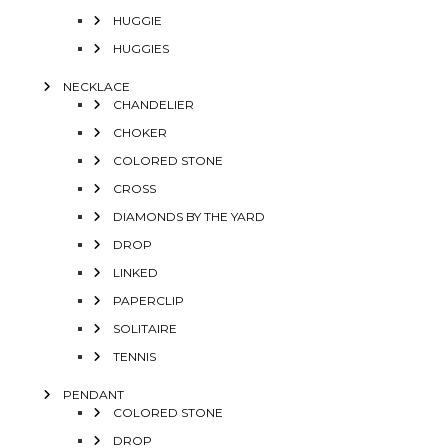
HUGGIE
HUGGIES
NECKLACE
CHANDELIER
CHOKER
COLORED STONE
CROSS
DIAMONDS BY THE YARD
DROP
LINKED
PAPERCLIP
SOLITAIRE
TENNIS
PENDANT
COLORED STONE
DROP