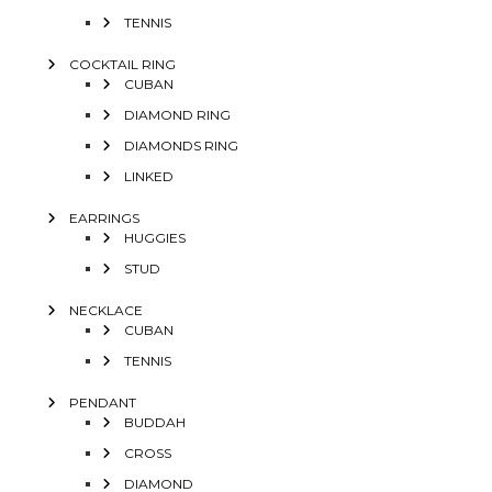
TENNIS
COCKTAIL RING
CUBAN
DIAMOND RING
DIAMONDS RING
LINKED
EARRINGS
HUGGIES
STUD
NECKLACE
CUBAN
TENNIS
PENDANT
BUDDAH
CROSS
DIAMOND