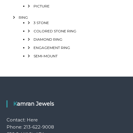
PICTURE
RING
3 STONE
COLORED STONE RING
DIAMOND RING
ENGAGEMENT RING
SEMI-MOUNT
Kamran Jewels
Contact:
Here
Phone: 213-622-9008