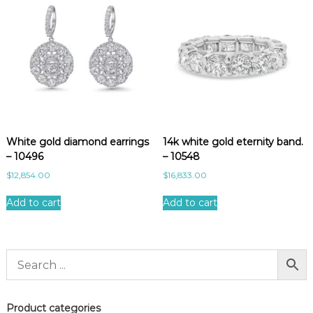
White gold diamond earrings
14k white gold eternity band.
– 10496
– 10548
$
12,854.00
$
16,833.00
Add to cart
Add to cart
Product categories