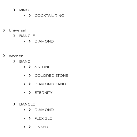
RING
COCKTAIL RING
Universal
BANGLE
DIAMOND
Women
BAND
3 STONE
COLORED STONE
DIAMOND BAND
ETERNITY
BANGLE
DIAMOND
FLEXIBLE
LINKED