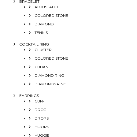
BRACELET
ADJUSTABLE
COLORED STONE
DIAMOND
TENNIS
COCKTAIL RING
CLUSTER
COLORED STONE
CUBAN
DIAMOND RING
DIAMONDS RING
EARRINGS
CUFF
DROP
DROPS
HOOPS
HUGGIE