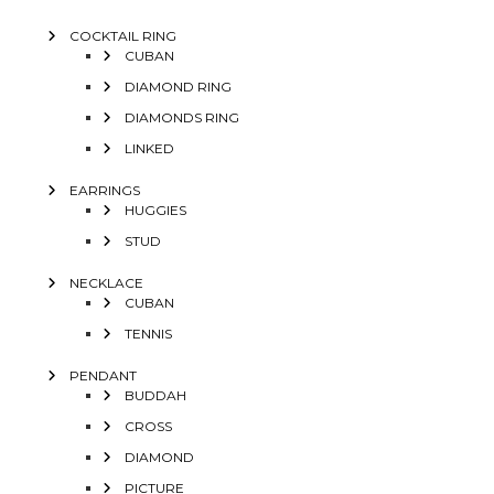
COCKTAIL RING
CUBAN
DIAMOND RING
DIAMONDS RING
LINKED
EARRINGS
HUGGIES
STUD
NECKLACE
CUBAN
TENNIS
PENDANT
BUDDAH
CROSS
DIAMOND
PICTURE