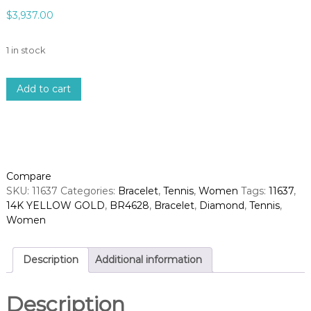
$
3,937.00
1 in stock
1
Add to cart
4
k
y
e
l
l
Compare
o
SKU:
11637
Categories:
Bracelet
,
Tennis
,
Women
Tags:
11637
,
w
14K YELLOW GOLD
,
BR4628
,
Bracelet
,
Diamond
,
Tennis
,
g
Women
o
l
d
Description
Additional information
d
i
Description
a