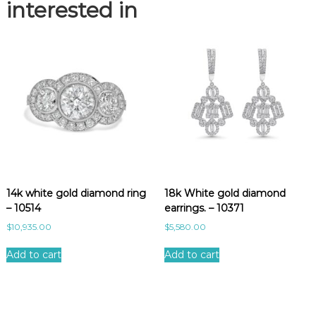
e
interested in
l
e
t
.
-
1
1
6
3
7
q
u
14k white gold diamond ring
18k White gold diamond
a
– 10514
earrings. – 10371
n
t
$
10,935.00
$
5,580.00
i
t
Add to cart
Add to cart
y