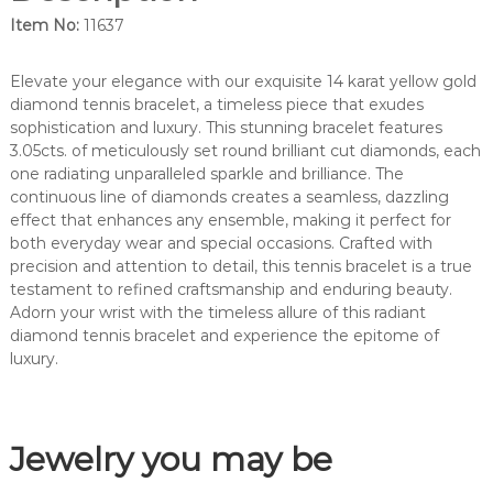
m
Item No:
11637
o
n
d
Elevate your elegance with our exquisite 14 karat yellow gold
d
diamond tennis bracelet, a timeless piece that exudes
i
sophistication and luxury. This stunning bracelet features
a
3.05cts. of meticulously set round brilliant cut diamonds, each
m
one radiating unparalleled sparkle and brilliance. The
o
continuous line of diamonds creates a seamless, dazzling
n
effect that enhances any ensemble, making it perfect for
d
both everyday wear and special occasions. Crafted with
t
precision and attention to detail, this tennis bracelet is a true
e
testament to refined craftsmanship and enduring beauty.
n
Adorn your wrist with the timeless allure of this radiant
n
diamond tennis bracelet and experience the epitome of
i
luxury.
s
b
r
Jewelry you may be
a
c