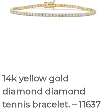
14k yellow gold
diamond diamond
tennis bracelet. – 11637