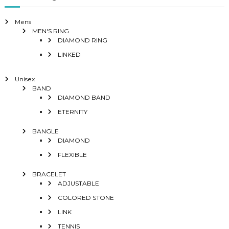
Mens
MEN'S RING
DIAMOND RING
LINKED
Unisex
BAND
DIAMOND BAND
ETERNITY
BANGLE
DIAMOND
FLEXIBLE
BRACELET
ADJUSTABLE
COLORED STONE
LINK
TENNIS