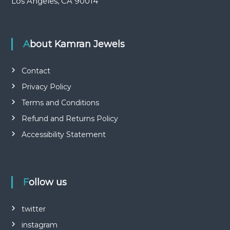
Los Angeles, CA 90014
About Kamran Jewels
Contact
Privacy Policy
Terms and Conditions
Refund and Returns Policy
Accessibility Statement
Follow us
twitter
instagram