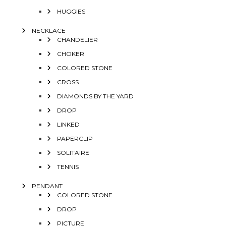
HUGGIES
NECKLACE
CHANDELIER
CHOKER
COLORED STONE
CROSS
DIAMONDS BY THE YARD
DROP
LINKED
PAPERCLIP
SOLITAIRE
TENNIS
PENDANT
COLORED STONE
DROP
PICTURE