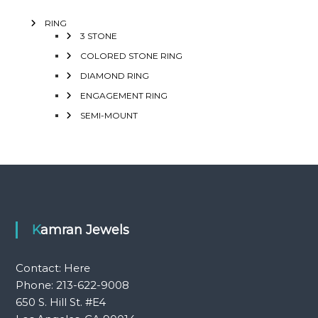
RING
3 STONE
COLORED STONE RING
DIAMOND RING
ENGAGEMENT RING
SEMI-MOUNT
Kamran Jewels
Contact:
Here
Phone: 213-622-9008
650 S. Hill St. #E4