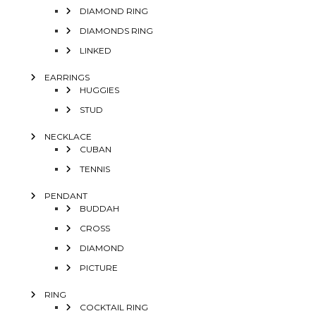
DIAMOND RING
DIAMONDS RING
LINKED
EARRINGS
HUGGIES
STUD
NECKLACE
CUBAN
TENNIS
PENDANT
BUDDAH
CROSS
DIAMOND
PICTURE
RING
COCKTAIL RING