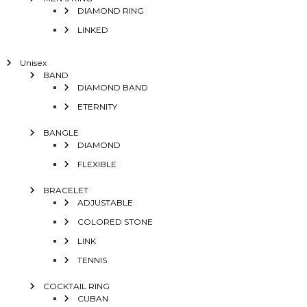
DIAMOND RING
LINKED
Unisex
BAND
DIAMOND BAND
ETERNITY
BANGLE
DIAMOND
FLEXIBLE
BRACELET
ADJUSTABLE
COLORED STONE
LINK
TENNIS
COCKTAIL RING
CUBAN