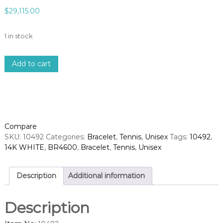
$
29,115.00
1 in stock
1
Add to cart
4
k
w
h
i
t
Compare
e
SKU:
10492
Categories:
Bracelet
,
Tennis
,
Unisex
Tags:
10492
,
g
14K WHITE
,
BR4600
,
Bracelet
,
Tennis
,
Unisex
o
l
d
Description
Additional information
d
i
Description
a
m