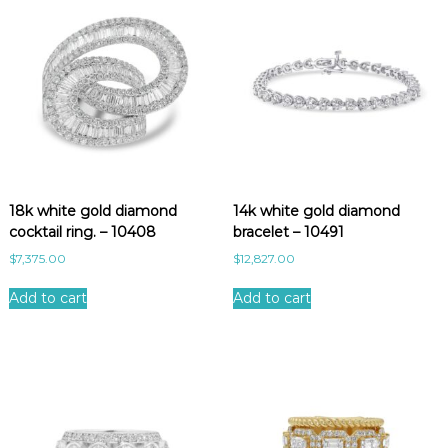
n
t
i
t
y
18k white gold diamond
14k white gold diamond
cocktail ring. – 10408
bracelet – 10491
$
7,375.00
$
12,827.00
Add to cart
Add to cart