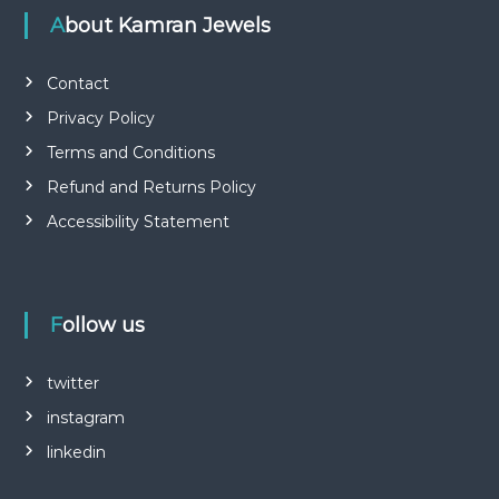
About Kamran Jewels
Contact
Privacy Policy
Terms and Conditions
Refund and Returns Policy
Accessibility Statement
Follow us
twitter
instagram
linkedin