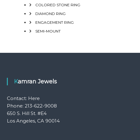
COLORED STONE RING
DIAMOND RING
ENGAGEMENT RING
SEMI-MOUNT
Kamran Jewels
Contact:
Here
Phone: 213-622-9008
650 S. Hill St. #E4
Los Angeles, CA 90014