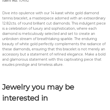
Item No:
10492
o
n
d
Dive into opulence with our 14 karat white gold diamond
b
tennis bracelet, a masterpiece adorned with an extraordinary
r
12.82cts. of round brilliant cut diamonds. This indulgent piece
a
is a celebration of luxury and sophistication, where each
c
diamond is meticulously selected and set to create an
e
unbroken stream of breathtaking sparkle. The enduring
l
beauty of white gold perfectly complements the radiance of
e
these diamonds, ensuring that this bracelet is not merely an
t
accessory but a statement of refined elegance. Make a bold
.
and glamorous statement with this captivating piece that
-
exudes prestige and timeless allure.
1
0
4
Jewelry you may be
9
2
q
interested in
u
a