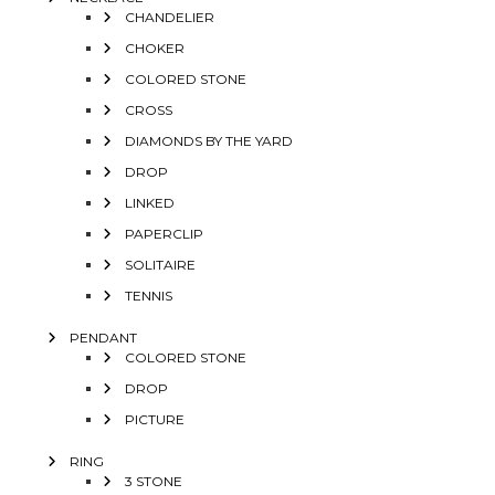
CHANDELIER
CHOKER
COLORED STONE
CROSS
DIAMONDS BY THE YARD
DROP
LINKED
PAPERCLIP
SOLITAIRE
TENNIS
PENDANT
COLORED STONE
DROP
PICTURE
RING
3 STONE