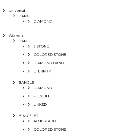
Universal
BANGLE
DIAMOND
Women
BAND
3 STONE
COLORED STONE
DIAMOND BAND
ETERNITY
BANGLE
DIAMOND
FLEXIBLE
LINKED
BRACELET
ADJUSTABLE
COLORED STONE