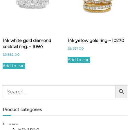
14k white gold diamond
14k yellow gold ring – 10270
cocktail ring. – 10557
$
6,631.00
$
6,882.00
Add to cart
Add to cart
Product categories
Mens
MEN'S RING