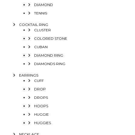
DIAMOND
TENNIS
COCKTAIL RING
CLUSTER
COLORED STONE
CUBAN
DIAMOND RING
DIAMONDS RING
EARRINGS
CUFF
DROP
DROPS
HOOPS
HUGGIE
HUGGIES
NECKLACE