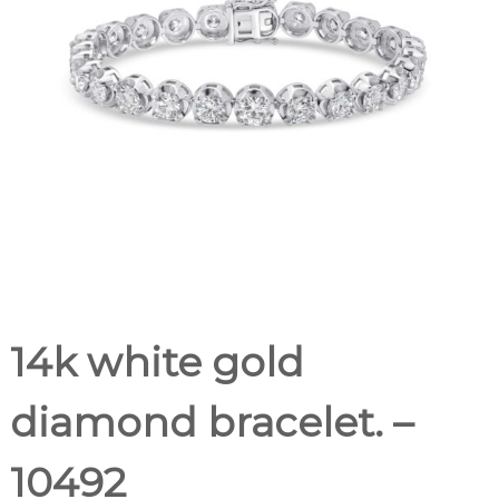
14k white gold
diamond bracelet. –
10492