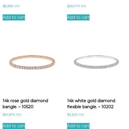
$
8,889.00
$
28,979.00
Add to cart
Add to cart
14k rose gold diamond
14k white gold diamond
bangle. – 10520
flexible bangle. – 10202
$
10,874.00
$
3,829.00
Add to cart
Add to cart