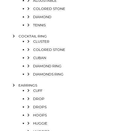
ADJUSTABLE
COLORED STONE
DIAMOND
TENNIS
COCKTAIL RING
CLUSTER
COLORED STONE
CUBAN
DIAMOND RING
DIAMONDS RING
EARRINGS
CUFF
DROP
DROPS
HOOPS
HUGGIE