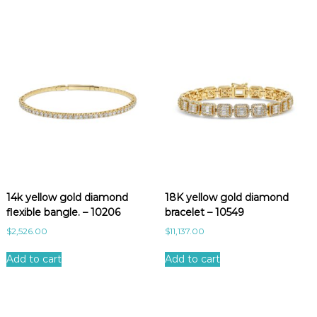
14k yellow gold diamond
18K yellow gold diamond
flexible bangle. – 10206
bracelet – 10549
$
2,526.00
$
11,137.00
Add to cart
Add to cart