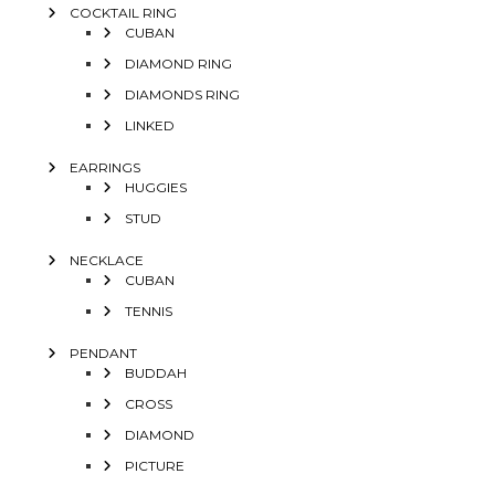
COCKTAIL RING
CUBAN
DIAMOND RING
DIAMONDS RING
LINKED
EARRINGS
HUGGIES
STUD
NECKLACE
CUBAN
TENNIS
PENDANT
BUDDAH
CROSS
DIAMOND
PICTURE