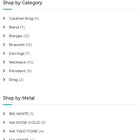
Shop by Category
r
r
i
i
Cocktail Ring
(9)
c
c
Band
(7)
e
e
Bangle
(12)
Bracelet
(12)
Earrings
(7)
Necklace
(10)
Pendant
(11)
Ring
(2)
Shop by Metal
18K WHITE
(1)
14K ROSE GOLD
(3)
14K TWO TONE
(4)
14K WHITE
(4)