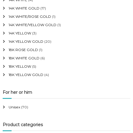
14K WHITE GOLD
(17)
14K WHITE/ROSE GOLD
(1)
14K WHITE/YELLOW GOLD
(1)
14K YELLOW
(3)
14K YELLOW GOLD
(20)
18K ROSE GOLD
(1)
18K WHITE GOLD
(6)
18K YELLOW
(5)
18K YELLOW GOLD
(4)
For her or him
Unisex
(70)
Product categories