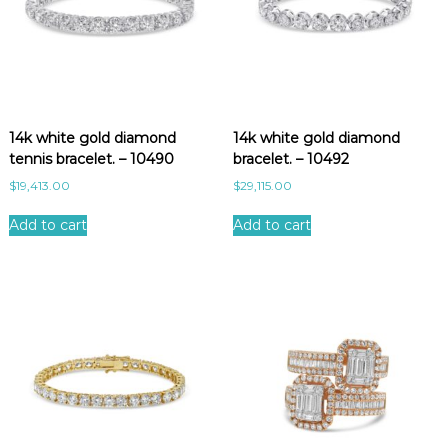
14k white gold diamond
14k white gold diamond
tennis bracelet. – 10490
bracelet. – 10492
$
19,413.00
$
29,115.00
Add to cart
Add to cart