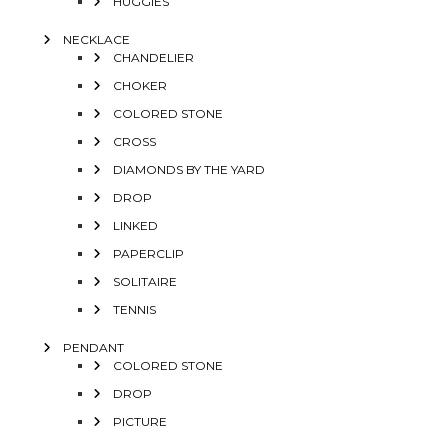
HUGGIES
NECKLACE
CHANDELIER
CHOKER
COLORED STONE
CROSS
DIAMONDS BY THE YARD
DROP
LINKED
PAPERCLIP
SOLITAIRE
TENNIS
PENDANT
COLORED STONE
DROP
PICTURE