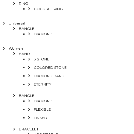
RING
COCKTAIL RING
Universal
BANGLE
DIAMOND
Women
BAND
3 STONE
COLORED STONE
DIAMOND BAND
ETERNITY
BANGLE
DIAMOND
FLEXIBLE
LINKED
BRACELET