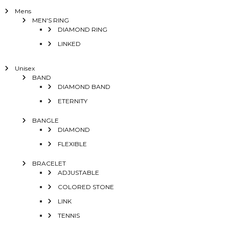
Mens
MEN'S RING
DIAMOND RING
LINKED
Unisex
BAND
DIAMOND BAND
ETERNITY
BANGLE
DIAMOND
FLEXIBLE
BRACELET
ADJUSTABLE
COLORED STONE
LINK
TENNIS