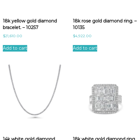
18k yellow gold diamond
18k rose gold diamond ring. –
bracelet. – 10257
10135
$
21,610.00
$
4,922.00
Add to cart
Add to cart
14k white gold diamond
18k white gold diamond ring.