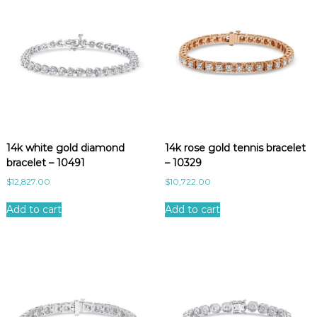
14k white gold diamond
14k rose gold tennis bracelet
bracelet – 10491
– 10329
$
12,827.00
$
10,722.00
Add to cart
Add to cart