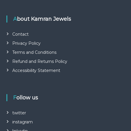
About Kamran Jewels
Contact
Privacy Policy
Terms and Conditions
Refund and Returns Policy
Accessibility Statement
Follow us
twitter
instagram