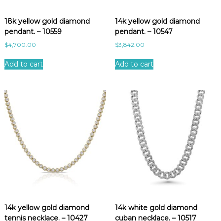
e
s
18k yellow gold diamond
14k yellow gold diamond
t
pendant. – 10559
pendant. – 10547
$
4,700.00
$
3,842.00
Add to cart
Add to cart
14k yellow gold diamond
14k white gold diamond
tennis necklace. – 10427
cuban necklace. – 10517