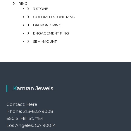
RING
3 STONE
COLORED STONE RING
DIAMOND RING
ENGAGEMENT RING
SEMI-MOUNT
Kamran Jewels
Contact:
Here
Phone: 213-622-9008
650 S. Hill St. #E4
Los Angeles, CA 90014