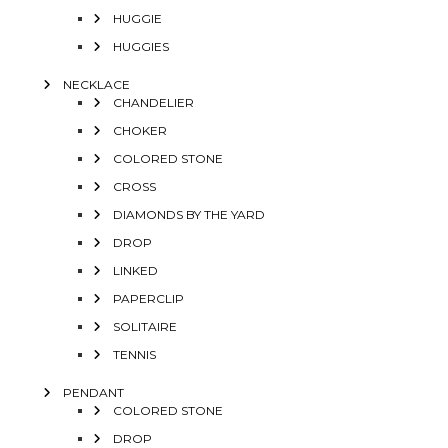
HUGGIE
HUGGIES
NECKLACE
CHANDELIER
CHOKER
COLORED STONE
CROSS
DIAMONDS BY THE YARD
DROP
LINKED
PAPERCLIP
SOLITAIRE
TENNIS
PENDANT
COLORED STONE
DROP