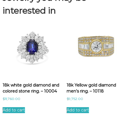
.
-
interested in
1
0
6
8
1
q
u
a
n
t
i
t
18k white gold diamond and
18k Yellow gold diamond
y
colored stone ring. – 10004
men’s ring. – 10118
$
11,760.00
$
9,752.00
Add to cart
Add to cart