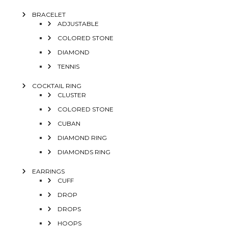
BRACELET
ADJUSTABLE
COLORED STONE
DIAMOND
TENNIS
COCKTAIL RING
CLUSTER
COLORED STONE
CUBAN
DIAMOND RING
DIAMONDS RING
EARRINGS
CUFF
DROP
DROPS
HOOPS