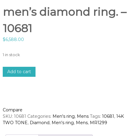
men’s diamond ring. –
10681
$
6,588.00
1 in stock
1
Add to cart
4
k
2
-
t
o
Compare
n
SKU:
10681
Categories:
Men's ring
,
Mens
Tags:
10681
,
14K
e
TWO TONE
,
Diamond
,
Men's ring
,
Mens
,
MR1299
d
i