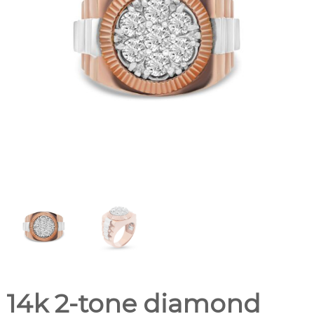
14k 2-tone diamond