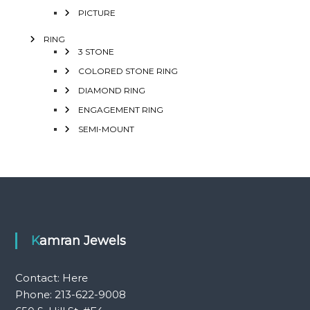
PICTURE
RING
3 STONE
COLORED STONE RING
DIAMOND RING
ENGAGEMENT RING
SEMI-MOUNT
Kamran Jewels
Contact:
Here
Phone: 213-622-9008