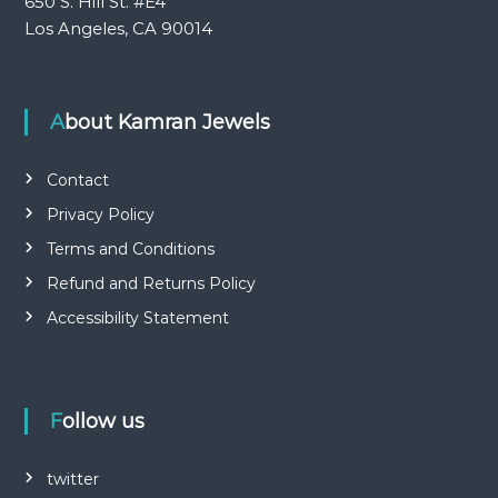
650 S. Hill St. #E4
Los Angeles, CA 90014
About Kamran Jewels
Contact
Privacy Policy
Terms and Conditions
Refund and Returns Policy
Accessibility Statement
Follow us
twitter