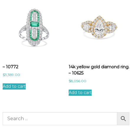
– 10772
14k yellow gold diamond ring.
– 10625
$
3,389.00
$
8,056.00
Add to cart
Add to cart