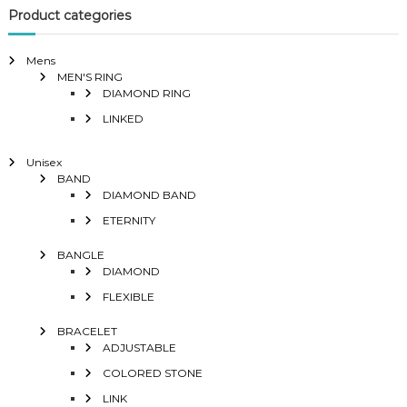
Product categories
Mens
MEN'S RING
DIAMOND RING
LINKED
Unisex
BAND
DIAMOND BAND
ETERNITY
BANGLE
DIAMOND
FLEXIBLE
BRACELET
ADJUSTABLE
COLORED STONE
LINK