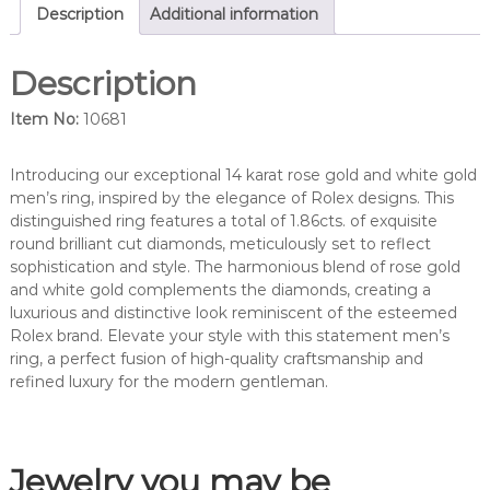
a
Description
Additional information
m
o
Description
n
d
Item No:
10681
m
e
n
Introducing our exceptional 14 karat rose gold and white gold
'
men’s ring, inspired by the elegance of Rolex designs. This
s
distinguished ring features a total of 1.86cts. of exquisite
d
round brilliant cut diamonds, meticulously set to reflect
i
sophistication and style. The harmonious blend of rose gold
a
and white gold complements the diamonds, creating a
m
luxurious and distinctive look reminiscent of the esteemed
o
Rolex brand. Elevate your style with this statement men’s
n
ring, a perfect fusion of high-quality craftsmanship and
d
refined luxury for the modern gentleman.
r
i
n
Jewelry you may be
g