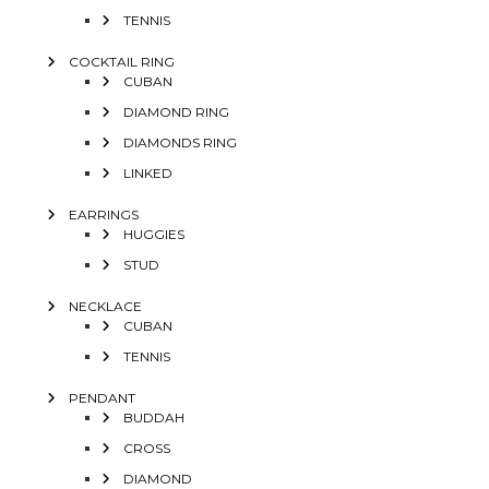
TENNIS
COCKTAIL RING
CUBAN
DIAMOND RING
DIAMONDS RING
LINKED
EARRINGS
HUGGIES
STUD
NECKLACE
CUBAN
TENNIS
PENDANT
BUDDAH
CROSS
DIAMOND