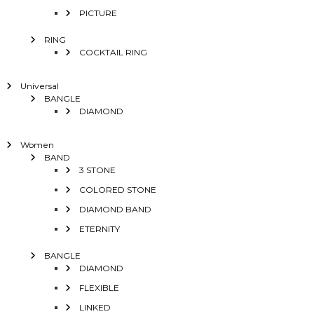
PICTURE
RING
COCKTAIL RING
Universal
BANGLE
DIAMOND
Women
BAND
3 STONE
COLORED STONE
DIAMOND BAND
ETERNITY
BANGLE
DIAMOND
FLEXIBLE
LINKED