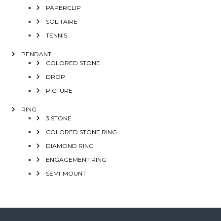
PAPERCLIP
SOLITAIRE
TENNIS
PENDANT
COLORED STONE
DROP
PICTURE
RING
3 STONE
COLORED STONE RING
DIAMOND RING
ENGAGEMENT RING
SEMI-MOUNT