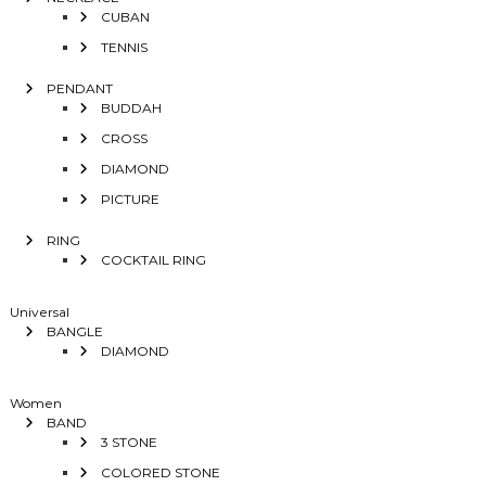
CUBAN
TENNIS
PENDANT
BUDDAH
CROSS
DIAMOND
PICTURE
RING
COCKTAIL RING
Universal
BANGLE
DIAMOND
Women
BAND
3 STONE
COLORED STONE