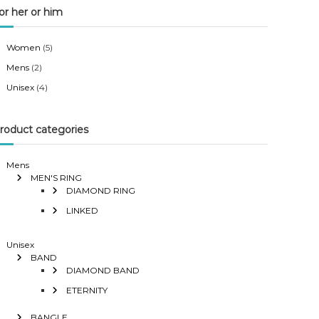
or her or him
Women
(5)
Mens
(2)
Unisex
(4)
roduct categories
Mens
MEN'S RING
DIAMOND RING
LINKED
Unisex
BAND
DIAMOND BAND
ETERNITY
BANGLE