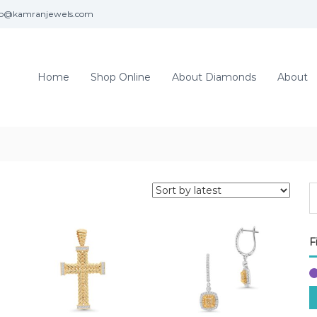
fo@kamranjewels.com
Home
Shop Online
About Diamonds
About
F