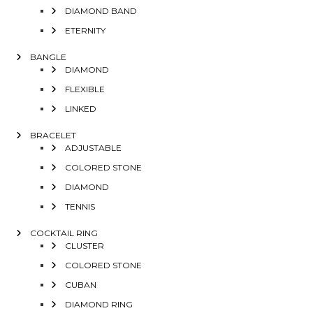
DIAMOND BAND
ETERNITY
BANGLE
DIAMOND
FLEXIBLE
LINKED
BRACELET
ADJUSTABLE
COLORED STONE
DIAMOND
TENNIS
COCKTAIL RING
CLUSTER
COLORED STONE
CUBAN
DIAMOND RING