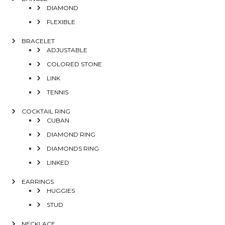
DIAMOND
FLEXIBLE
BRACELET
ADJUSTABLE
COLORED STONE
LINK
TENNIS
COCKTAIL RING
CUBAN
DIAMOND RING
DIAMONDS RING
LINKED
EARRINGS
HUGGIES
STUD
NECKLACE