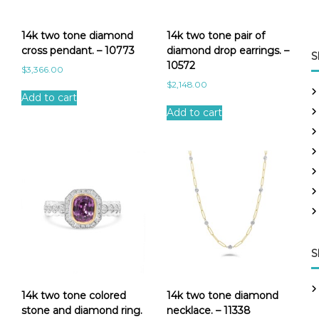
14k two tone diamond
14k two tone pair of
cross pendant. – 10773
diamond drop earrings. –
S
10572
$
3,366.00
$
2,148.00
Add to cart
Add to cart
S
14k two tone colored
14k two tone diamond
stone and diamond ring.
necklace. – 11338