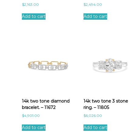
$
2,163.00
$
2,494.00
Add to cart
Add to cart
14k two tone diamond
14k two tone 3 stone
bracelet. – 11672
ring. – 11805
$
4,901.00
$
6,026.00
Add to cart
Add to cart