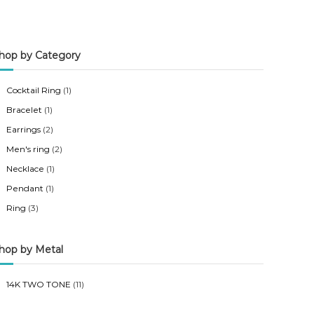
n
x
p
p
hop by Category
r
r
i
i
Cocktail Ring
(1)
c
c
Bracelet
(1)
e
e
Earrings
(2)
Men's ring
(2)
Necklace
(1)
Pendant
(1)
Ring
(3)
hop by Metal
14K TWO TONE
(11)