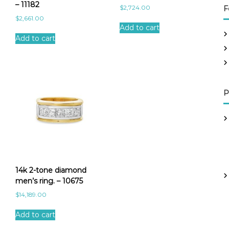
– 11182
$
2,724.00
F
$
2,661.00
Add to cart
Add to cart
P
14k 2-tone diamond
men’s ring. – 10675
$
14,189.00
Add to cart