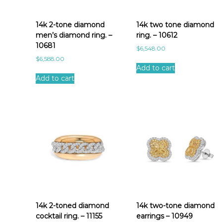
a
t
e
14k 2-tone diamond
14k two tone diamond
s
men’s diamond ring. –
ring. – 10612
t
10681
$
6,548.00
$
6,588.00
Add to cart
Add to cart
14k 2-toned diamond
14k two-tone diamond
cocktail ring. – 11155
earrings – 10949