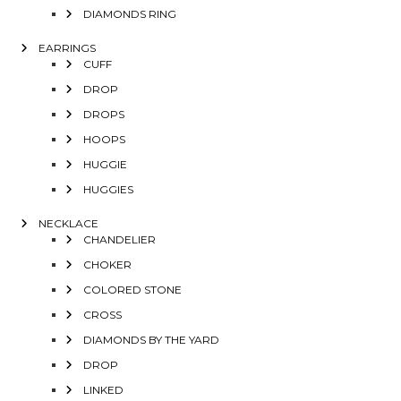
DIAMONDS RING
EARRINGS
CUFF
DROP
DROPS
HOOPS
HUGGIE
HUGGIES
NECKLACE
CHANDELIER
CHOKER
COLORED STONE
CROSS
DIAMONDS BY THE YARD
DROP
LINKED