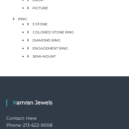
PICTURE
RING
3 STONE
COLORED STONE RING
DIAMOND RING
ENGAGEMENT RING
SEMI-MOUNT
Kamran Jewels
Contact:
Here
Phone: 213-622-9008