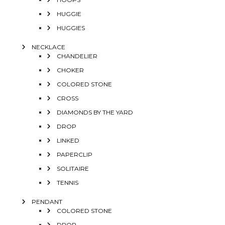
HUGGIE
HUGGIES
NECKLACE
CHANDELIER
CHOKER
COLORED STONE
CROSS
DIAMONDS BY THE YARD
DROP
LINKED
PAPERCLIP
SOLITAIRE
TENNIS
PENDANT
COLORED STONE
DROP