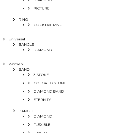
PICTURE
RING
COCKTAIL RING
Universal
BANGLE
DIAMOND
Women
BAND
3 STONE
COLORED STONE
DIAMOND BAND
ETERNITY
BANGLE
DIAMOND
FLEXIBLE
LINKED