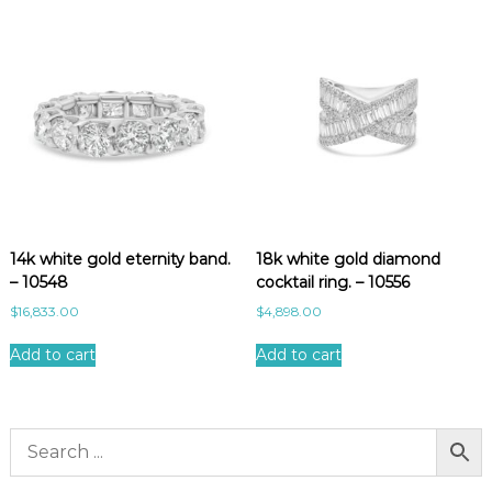
14k white gold eternity band.
18k white gold diamond
– 10548
cocktail ring. – 10556
$
16,833.00
$
4,898.00
Add to cart
Add to cart