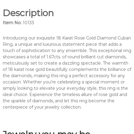
m
Description
o
n
Item No:
10133
d
c
o
Introducing our exquisite 18 Karat Rose Gold Diamond Cuban
c
Ring, a unique and luxurious statement piece that adds a
k
touch of sophistication to any ensemble. This exceptional ring
t
showcases a total of 1.67cts. of round brilliant cut diamonds,
a
meticulously set to create a dazzling spectacle. The warmth
i
of 18 karat rose gold beautifully complements the brilliance of
l
the diamonds, making this ring a perfect accessory for any
r
occasion. Whether you’re celebrating a special moment or
i
simply looking to elevate your everyday style, this ring is the
n
ideal choice. Experience the timeless allure of rose gold and
g
the sparkle of diamonds, and let this ring become the
.
centerpiece of your jewelry collection.
-
1
0
1