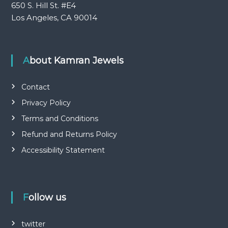
650 S. Hill St. #E4
Los Angeles, CA 90014
About Kamran Jewels
Contact
Privacy Policy
Terms and Conditions
Refund and Returns Policy
Accessibility Statement
Follow us
twitter