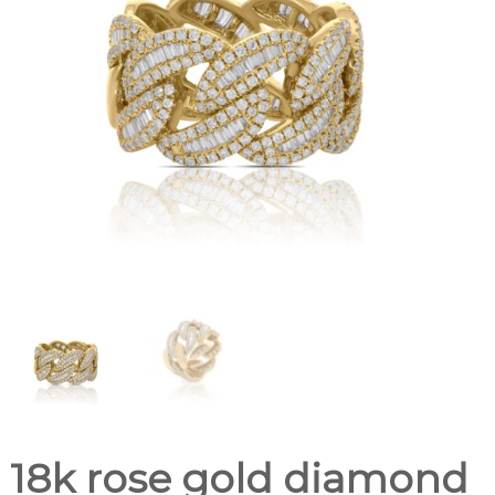
18k rose gold diamond