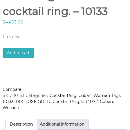
cocktail ring. – 10133
$
4,403.00
1 in stock
1
Add to cart
8
k
r
o
s
e
Compare
g
SKU:
10133
Categories:
Cocktail Ring
,
Cuban
,
Women
Tags:
o
10133
,
18K ROSE GOLD
,
Cocktail Ring
,
CR4072
,
Cuban
,
l
Women
d
d
i
Description
Additional information
a