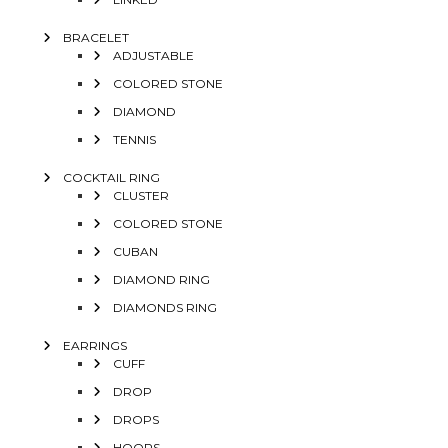
BRACELET
ADJUSTABLE
COLORED STONE
DIAMOND
TENNIS
COCKTAIL RING
CLUSTER
COLORED STONE
CUBAN
DIAMOND RING
DIAMONDS RING
EARRINGS
CUFF
DROP
DROPS
HOOPS