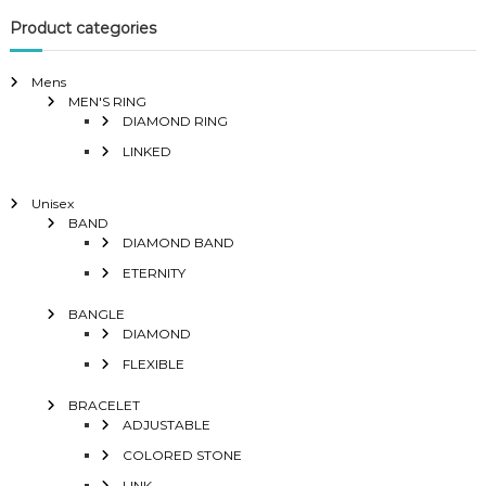
Product categories
Mens
MEN'S RING
DIAMOND RING
LINKED
Unisex
BAND
DIAMOND BAND
ETERNITY
BANGLE
DIAMOND
FLEXIBLE
BRACELET
ADJUSTABLE
COLORED STONE
LINK