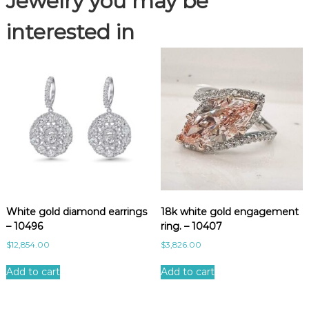
Jewelry you may be
3
3
interested in
q
u
a
n
t
i
t
y
White gold diamond earrings
18k white gold engagement
– 10496
ring. – 10407
$
12,854.00
$
3,826.00
Add to cart
Add to cart