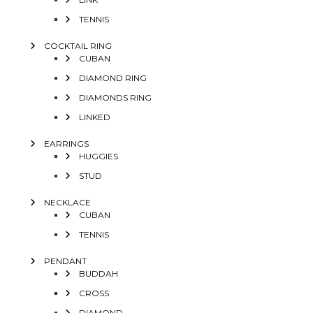
TENNIS
COCKTAIL RING
CUBAN
DIAMOND RING
DIAMONDS RING
LINKED
EARRINGS
HUGGIES
STUD
NECKLACE
CUBAN
TENNIS
PENDANT
BUDDAH
CROSS
DIAMOND