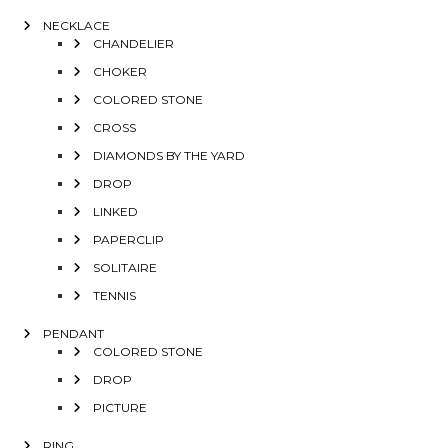
NECKLACE
CHANDELIER
CHOKER
COLORED STONE
CROSS
DIAMONDS BY THE YARD
DROP
LINKED
PAPERCLIP
SOLITAIRE
TENNIS
PENDANT
COLORED STONE
DROP
PICTURE
RING