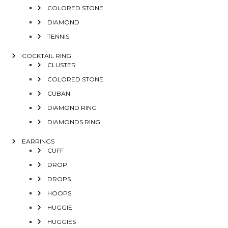
COLORED STONE
DIAMOND
TENNIS
COCKTAIL RING
CLUSTER
COLORED STONE
CUBAN
DIAMOND RING
DIAMONDS RING
EARRINGS
CUFF
DROP
DROPS
HOOPS
HUGGIE
HUGGIES