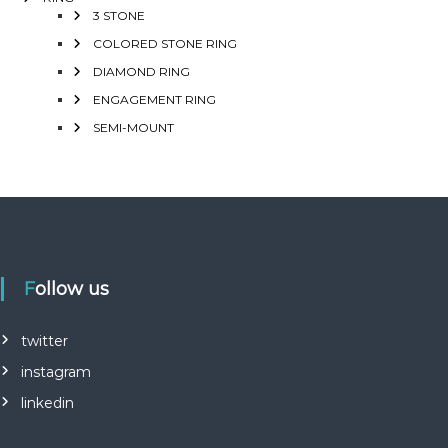
3 STONE
COLORED STONE RING
DIAMOND RING
ENGAGEMENT RING
SEMI-MOUNT
Follow us
twitter
instagram
linkedin