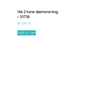
14k 2-tone diamond ring.
– 10718
$
9,298.00
Add to cart