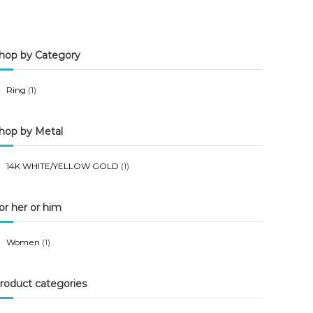
n
x
p
p
hop by Category
r
r
i
i
Ring
(1)
c
c
e
e
hop by Metal
14K WHITE/YELLOW GOLD
(1)
or her or him
Women
(1)
roduct categories