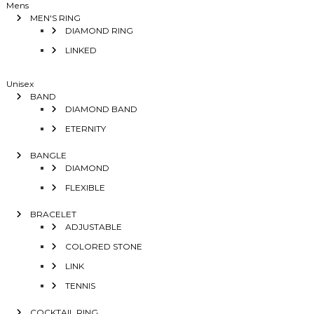
Mens
MEN'S RING
DIAMOND RING
LINKED
Unisex
BAND
DIAMOND BAND
ETERNITY
BANGLE
DIAMOND
FLEXIBLE
BRACELET
ADJUSTABLE
COLORED STONE
LINK
TENNIS
COCKTAIL RING