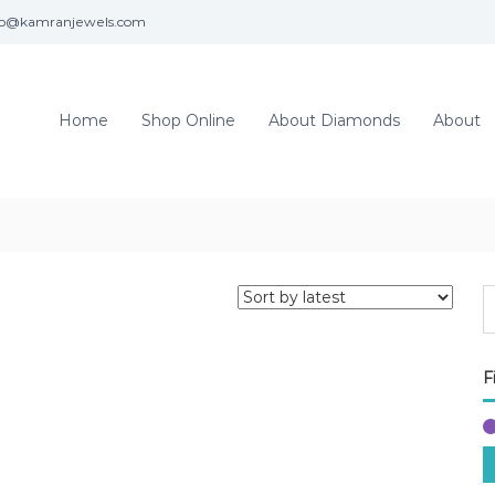
fo@kamranjewels.com
Home
Shop Online
About Diamonds
About
F