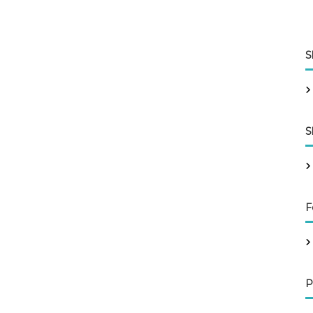
S
S
F
P