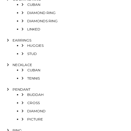
CUBAN
DIAMOND RING
DIAMONDS RING
LINKED
EARRINGS
HUGGIES
STUD
NECKLACE
CUBAN
TENNIS
PENDANT
BUDDAH
CROSS
DIAMOND
PICTURE
RING