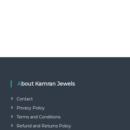
About Kamran Jewels
Contact
Privacy Policy
Terms and Conditions
Refund and Returns Policy