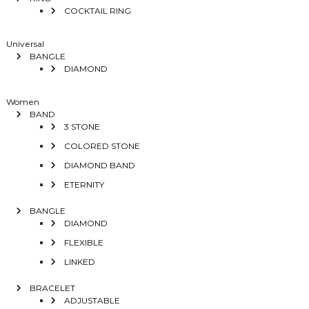
COCKTAIL RING
Universal
BANGLE
DIAMOND
Women
BAND
3 STONE
COLORED STONE
DIAMOND BAND
ETERNITY
BANGLE
DIAMOND
FLEXIBLE
LINKED
BRACELET
ADJUSTABLE