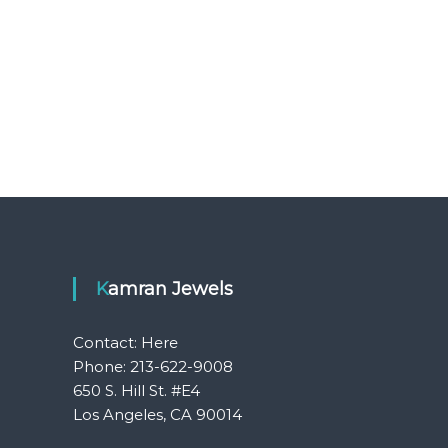
Kamran Jewels
Contact:
Here
Phone: 213-622-9008
650 S. Hill St. #E4
Los Angeles, CA 90014