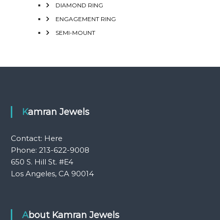
DIAMOND RING
ENGAGEMENT RING
SEMI-MOUNT
Kamran Jewels
Contact:
Here
Phone: 213-622-9008
650 S. Hill St. #E4
Los Angeles, CA 90014
About Kamran Jewels