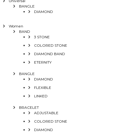
Universal
BANGLE
DIAMOND
Women
BAND
3 STONE
COLORED STONE
DIAMOND BAND
ETERNITY
BANGLE
DIAMOND
FLEXIBLE
LINKED
BRACELET
ADJUSTABLE
COLORED STONE
DIAMOND