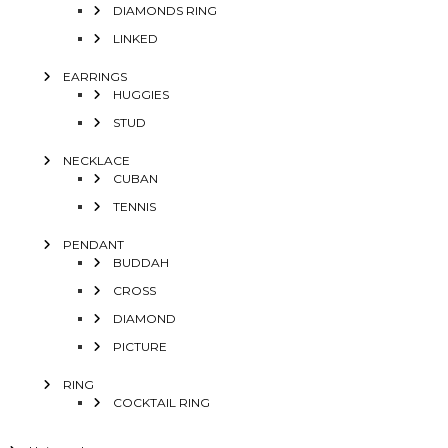
DIAMONDS RING
LINKED
EARRINGS
HUGGIES
STUD
NECKLACE
CUBAN
TENNIS
PENDANT
BUDDAH
CROSS
DIAMOND
PICTURE
RING
COCKTAIL RING