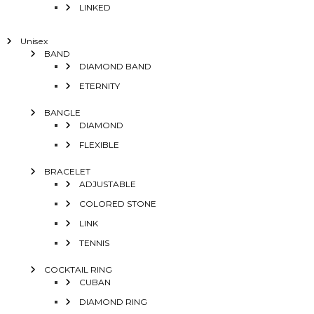
LINKED
Unisex
BAND
DIAMOND BAND
ETERNITY
BANGLE
DIAMOND
FLEXIBLE
BRACELET
ADJUSTABLE
COLORED STONE
LINK
TENNIS
COCKTAIL RING
CUBAN
DIAMOND RING