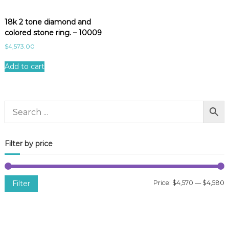
18k 2 tone diamond and
colored stone ring. – 10009
$
4,573.00
Add to cart
Filter by price
Filter
Price:
$4,570
—
$4,580
i
a
n
x
p
p