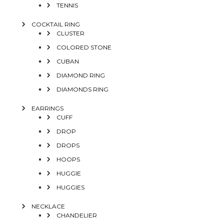
TENNIS
COCKTAIL RING
CLUSTER
COLORED STONE
CUBAN
DIAMOND RING
DIAMONDS RING
EARRINGS
CUFF
DROP
DROPS
HOOPS
HUGGIE
HUGGIES
NECKLACE
CHANDELIER