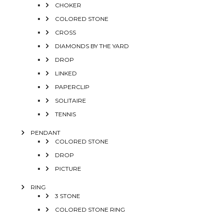
CHOKER
COLORED STONE
CROSS
DIAMONDS BY THE YARD
DROP
LINKED
PAPERCLIP
SOLITAIRE
TENNIS
PENDANT
COLORED STONE
DROP
PICTURE
RING
3 STONE
COLORED STONE RING