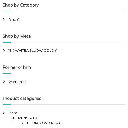
Shop by Category
r
r
i
i
Ring
(1)
c
c
e
e
Shop by Metal
18K WHITE/YELLOW GOLD
(1)
For her or him
Women
(1)
Product categories
Mens
MEN'S RING
DIAMOND RING