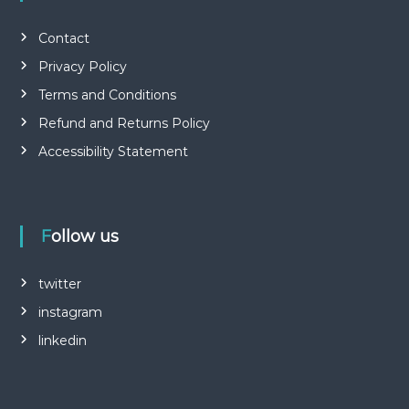
Contact
Privacy Policy
Terms and Conditions
Refund and Returns Policy
Accessibility Statement
Follow us
twitter
instagram
linkedin