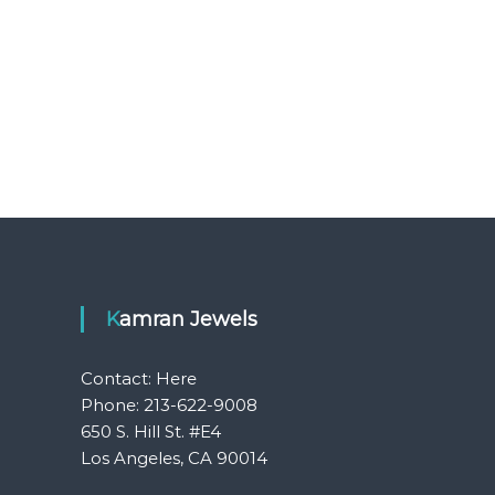
Kamran Jewels
Contact:
Here
Phone: 213-622-9008
650 S. Hill St. #E4
Los Angeles, CA 90014