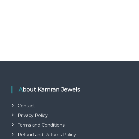
About Kamran Jewels
Contact
Privacy Policy
Terms and Conditions
Refund and Returns Policy