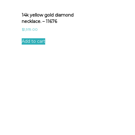
14k yellow gold diamond
necklace. – 11676
$
1,919.00
Add to cart