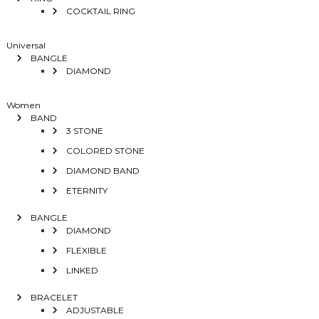
COCKTAIL RING
Universal
BANGLE
DIAMOND
Women
BAND
3 STONE
COLORED STONE
DIAMOND BAND
ETERNITY
BANGLE
DIAMOND
FLEXIBLE
LINKED
BRACELET
ADJUSTABLE