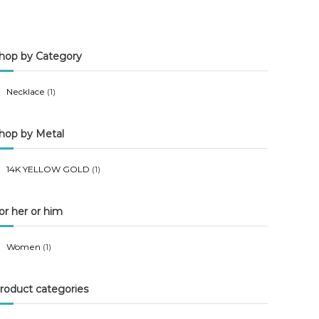
n
x
p
p
hop by Category
r
r
i
i
Necklace
(1)
c
c
e
e
hop by Metal
14K YELLOW GOLD
(1)
or her or him
Women
(1)
roduct categories