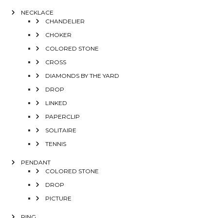
NECKLACE
CHANDELIER
CHOKER
COLORED STONE
CROSS
DIAMONDS BY THE YARD
DROP
LINKED
PAPERCLIP
SOLITAIRE
TENNIS
PENDANT
COLORED STONE
DROP
PICTURE
RING