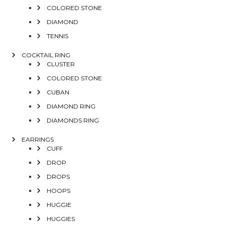
COLORED STONE
DIAMOND
TENNIS
COCKTAIL RING
CLUSTER
COLORED STONE
CUBAN
DIAMOND RING
DIAMONDS RING
EARRINGS
CUFF
DROP
DROPS
HOOPS
HUGGIE
HUGGIES