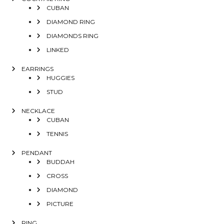
CUBAN
DIAMOND RING
DIAMONDS RING
LINKED
EARRINGS
HUGGIES
STUD
NECKLACE
CUBAN
TENNIS
PENDANT
BUDDAH
CROSS
DIAMOND
PICTURE
RING