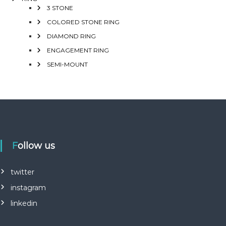
3 STONE
COLORED STONE RING
DIAMOND RING
ENGAGEMENT RING
SEMI-MOUNT
Follow us
twitter
instagram
linkedin