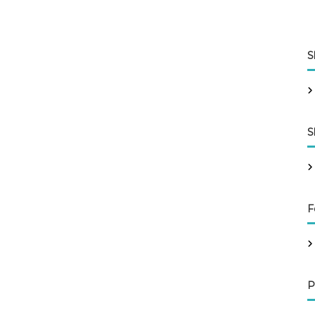
S
S
F
P