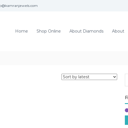
fo@kamranjewels.com
Home
Shop Online
About Diamonds
About
F