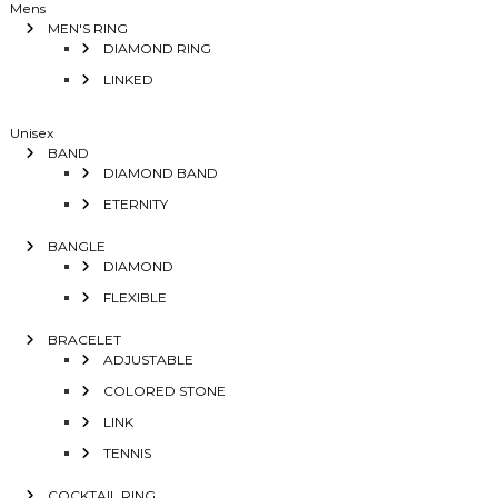
Mens
MEN'S RING
DIAMOND RING
LINKED
Unisex
BAND
DIAMOND BAND
ETERNITY
BANGLE
DIAMOND
FLEXIBLE
BRACELET
ADJUSTABLE
COLORED STONE
LINK
TENNIS
COCKTAIL RING