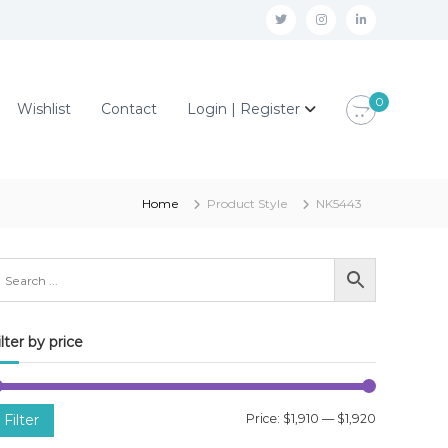
t
i
l
w
n
i
i
s
n
0
Wishlist
Contact
Login | Register
t
t
k
t
a
e
e
g
d
r
r
i
Home
Product Style
NK5443
a
n
m
ilter by price
M
M
Filter
Price:
$1,910
—
$1,920
i
a