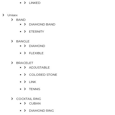
LINKED
Unisex
BAND
DIAMOND BAND
ETERNITY
BANGLE
DIAMOND
FLEXIBLE
BRACELET
ADJUSTABLE
COLORED STONE
LINK
TENNIS
COCKTAIL RING
CUBAN
DIAMOND RING