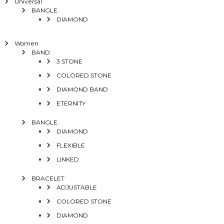
Universal
BANGLE
DIAMOND
Women
BAND
3 STONE
COLORED STONE
DIAMOND BAND
ETERNITY
BANGLE
DIAMOND
FLEXIBLE
LINKED
BRACELET
ADJUSTABLE
COLORED STONE
DIAMOND