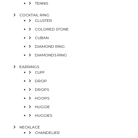
TENNIS
COCKTAIL RING
CLUSTER
COLORED STONE
CUBAN
DIAMOND RING
DIAMONDS RING
EARRINGS
CUFF
DROP
DROPS
HOOPS
HUGGIE
HUGGIES
NECKLACE
CHANDELIER