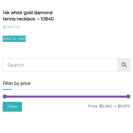
14k white gold diamond
tennis necklace. – 10840
$
9,967.00
Add to cart
Filter by price
Filter
Price:
$9,960
—
$9,970
i
a
n
x
p
p