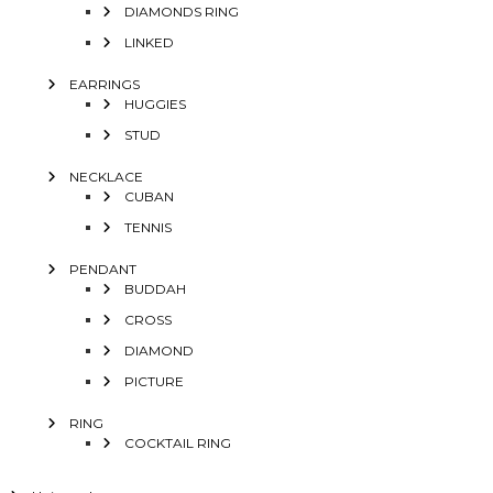
DIAMONDS RING
LINKED
EARRINGS
HUGGIES
STUD
NECKLACE
CUBAN
TENNIS
PENDANT
BUDDAH
CROSS
DIAMOND
PICTURE
RING
COCKTAIL RING