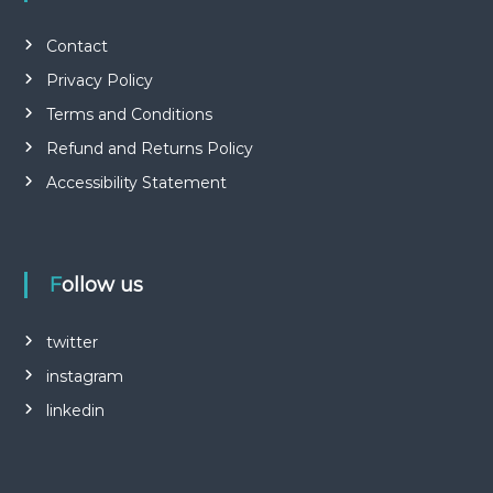
Contact
Privacy Policy
Terms and Conditions
Refund and Returns Policy
Accessibility Statement
Follow us
twitter
instagram
linkedin