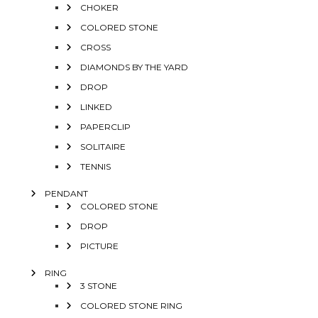
CHOKER
COLORED STONE
CROSS
DIAMONDS BY THE YARD
DROP
LINKED
PAPERCLIP
SOLITAIRE
TENNIS
PENDANT
COLORED STONE
DROP
PICTURE
RING
3 STONE
COLORED STONE RING