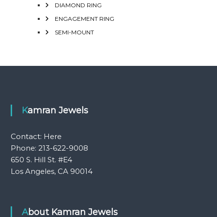
DIAMOND RING
ENGAGEMENT RING
SEMI-MOUNT
Kamran Jewels
Contact:
Here
Phone: 213-622-9008
650 S. Hill St. #E4
Los Angeles, CA 90014
About Kamran Jewels