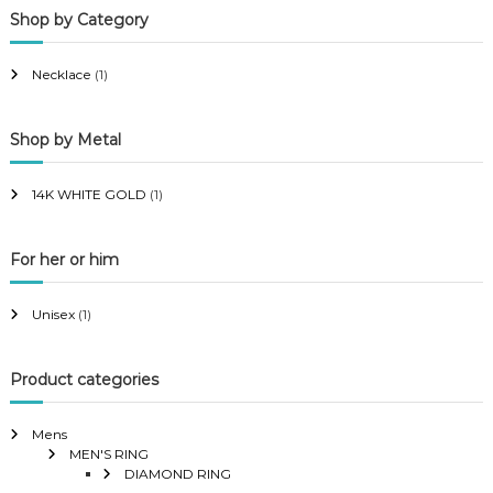
Shop by Category
r
r
i
i
Necklace
(1)
c
c
e
e
Shop by Metal
14K WHITE GOLD
(1)
For her or him
Unisex
(1)
Product categories
Mens
MEN'S RING
DIAMOND RING