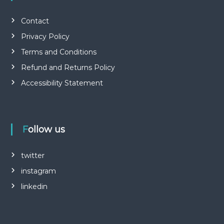
Contact
Privacy Policy
Terms and Conditions
Refund and Returns Policy
Accessibility Statement
Follow us
twitter
instagram
linkedin