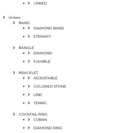
LINKED
Unisex
BAND
DIAMOND BAND
ETERNITY
BANGLE
DIAMOND
FLEXIBLE
BRACELET
ADJUSTABLE
COLORED STONE
LINK
TENNIS
COCKTAIL RING
CUBAN
DIAMOND RING