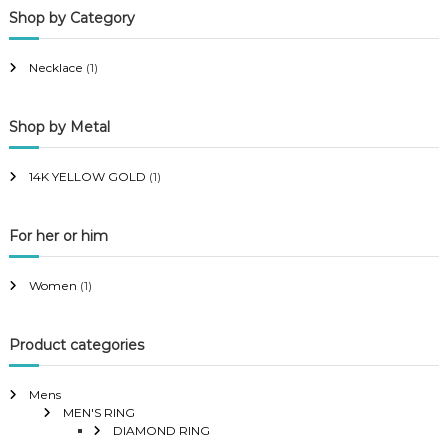
Shop by Category
r
r
i
i
Necklace
(1)
c
c
e
e
Shop by Metal
14K YELLOW GOLD
(1)
For her or him
Women
(1)
Product categories
Mens
MEN'S RING
DIAMOND RING