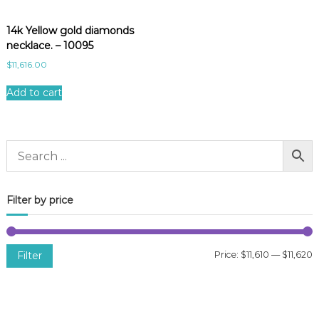
14k Yellow gold diamonds
necklace. – 10095
$
11,616.00
Add to cart
Filter by price
Filter
Price:
$11,610
—
$11,620
i
a
n
x
p
p