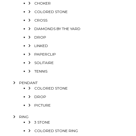
CHOKER
COLORED STONE
CROSS
DIAMONDS BY THE YARD
DROP
LINKED
PAPERCLIP
SOLITAIRE
TENNIS
PENDANT
COLORED STONE
DROP
PICTURE
RING
3 STONE
COLORED STONE RING