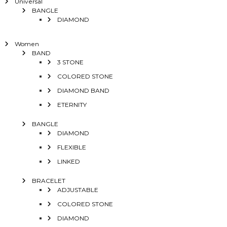
Universal
BANGLE
DIAMOND
Women
BAND
3 STONE
COLORED STONE
DIAMOND BAND
ETERNITY
BANGLE
DIAMOND
FLEXIBLE
LINKED
BRACELET
ADJUSTABLE
COLORED STONE
DIAMOND