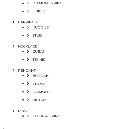
DIAMONDS RING
LINKED
EARRINGS
HUGGIES
STUD
NECKLACE
CUBAN
TENNIS
PENDANT
BUDDAH
CROSS
DIAMOND
PICTURE
RING
COCKTAIL RING