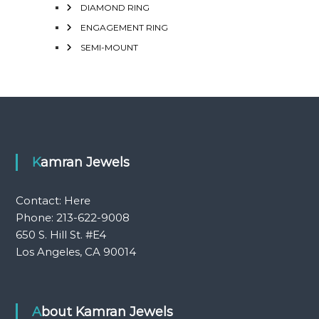
DIAMOND RING
ENGAGEMENT RING
SEMI-MOUNT
Kamran Jewels
Contact:
Here
Phone: 213-622-9008
650 S. Hill St. #E4
Los Angeles, CA 90014
About Kamran Jewels