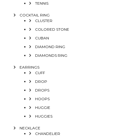
TENNIS
COCKTAIL RING
CLUSTER
COLORED STONE
CUBAN
DIAMOND RING
DIAMONDS RING
EARRINGS
CUFF
DROP
DROPS
HOOPS
HUGGIE
HUGGIES
NECKLACE
CHANDELIER