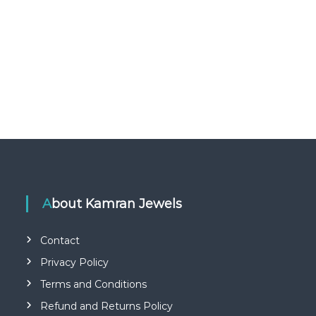
About Kamran Jewels
Contact
Privacy Policy
Terms and Conditions
Refund and Returns Policy