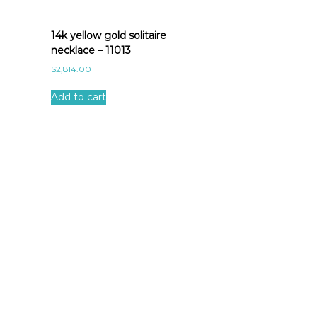
14k yellow gold solitaire
necklace – 11013
$
2,814.00
Add to cart