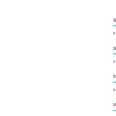
S
S
F
P