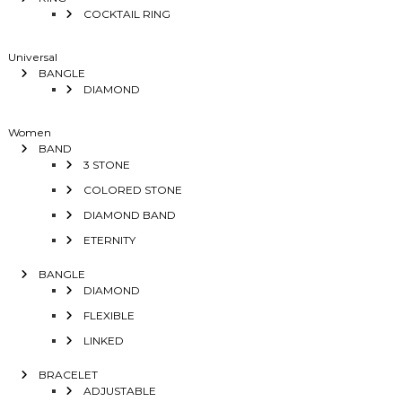
COCKTAIL RING
Universal
BANGLE
DIAMOND
Women
BAND
3 STONE
COLORED STONE
DIAMOND BAND
ETERNITY
BANGLE
DIAMOND
FLEXIBLE
LINKED
BRACELET
ADJUSTABLE