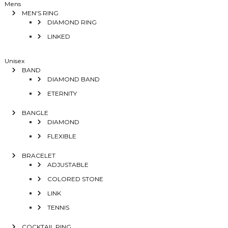
Mens
MEN'S RING
DIAMOND RING
LINKED
Unisex
BAND
DIAMOND BAND
ETERNITY
BANGLE
DIAMOND
FLEXIBLE
BRACELET
ADJUSTABLE
COLORED STONE
LINK
TENNIS
COCKTAIL RING