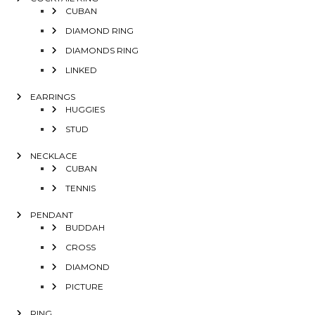
CUBAN
DIAMOND RING
DIAMONDS RING
LINKED
EARRINGS
HUGGIES
STUD
NECKLACE
CUBAN
TENNIS
PENDANT
BUDDAH
CROSS
DIAMOND
PICTURE
RING