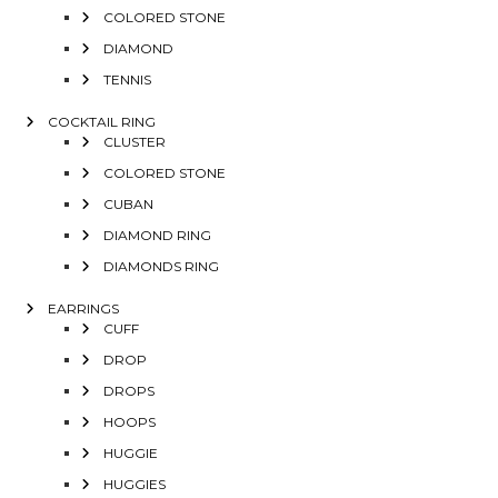
COLORED STONE
DIAMOND
TENNIS
COCKTAIL RING
CLUSTER
COLORED STONE
CUBAN
DIAMOND RING
DIAMONDS RING
EARRINGS
CUFF
DROP
DROPS
HOOPS
HUGGIE
HUGGIES