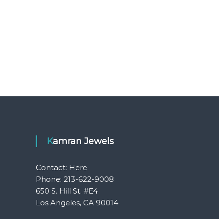
Kamran Jewels
Contact:
Here
Phone: 213-622-9008
650 S. Hill St. #E4
Los Angeles, CA 90014