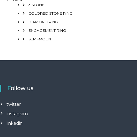
3 STONE
COLORED STONE RING
DIAMOND RING
ENGAGEMENT RING
SEMI-MOUNT
Follow us
twitter
instagram
linkedin