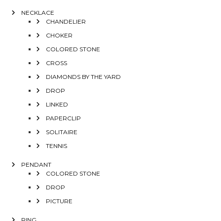
NECKLACE
CHANDELIER
CHOKER
COLORED STONE
CROSS
DIAMONDS BY THE YARD
DROP
LINKED
PAPERCLIP
SOLITAIRE
TENNIS
PENDANT
COLORED STONE
DROP
PICTURE
RING