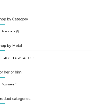
n
x
p
p
hop by Category
r
r
i
i
Necklace
(1)
c
c
e
e
hop by Metal
14K YELLOW GOLD
(1)
or her or him
Women
(1)
roduct categories