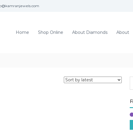
fo@kamranjewels.com
Home
Shop Online
About Diamonds
About
F