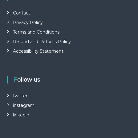
Contact
Privacy Policy
Terms and Conditions
Refund and Returns Policy
Accessibility Statement
Follow us
twitter
instagram
linkedin