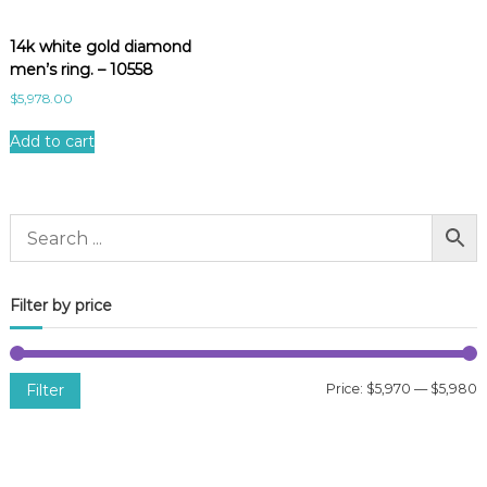
14k white gold diamond
men’s ring. – 10558
$
5,978.00
Add to cart
Filter by price
Filter
Price:
$5,970
—
$5,980
i
a
n
x
p
p