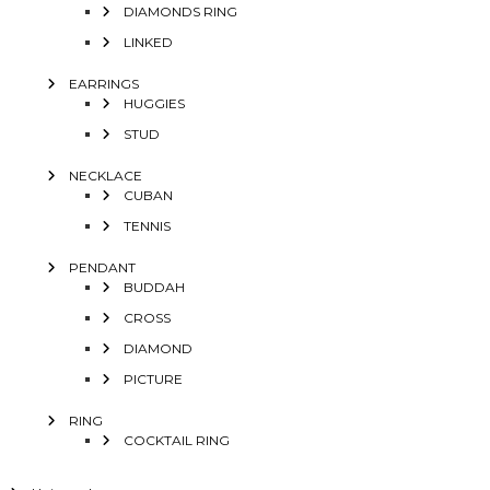
DIAMONDS RING
LINKED
EARRINGS
HUGGIES
STUD
NECKLACE
CUBAN
TENNIS
PENDANT
BUDDAH
CROSS
DIAMOND
PICTURE
RING
COCKTAIL RING