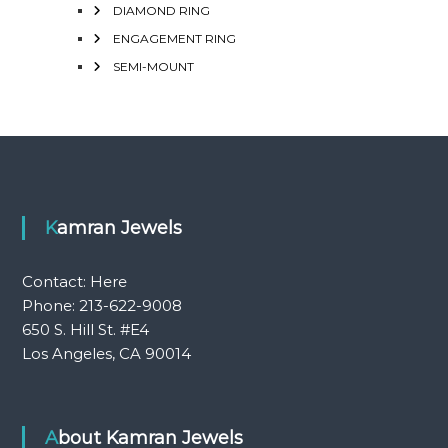
DIAMOND RING
ENGAGEMENT RING
SEMI-MOUNT
Kamran Jewels
Contact:
Here
Phone: 213-622-9008
650 S. Hill St. #E4
Los Angeles, CA 90014
About Kamran Jewels