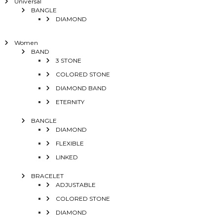
Universal
BANGLE
DIAMOND
Women
BAND
3 STONE
COLORED STONE
DIAMOND BAND
ETERNITY
BANGLE
DIAMOND
FLEXIBLE
LINKED
BRACELET
ADJUSTABLE
COLORED STONE
DIAMOND