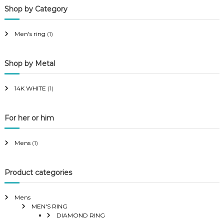
Shop by Category
r
r
i
i
Men's ring
(1)
c
c
e
e
Shop by Metal
14K WHITE
(1)
For her or him
Mens
(1)
Product categories
Mens
MEN'S RING
DIAMOND RING