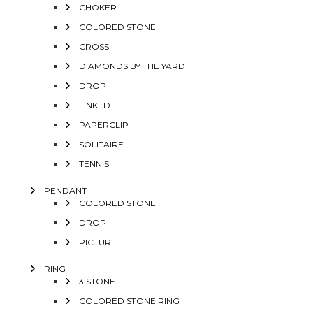
CHOKER
COLORED STONE
CROSS
DIAMONDS BY THE YARD
DROP
LINKED
PAPERCLIP
SOLITAIRE
TENNIS
PENDANT
COLORED STONE
DROP
PICTURE
RING
3 STONE
COLORED STONE RING