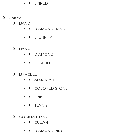
LINKED
Unisex
BAND
DIAMOND BAND
ETERNITY
BANGLE
DIAMOND
FLEXIBLE
BRACELET
ADJUSTABLE
COLORED STONE
LINK
TENNIS
COCKTAIL RING
CUBAN
DIAMOND RING