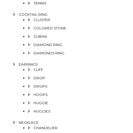
TENNIS
COCKTAIL RING
CLUSTER
COLORED STONE
CUBAN
DIAMOND RING
DIAMONDS RING
EARRINGS
CUFF
DROP
DROPS
HOOPS
HUGGIE
HUGGIES
NECKLACE
CHANDELIER