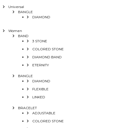
Universal
BANGLE
DIAMOND
Women
BAND
3 STONE
COLORED STONE
DIAMOND BAND
ETERNITY
BANGLE
DIAMOND
FLEXIBLE
LINKED
BRACELET
ADJUSTABLE
COLORED STONE