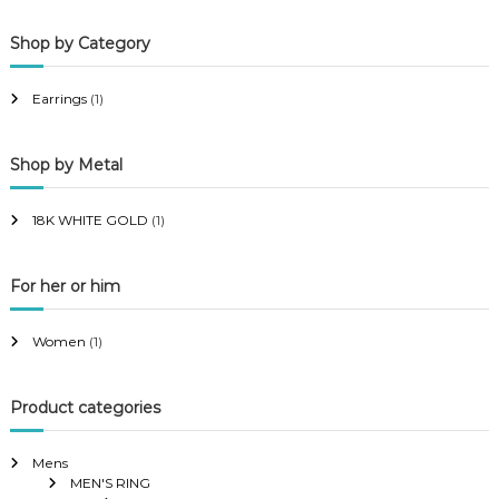
p
p
Shop by Category
r
r
i
i
Earrings
(1)
c
c
e
e
Shop by Metal
18K WHITE GOLD
(1)
For her or him
Women
(1)
Product categories
Mens
MEN'S RING