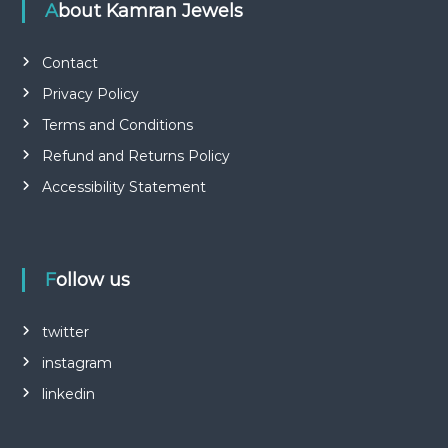
About Kamran Jewels
Contact
Privacy Policy
Terms and Conditions
Refund and Returns Policy
Accessibility Statement
Follow us
twitter
instagram
linkedin