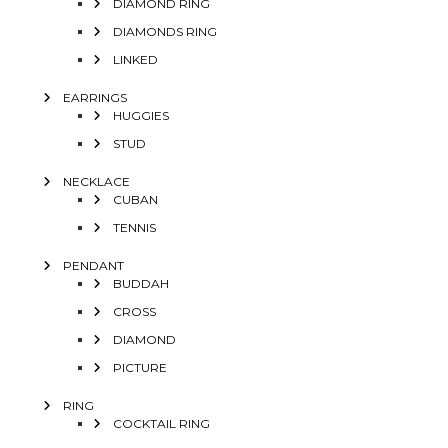
DIAMOND RING
DIAMONDS RING
LINKED
EARRINGS
HUGGIES
STUD
NECKLACE
CUBAN
TENNIS
PENDANT
BUDDAH
CROSS
DIAMOND
PICTURE
RING
COCKTAIL RING