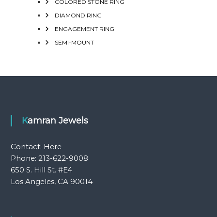
COLORED STONE RING
DIAMOND RING
ENGAGEMENT RING
SEMI-MOUNT
Kamran Jewels
Contact:
Here
Phone: 213-622-9008
650 S. Hill St. #E4
Los Angeles, CA 90014