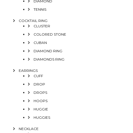
DIAMOND
TENNIS
COCKTAIL RING
CLUSTER
COLORED STONE
CUBAN
DIAMOND RING
DIAMONDS RING
EARRINGS
CUFF
DROP
DROPS
HOOPS
HUGGIE
HUGGIES
NECKLACE