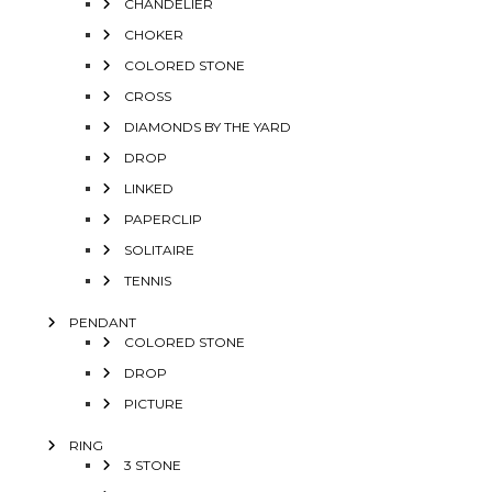
CHANDELIER
CHOKER
COLORED STONE
CROSS
DIAMONDS BY THE YARD
DROP
LINKED
PAPERCLIP
SOLITAIRE
TENNIS
PENDANT
COLORED STONE
DROP
PICTURE
RING
3 STONE