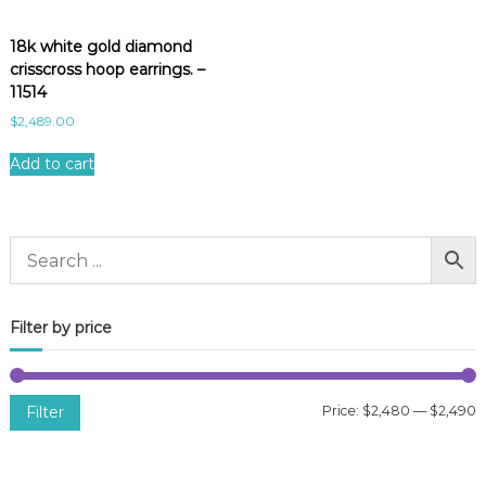
18k white gold diamond
crisscross hoop earrings. –
11514
$
2,489.00
Add to cart
Filter by price
Filter
Price:
$2,480
—
$2,490
i
a
n
x