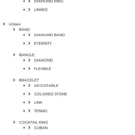
DIAMOND RING
LINKED
Unisex
BAND
DIAMOND BAND
ETERNITY
BANGLE
DIAMOND
FLEXIBLE
BRACELET
ADJUSTABLE
COLORED STONE
LINK
TENNIS
COCKTAIL RING
CUBAN