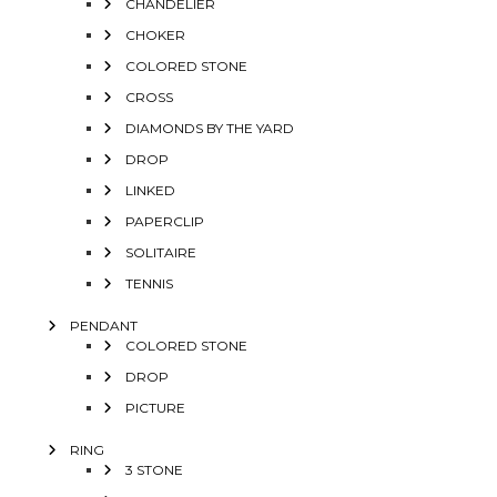
CHANDELIER
CHOKER
COLORED STONE
CROSS
DIAMONDS BY THE YARD
DROP
LINKED
PAPERCLIP
SOLITAIRE
TENNIS
PENDANT
COLORED STONE
DROP
PICTURE
RING
3 STONE