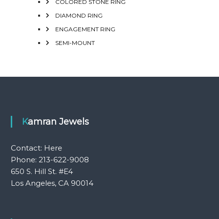
COLORED STONE RING
DIAMOND RING
ENGAGEMENT RING
SEMI-MOUNT
Kamran Jewels
Contact:
Here
Phone: 213-622-9008
650 S. Hill St. #E4
Los Angeles, CA 90014