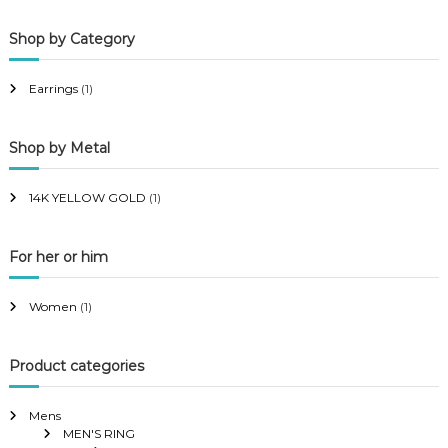
p
p
Shop by Category
r
r
i
i
Earrings
(1)
c
c
e
e
Shop by Metal
14K YELLOW GOLD
(1)
For her or him
Women
(1)
Product categories
Mens
MEN'S RING