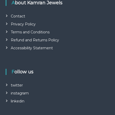
About Kamran Jewels
Contact
Privacy Policy
Terms and Conditions
Refund and Returns Policy
Accessibility Statement
Follow us
twitter
instagram
linkedin