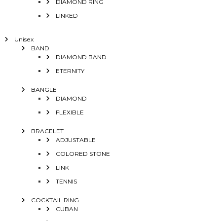
DIAMOND RING
LINKED
Unisex
BAND
DIAMOND BAND
ETERNITY
BANGLE
DIAMOND
FLEXIBLE
BRACELET
ADJUSTABLE
COLORED STONE
LINK
TENNIS
COCKTAIL RING
CUBAN