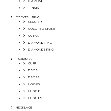
DIAMOND
TENNIS
COCKTAIL RING
CLUSTER
COLORED STONE
CUBAN
DIAMOND RING
DIAMONDS RING
EARRINGS
CUFF
DROP
DROPS
HOOPS
HUGGIE
HUGGIES
NECKLACE