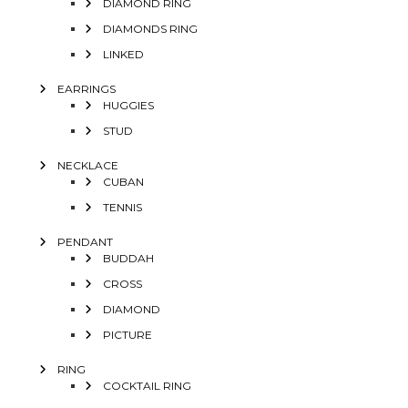
DIAMOND RING
DIAMONDS RING
LINKED
EARRINGS
HUGGIES
STUD
NECKLACE
CUBAN
TENNIS
PENDANT
BUDDAH
CROSS
DIAMOND
PICTURE
RING
COCKTAIL RING