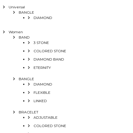
Universal
BANGLE
DIAMOND
Women
BAND
3 STONE
COLORED STONE
DIAMOND BAND
ETERNITY
BANGLE
DIAMOND
FLEXIBLE
LINKED
BRACELET
ADJUSTABLE
COLORED STONE