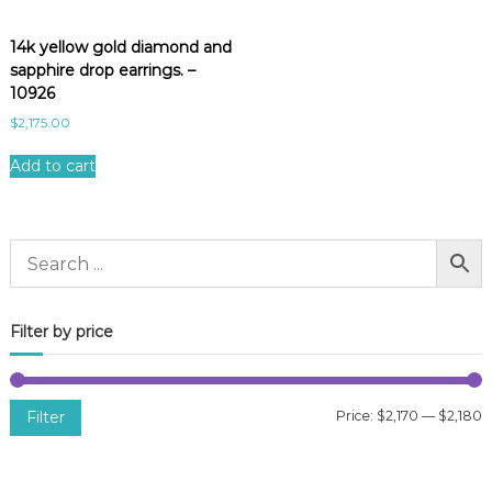
14k yellow gold diamond and
sapphire drop earrings. –
10926
$
2,175.00
Add to cart
Filter by price
Filter
Price:
$2,170
—
$2,180
i
a
n
x