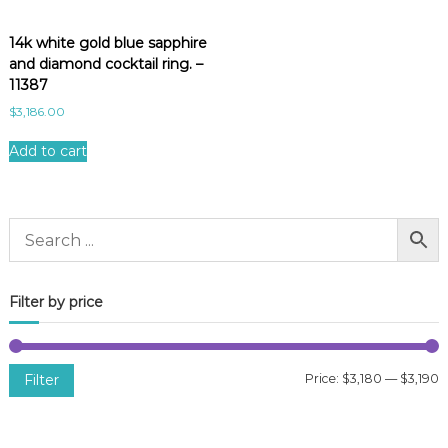
14k white gold blue sapphire
and diamond cocktail ring. –
11387
$
3,186.00
Add to cart
Filter by price
Filter
Price:
$3,180
—
$3,190
i
a
n
x