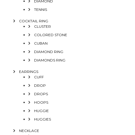
DIAMOND
TENNIS
COCKTAIL RING
CLUSTER
COLORED STONE
CUBAN
DIAMOND RING
DIAMONDS RING
EARRINGS
CUFF
DROP
DROPS
HOOPS
HUGGIE
HUGGIES
NECKLACE