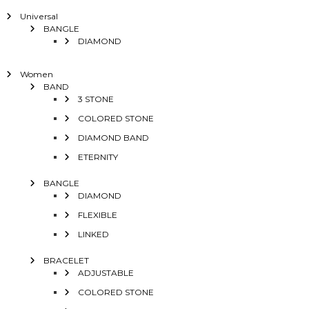
Universal
BANGLE
DIAMOND
Women
BAND
3 STONE
COLORED STONE
DIAMOND BAND
ETERNITY
BANGLE
DIAMOND
FLEXIBLE
LINKED
BRACELET
ADJUSTABLE
COLORED STONE