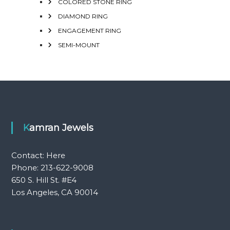
COLORED STONE RING
DIAMOND RING
ENGAGEMENT RING
SEMI-MOUNT
Kamran Jewels
Contact:
Here
Phone: 213-622-9008
650 S. Hill St. #E4
Los Angeles, CA 90014