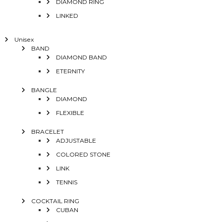
DIAMOND RING
LINKED
Unisex
BAND
DIAMOND BAND
ETERNITY
BANGLE
DIAMOND
FLEXIBLE
BRACELET
ADJUSTABLE
COLORED STONE
LINK
TENNIS
COCKTAIL RING
CUBAN