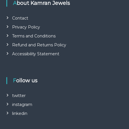
About Kamran Jewels
Contact
Privacy Policy
Terms and Conditions
Refund and Returns Policy
Accessibility Statement
Follow us
twitter
instagram
linkedin