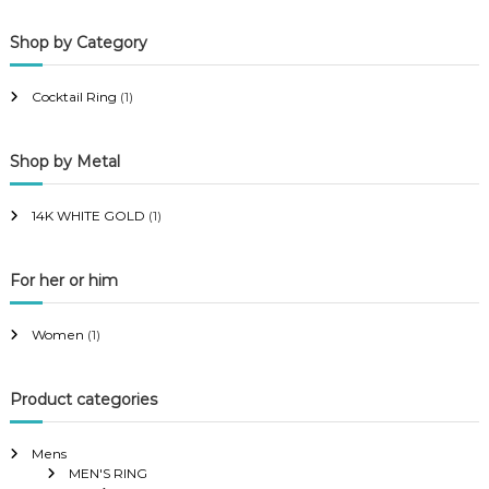
p
p
Shop by Category
r
r
i
i
Cocktail Ring
(1)
c
c
e
e
Shop by Metal
14K WHITE GOLD
(1)
For her or him
Women
(1)
Product categories
Mens
MEN'S RING