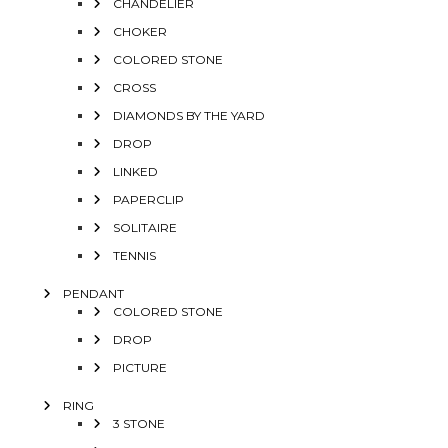
CHANDELIER
CHOKER
COLORED STONE
CROSS
DIAMONDS BY THE YARD
DROP
LINKED
PAPERCLIP
SOLITAIRE
TENNIS
PENDANT
COLORED STONE
DROP
PICTURE
RING
3 STONE