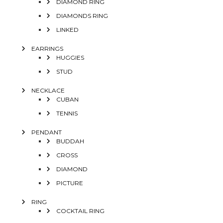
DIAMOND RING
DIAMONDS RING
LINKED
EARRINGS
HUGGIES
STUD
NECKLACE
CUBAN
TENNIS
PENDANT
BUDDAH
CROSS
DIAMOND
PICTURE
RING
COCKTAIL RING