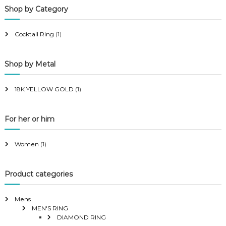
Shop by Category
r
r
i
i
Cocktail Ring
(1)
c
c
e
e
Shop by Metal
18K YELLOW GOLD
(1)
For her or him
Women
(1)
Product categories
Mens
MEN'S RING
DIAMOND RING