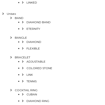
LINKED
Unisex
BAND
DIAMOND BAND
ETERNITY
BANGLE
DIAMOND
FLEXIBLE
BRACELET
ADJUSTABLE
COLORED STONE
LINK
TENNIS
COCKTAIL RING
CUBAN
DIAMOND RING