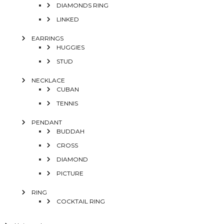
DIAMONDS RING
LINKED
EARRINGS
HUGGIES
STUD
NECKLACE
CUBAN
TENNIS
PENDANT
BUDDAH
CROSS
DIAMOND
PICTURE
RING
COCKTAIL RING