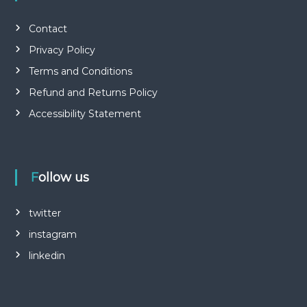
Contact
Privacy Policy
Terms and Conditions
Refund and Returns Policy
Accessibility Statement
Follow us
twitter
instagram
linkedin