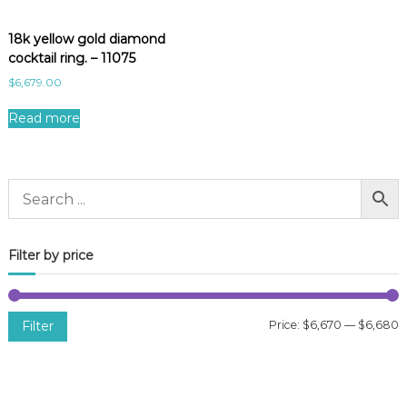
18k yellow gold diamond
cocktail ring. – 11075
$
6,679.00
Read more
Filter by price
Filter
Price:
$6,670
—
$6,680
i
a
n
x
p
p