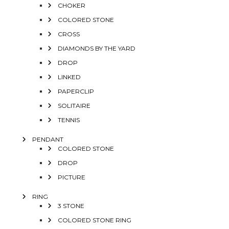
CHOKER
COLORED STONE
CROSS
DIAMONDS BY THE YARD
DROP
LINKED
PAPERCLIP
SOLITAIRE
TENNIS
PENDANT
COLORED STONE
DROP
PICTURE
RING
3 STONE
COLORED STONE RING