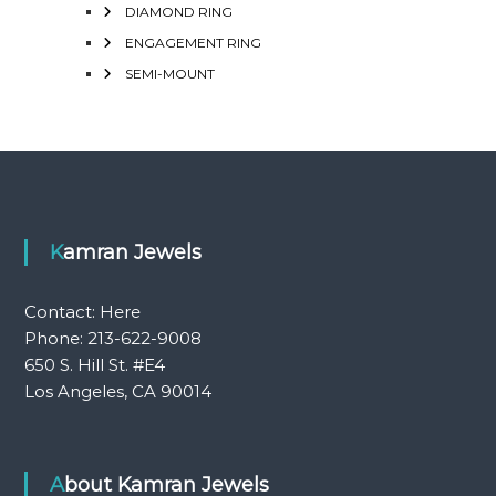
DIAMOND RING
ENGAGEMENT RING
SEMI-MOUNT
Kamran Jewels
Contact:
Here
Phone: 213-622-9008
650 S. Hill St. #E4
Los Angeles, CA 90014
About Kamran Jewels