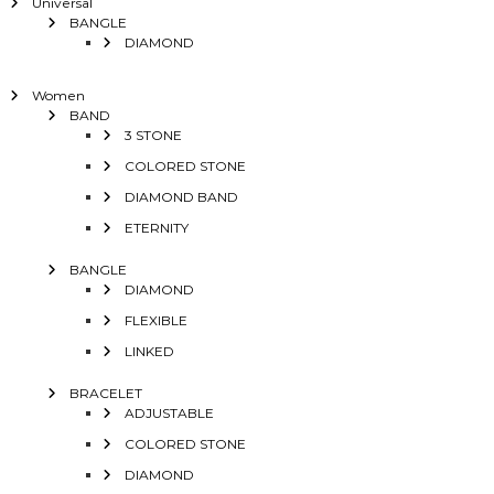
Universal
BANGLE
DIAMOND
Women
BAND
3 STONE
COLORED STONE
DIAMOND BAND
ETERNITY
BANGLE
DIAMOND
FLEXIBLE
LINKED
BRACELET
ADJUSTABLE
COLORED STONE
DIAMOND