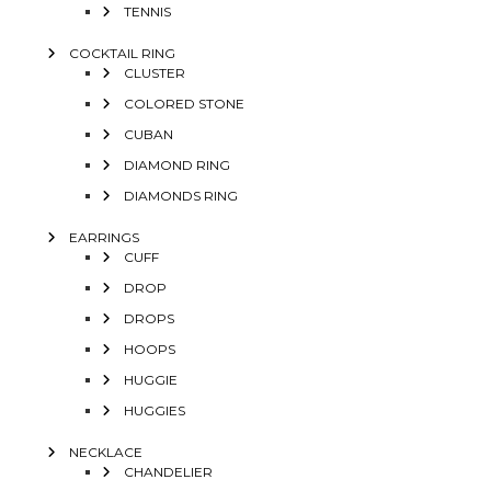
TENNIS
COCKTAIL RING
CLUSTER
COLORED STONE
CUBAN
DIAMOND RING
DIAMONDS RING
EARRINGS
CUFF
DROP
DROPS
HOOPS
HUGGIE
HUGGIES
NECKLACE
CHANDELIER