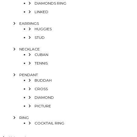
DIAMONDS RING
LINKED
EARRINGS
HUGGIES
STUD
NECKLACE
CUBAN
TENNIS
PENDANT
BUDDAH
CROSS
DIAMOND
PICTURE
RING
COCKTAIL RING