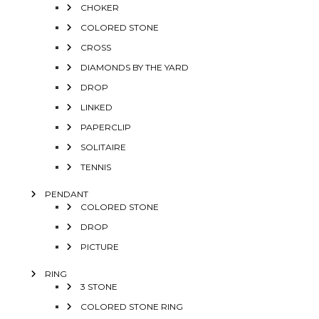
CHOKER
COLORED STONE
CROSS
DIAMONDS BY THE YARD
DROP
LINKED
PAPERCLIP
SOLITAIRE
TENNIS
PENDANT
COLORED STONE
DROP
PICTURE
RING
3 STONE
COLORED STONE RING