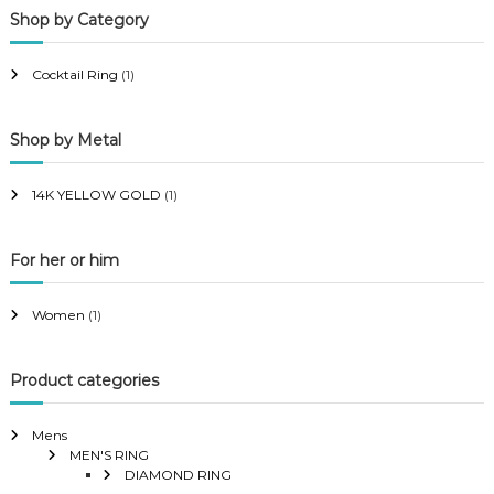
Shop by Category
r
r
i
i
Cocktail Ring
(1)
c
c
e
e
Shop by Metal
14K YELLOW GOLD
(1)
For her or him
Women
(1)
Product categories
Mens
MEN'S RING
DIAMOND RING