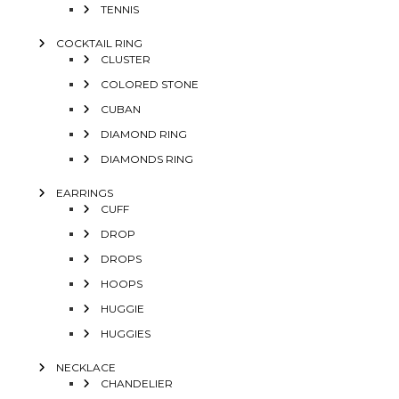
TENNIS
COCKTAIL RING
CLUSTER
COLORED STONE
CUBAN
DIAMOND RING
DIAMONDS RING
EARRINGS
CUFF
DROP
DROPS
HOOPS
HUGGIE
HUGGIES
NECKLACE
CHANDELIER