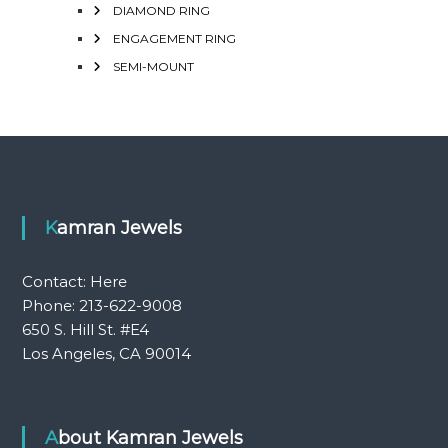
DIAMOND RING
ENGAGEMENT RING
SEMI-MOUNT
Kamran Jewels
Contact:
Here
Phone: 213-622-9008
650 S. Hill St. #E4
Los Angeles, CA 90014
About Kamran Jewels