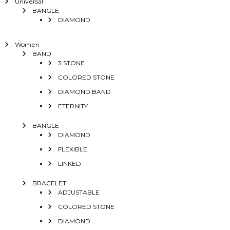
Universal
BANGLE
DIAMOND
Women
BAND
3 STONE
COLORED STONE
DIAMOND BAND
ETERNITY
BANGLE
DIAMOND
FLEXIBLE
LINKED
BRACELET
ADJUSTABLE
COLORED STONE
DIAMOND