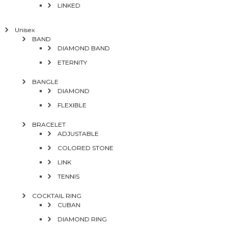
LINKED
Unisex
BAND
DIAMOND BAND
ETERNITY
BANGLE
DIAMOND
FLEXIBLE
BRACELET
ADJUSTABLE
COLORED STONE
LINK
TENNIS
COCKTAIL RING
CUBAN
DIAMOND RING