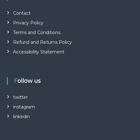
Contact
Privacy Policy
Terms and Conditions
Refund and Returns Policy
Accessibility Statement
Follow us
twitter
instagram
linkedin