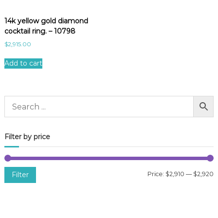
14k yellow gold diamond
cocktail ring. – 10798
$
2,915.00
Add to cart
Filter by price
Filter
Price:
$2,910
—
$2,920
i
a
n
x
p
p