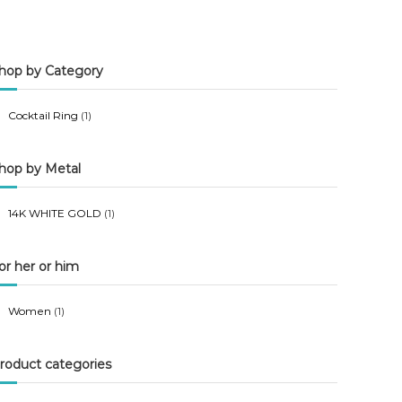
n
x
p
p
hop by Category
r
r
i
i
Cocktail Ring
(1)
c
c
e
e
hop by Metal
14K WHITE GOLD
(1)
or her or him
Women
(1)
roduct categories