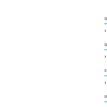
S
S
F
P