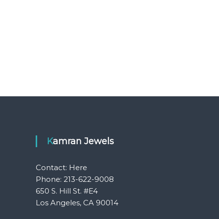
Kamran Jewels
Contact:
Here
Phone: 213-622-9008
650 S. Hill St. #E4
Los Angeles, CA 90014