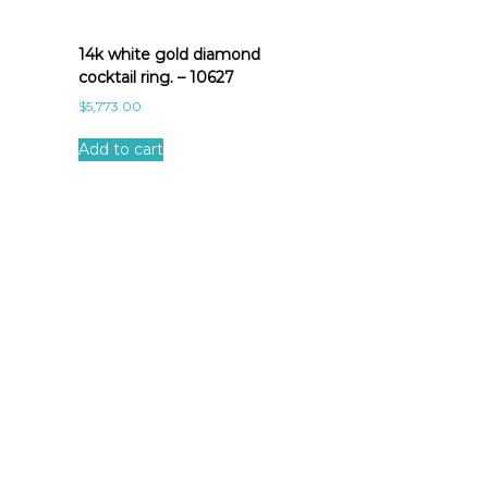
14k white gold diamond
cocktail ring. – 10627
$
5,773.00
Add to cart