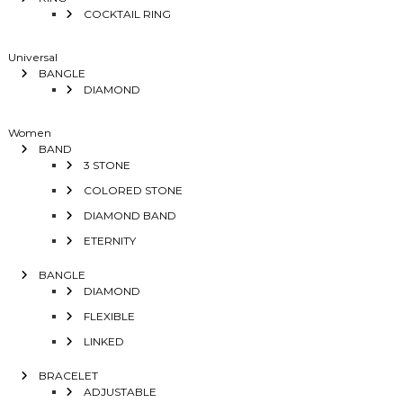
COCKTAIL RING
Universal
BANGLE
DIAMOND
Women
BAND
3 STONE
COLORED STONE
DIAMOND BAND
ETERNITY
BANGLE
DIAMOND
FLEXIBLE
LINKED
BRACELET
ADJUSTABLE