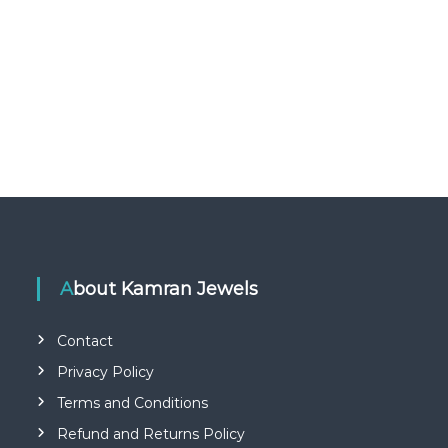
About Kamran Jewels
Contact
Privacy Policy
Terms and Conditions
Refund and Returns Policy