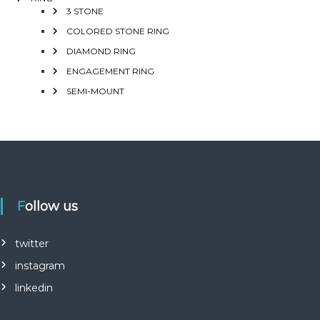
3 STONE
COLORED STONE RING
DIAMOND RING
ENGAGEMENT RING
SEMI-MOUNT
Follow us
twitter
instagram
linkedin