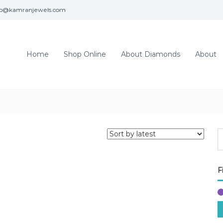
fo@kamranjewels.com
Home
Shop Online
About Diamonds
About
F