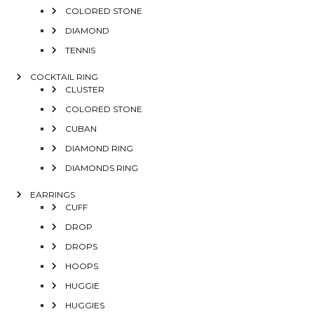
COLORED STONE
DIAMOND
TENNIS
COCKTAIL RING
CLUSTER
COLORED STONE
CUBAN
DIAMOND RING
DIAMONDS RING
EARRINGS
CUFF
DROP
DROPS
HOOPS
HUGGIE
HUGGIES