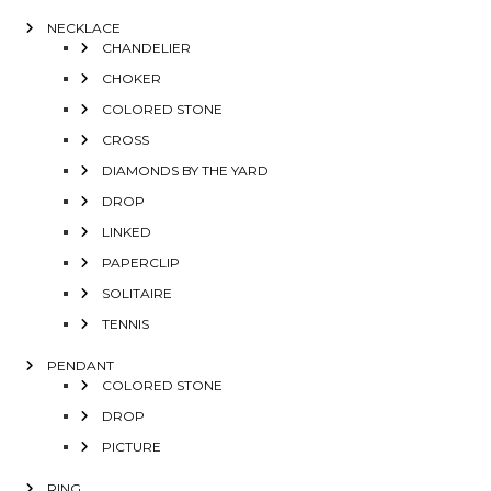
NECKLACE
CHANDELIER
CHOKER
COLORED STONE
CROSS
DIAMONDS BY THE YARD
DROP
LINKED
PAPERCLIP
SOLITAIRE
TENNIS
PENDANT
COLORED STONE
DROP
PICTURE
RING