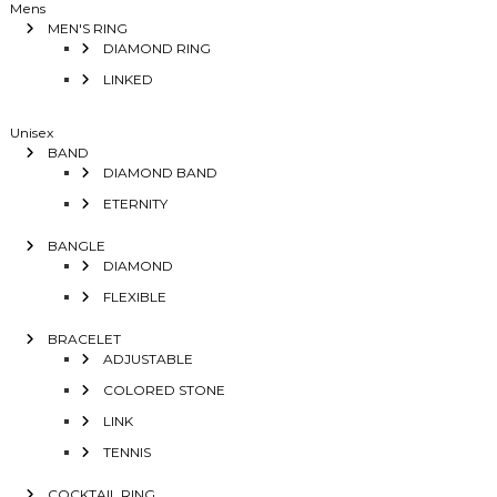
Mens
MEN'S RING
DIAMOND RING
LINKED
Unisex
BAND
DIAMOND BAND
ETERNITY
BANGLE
DIAMOND
FLEXIBLE
BRACELET
ADJUSTABLE
COLORED STONE
LINK
TENNIS
COCKTAIL RING