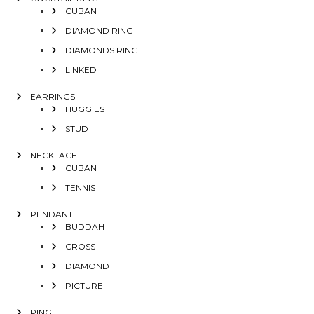
CUBAN
DIAMOND RING
DIAMONDS RING
LINKED
EARRINGS
HUGGIES
STUD
NECKLACE
CUBAN
TENNIS
PENDANT
BUDDAH
CROSS
DIAMOND
PICTURE
RING