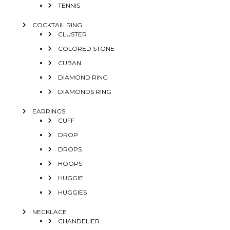
TENNIS
COCKTAIL RING
CLUSTER
COLORED STONE
CUBAN
DIAMOND RING
DIAMONDS RING
EARRINGS
CUFF
DROP
DROPS
HOOPS
HUGGIE
HUGGIES
NECKLACE
CHANDELIER