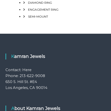
DIAMOND RING
ENGAGEMENT RING
SEMI-MOUNT
Kamran Jewels
Contact:
Here
Phone: 213-622-9008
650 S. Hill St. #E4
Los Angeles, CA 90014
About Kamran Jewels