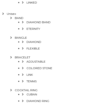
LINKED
Unisex
BAND
DIAMOND BAND
ETERNITY
BANGLE
DIAMOND
FLEXIBLE
BRACELET
ADJUSTABLE
COLORED STONE
LINK
TENNIS
COCKTAIL RING
CUBAN
DIAMOND RING