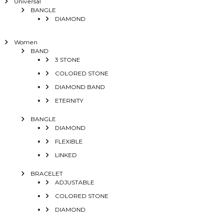
Universal
BANGLE
DIAMOND
Women
BAND
3 STONE
COLORED STONE
DIAMOND BAND
ETERNITY
BANGLE
DIAMOND
FLEXIBLE
LINKED
BRACELET
ADJUSTABLE
COLORED STONE
DIAMOND