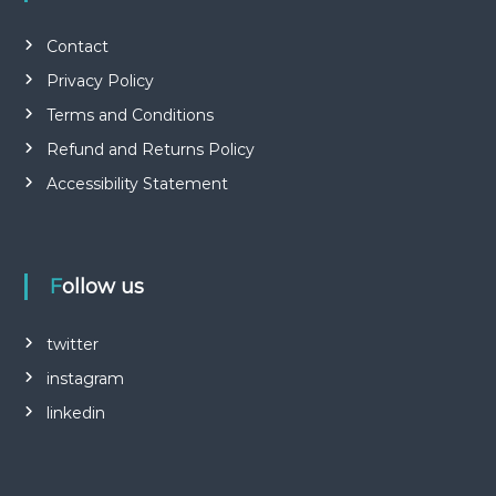
Contact
Privacy Policy
Terms and Conditions
Refund and Returns Policy
Accessibility Statement
Follow us
twitter
instagram
linkedin