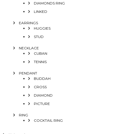
DIAMONDS RING
LINKED
EARRINGS
HUGGIES
STUD
NECKLACE
CUBAN
TENNIS
PENDANT
BUDDAH
CROSS
DIAMOND
PICTURE
RING
COCKTAIL RING