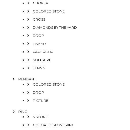
CHOKER
COLORED STONE
CROSS
DIAMONDS BY THE YARD
DROP
LINKED
PAPERCLIP
SOLITAIRE
TENNIS
PENDANT
COLORED STONE
DROP
PICTURE
RING
3 STONE
COLORED STONE RING