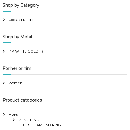
Shop by Category
r
r
i
i
Cocktail Ring
(1)
c
c
e
e
Shop by Metal
14K WHITE GOLD
(1)
For her or him
Women
(1)
Product categories
Mens
MEN'S RING
DIAMOND RING