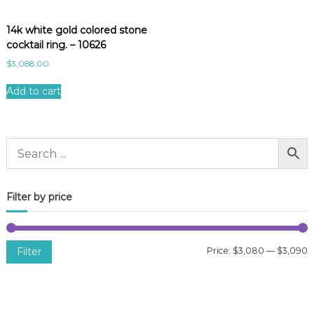
14k white gold colored stone
cocktail ring. – 10626
$
3,088.00
Add to cart
Filter by price
Filter
Price:
$3,080
—
$3,090
i
a
n
x
p
p