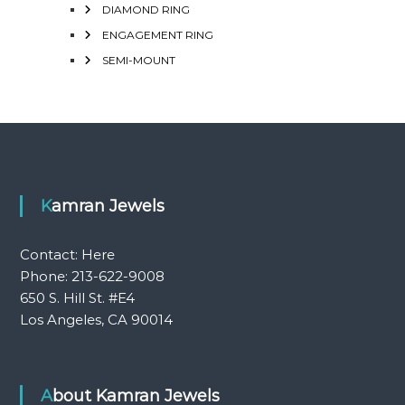
DIAMOND RING
ENGAGEMENT RING
SEMI-MOUNT
Kamran Jewels
Contact:
Here
Phone: 213-622-9008
650 S. Hill St. #E4
Los Angeles, CA 90014
About Kamran Jewels