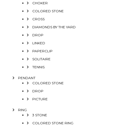
CHOKER
COLORED STONE
CROSS
DIAMONDS BY THE YARD
DROP
LINKED
PAPERCLIP
SOLITAIRE
TENNIS
PENDANT
COLORED STONE
DROP
PICTURE
RING
3 STONE
COLORED STONE RING