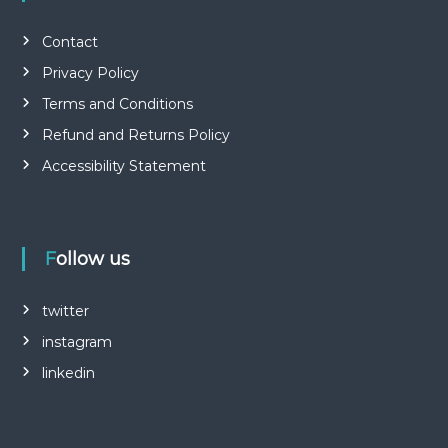
Contact
Privacy Policy
Terms and Conditions
Refund and Returns Policy
Accessibility Statement
Follow us
twitter
instagram
linkedin