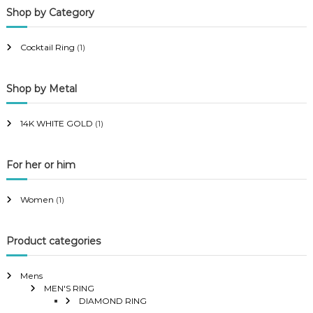
Shop by Category
r
r
i
i
Cocktail Ring
(1)
c
c
e
e
Shop by Metal
14K WHITE GOLD
(1)
For her or him
Women
(1)
Product categories
Mens
MEN'S RING
DIAMOND RING