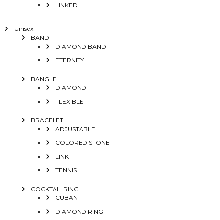
LINKED
Unisex
BAND
DIAMOND BAND
ETERNITY
BANGLE
DIAMOND
FLEXIBLE
BRACELET
ADJUSTABLE
COLORED STONE
LINK
TENNIS
COCKTAIL RING
CUBAN
DIAMOND RING