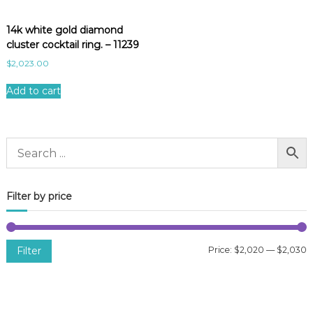
14k white gold diamond
cluster cocktail ring. – 11239
$
2,023.00
Add to cart
Filter by price
Filter
Price:
$2,020
—
$2,030
i
a
n
x
p
p