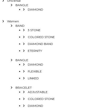
Universal
BANGLE
DIAMOND
Women
BAND
3 STONE
COLORED STONE
DIAMOND BAND
ETERNITY
BANGLE
DIAMOND
FLEXIBLE
LINKED
BRACELET
ADJUSTABLE
COLORED STONE
DIAMOND