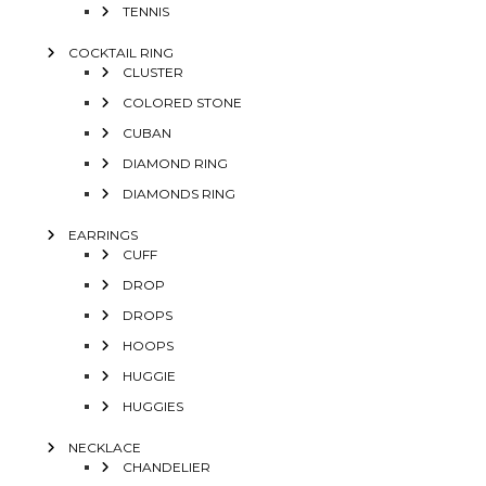
TENNIS
COCKTAIL RING
CLUSTER
COLORED STONE
CUBAN
DIAMOND RING
DIAMONDS RING
EARRINGS
CUFF
DROP
DROPS
HOOPS
HUGGIE
HUGGIES
NECKLACE
CHANDELIER