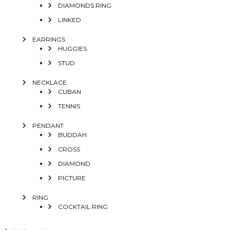
DIAMONDS RING
LINKED
EARRINGS
HUGGIES
STUD
NECKLACE
CUBAN
TENNIS
PENDANT
BUDDAH
CROSS
DIAMOND
PICTURE
RING
COCKTAIL RING