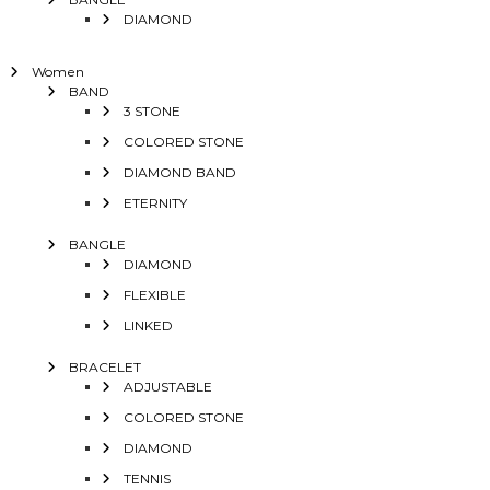
DIAMOND
Women
BAND
3 STONE
COLORED STONE
DIAMOND BAND
ETERNITY
BANGLE
DIAMOND
FLEXIBLE
LINKED
BRACELET
ADJUSTABLE
COLORED STONE
DIAMOND
TENNIS