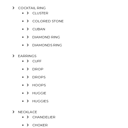
COCKTAIL RING
CLUSTER
COLORED STONE
CUBAN
DIAMOND RING
DIAMONDS RING
EARRINGS
CUFF
DROP
DROPS
HOOPS
HUGGIE
HUGGIES
NECKLACE
CHANDELIER
CHOKER