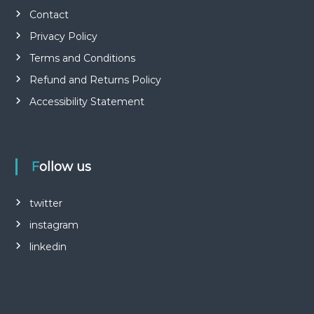
Contact
Privacy Policy
Terms and Conditions
Refund and Returns Policy
Accessibility Statement
Follow us
twitter
instagram
linkedin