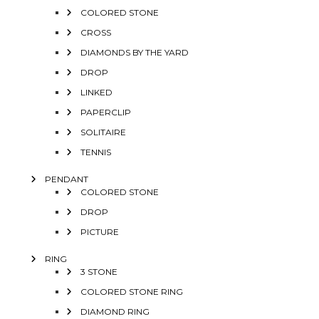
COLORED STONE
CROSS
DIAMONDS BY THE YARD
DROP
LINKED
PAPERCLIP
SOLITAIRE
TENNIS
PENDANT
COLORED STONE
DROP
PICTURE
RING
3 STONE
COLORED STONE RING
DIAMOND RING