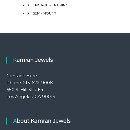
ENGAGEMENT RING
SEMI-MOUNT
Kamran Jewels
Contact:
Here
Phone: 213-622-9008
650 S. Hill St. #E4
Los Angeles, CA 90014
About Kamran Jewels