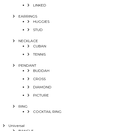
LINKED
EARRINGS
HUGGIES
STUD
NECKLACE
CUBAN
TENNIS
PENDANT
BUDDAH
CROSS
DIAMOND
PICTURE
RING
COCKTAIL RING
Universal
BANGLE