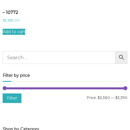
– 10772
$
3,389.00
Add to cart
Filter by price
Filter
Price:
$3,380
—
$3,390
i
a
n
x
p
p
Shop by Category