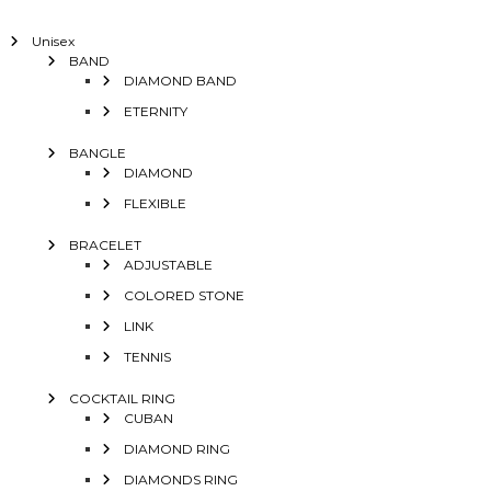
Unisex
BAND
DIAMOND BAND
ETERNITY
BANGLE
DIAMOND
FLEXIBLE
BRACELET
ADJUSTABLE
COLORED STONE
LINK
TENNIS
COCKTAIL RING
CUBAN
DIAMOND RING
DIAMONDS RING