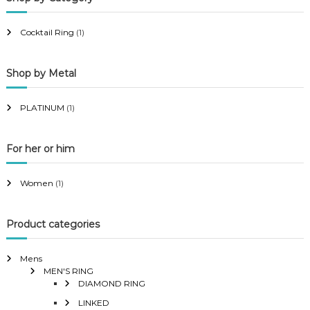
r
r
i
i
Cocktail Ring
(1)
c
c
e
e
Shop by Metal
PLATINUM
(1)
For her or him
Women
(1)
Product categories
Mens
MEN'S RING
DIAMOND RING
LINKED