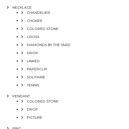
NECKLACE
CHANDELIER
CHOKER
COLORED STONE
CROSS
DIAMONDS BY THE YARD
DROP
LINKED
PAPERCLIP
SOLITAIRE
TENNIS
PENDANT
COLORED STONE
DROP
PICTURE
RING