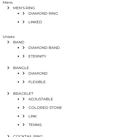
Mens
MEN'S RING
DIAMOND RING
LINKED
Unisex
BAND
DIAMOND BAND
ETERNITY
BANGLE
DIAMOND
FLEXIBLE
BRACELET
ADJUSTABLE
COLORED STONE
LINK
TENNIS
COCKTAIL RING