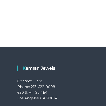
Kamran Jewels
Contact:
Here
Phone: 213-622-9008
650 S. Hill St. #E4
Los Angeles, CA 90014