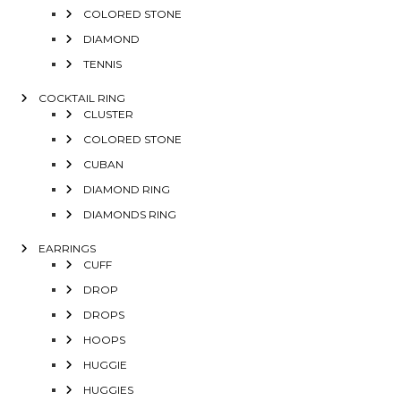
COLORED STONE
DIAMOND
TENNIS
COCKTAIL RING
CLUSTER
COLORED STONE
CUBAN
DIAMOND RING
DIAMONDS RING
EARRINGS
CUFF
DROP
DROPS
HOOPS
HUGGIE
HUGGIES