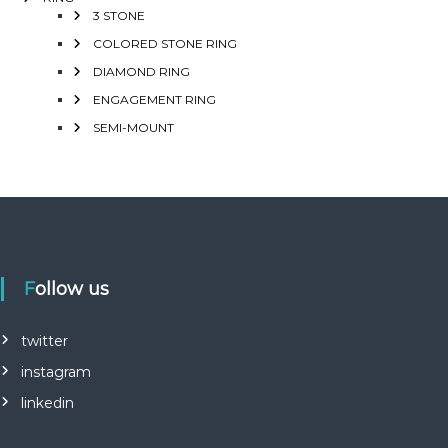
3 STONE
COLORED STONE RING
DIAMOND RING
ENGAGEMENT RING
SEMI-MOUNT
Follow us
twitter
instagram
linkedin