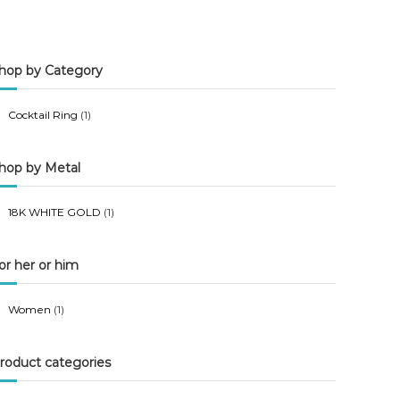
n
x
p
p
hop by Category
r
r
i
i
Cocktail Ring
(1)
c
c
e
e
hop by Metal
18K WHITE GOLD
(1)
or her or him
Women
(1)
roduct categories