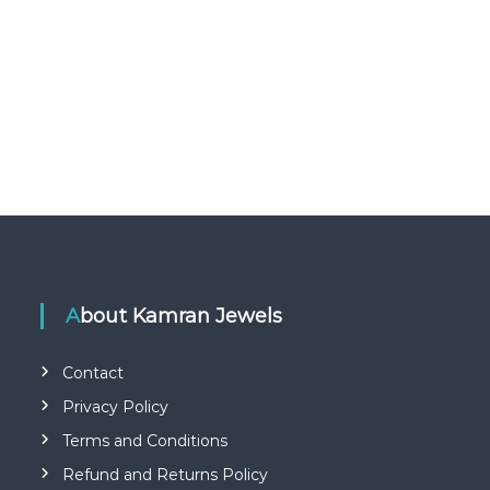
About Kamran Jewels
Contact
Privacy Policy
Terms and Conditions
Refund and Returns Policy