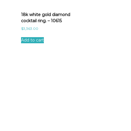
18k white gold diamond
cocktail ring. – 10615
$
3,363.00
Add to cart