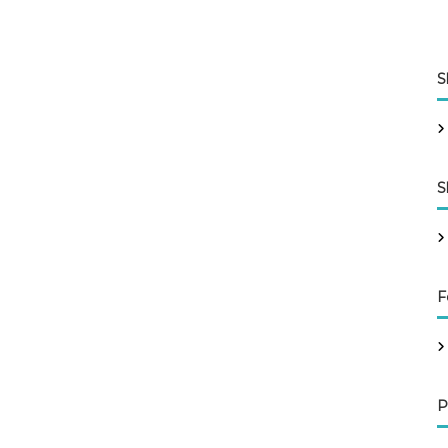
S
S
F
P