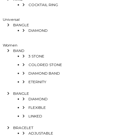
COCKTAIL RING
Universal
BANGLE
DIAMOND
Women
BAND
3 STONE
COLORED STONE
DIAMOND BAND
ETERNITY
BANGLE
DIAMOND
FLEXIBLE
LINKED
BRACELET
ADJUSTABLE