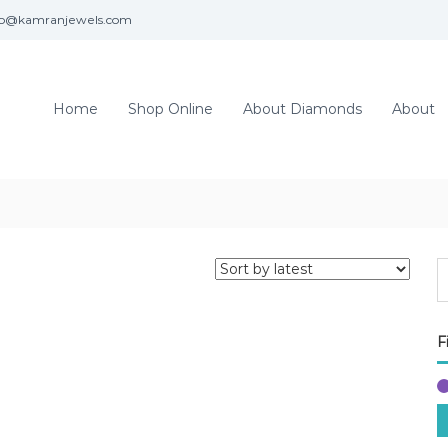
fo@kamranjewels.com
Home
Shop Online
About Diamonds
About
F