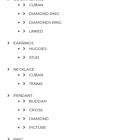
CUBAN
DIAMOND RING
DIAMONDS RING
LINKED
EARRINGS
HUGGIES
STUD
NECKLACE
CUBAN
TENNIS
PENDANT
BUDDAH
CROSS
DIAMOND
PICTURE
RING