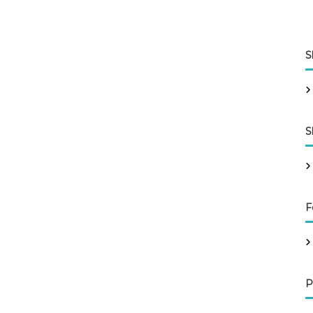
S
S
F
P