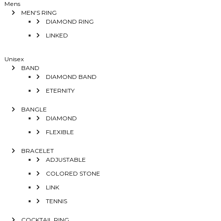
Mens
MEN'S RING
DIAMOND RING
LINKED
Unisex
BAND
DIAMOND BAND
ETERNITY
BANGLE
DIAMOND
FLEXIBLE
BRACELET
ADJUSTABLE
COLORED STONE
LINK
TENNIS
COCKTAIL RING