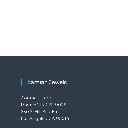
Kamran Jewels
Contact:
Here
Phone: 213-622-9008
650 S. Hill St. #E4
Los Angeles, CA 90014