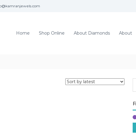
fo@kamranjewels.com
Home
Shop Online
About Diamonds
About
F