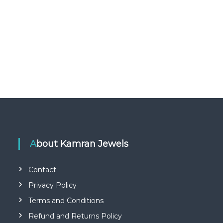
About Kamran Jewels
Contact
Privacy Policy
Terms and Conditions
Refund and Returns Policy