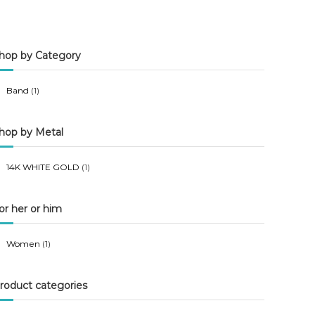
n
x
p
p
hop by Category
r
r
i
i
Band
(1)
c
c
e
e
hop by Metal
14K WHITE GOLD
(1)
or her or him
Women
(1)
roduct categories