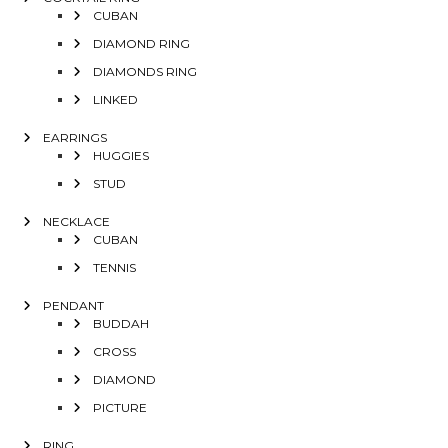
CUBAN
DIAMOND RING
DIAMONDS RING
LINKED
EARRINGS
HUGGIES
STUD
NECKLACE
CUBAN
TENNIS
PENDANT
BUDDAH
CROSS
DIAMOND
PICTURE
RING