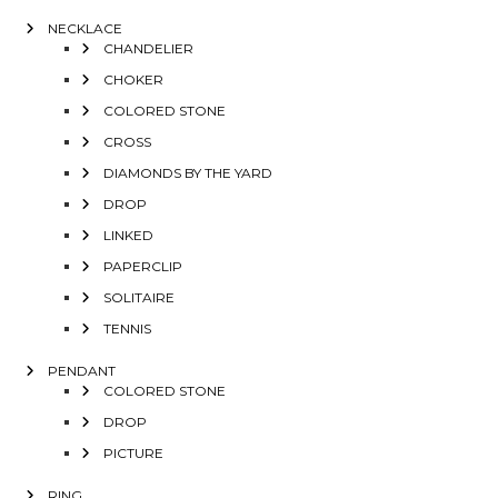
NECKLACE
CHANDELIER
CHOKER
COLORED STONE
CROSS
DIAMONDS BY THE YARD
DROP
LINKED
PAPERCLIP
SOLITAIRE
TENNIS
PENDANT
COLORED STONE
DROP
PICTURE
RING