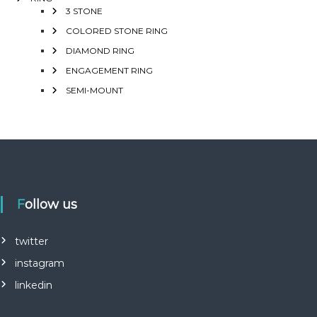
3 STONE
COLORED STONE RING
DIAMOND RING
ENGAGEMENT RING
SEMI-MOUNT
Follow us
twitter
instagram
linkedin