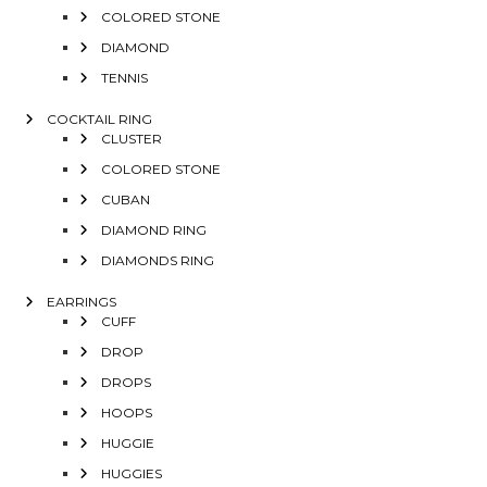
COLORED STONE
DIAMOND
TENNIS
COCKTAIL RING
CLUSTER
COLORED STONE
CUBAN
DIAMOND RING
DIAMONDS RING
EARRINGS
CUFF
DROP
DROPS
HOOPS
HUGGIE
HUGGIES