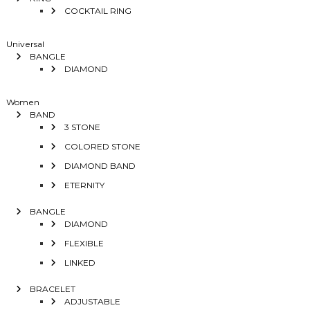
COCKTAIL RING
Universal
BANGLE
DIAMOND
Women
BAND
3 STONE
COLORED STONE
DIAMOND BAND
ETERNITY
BANGLE
DIAMOND
FLEXIBLE
LINKED
BRACELET
ADJUSTABLE