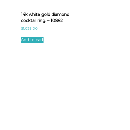
14k white gold diamond
cocktail ring. – 10862
$
1,039.00
Add to cart