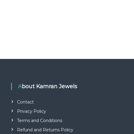
About Kamran Jewels
Contact
Privacy Policy
Terms and Conditions
Refund and Returns Policy