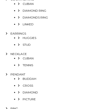
CUBAN
DIAMOND RING
DIAMONDS RING
LINKED
EARRINGS
HUGGIES
STUD
NECKLACE
CUBAN
TENNIS
PENDANT
BUDDAH
CROSS
DIAMOND
PICTURE
RING