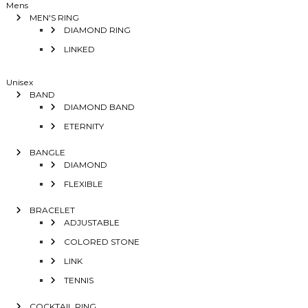
Mens
MEN'S RING
DIAMOND RING
LINKED
Unisex
BAND
DIAMOND BAND
ETERNITY
BANGLE
DIAMOND
FLEXIBLE
BRACELET
ADJUSTABLE
COLORED STONE
LINK
TENNIS
COCKTAIL RING