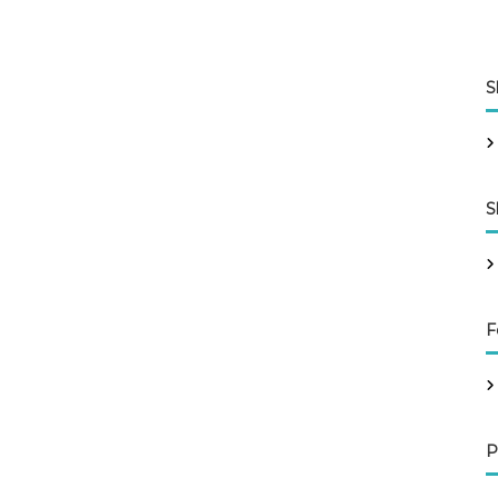
S
S
F
P