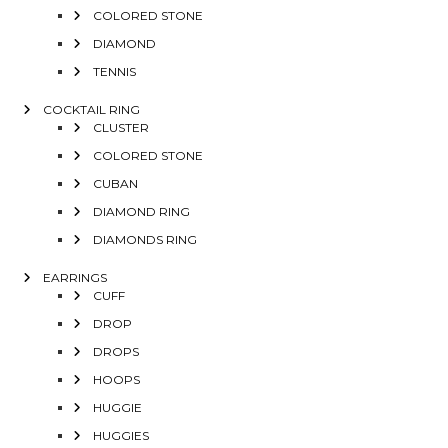
COLORED STONE
DIAMOND
TENNIS
COCKTAIL RING
CLUSTER
COLORED STONE
CUBAN
DIAMOND RING
DIAMONDS RING
EARRINGS
CUFF
DROP
DROPS
HOOPS
HUGGIE
HUGGIES