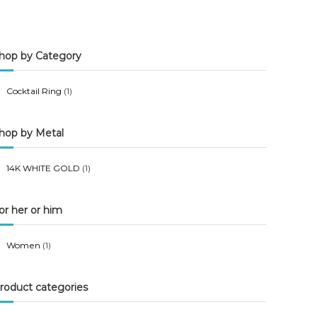
n
x
p
p
hop by Category
r
r
i
i
Cocktail Ring
(1)
c
c
e
e
hop by Metal
14K WHITE GOLD
(1)
or her or him
Women
(1)
roduct categories