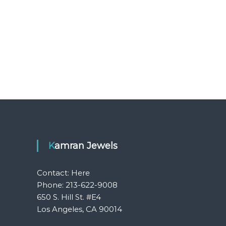
Kamran Jewels
Contact:
Here
Phone: 213-622-9008
650 S. Hill St. #E4
Los Angeles, CA 90014