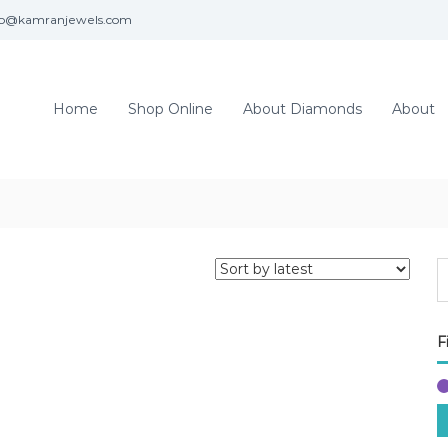
fo@kamranjewels.com
Home
Shop Online
About Diamonds
About
F