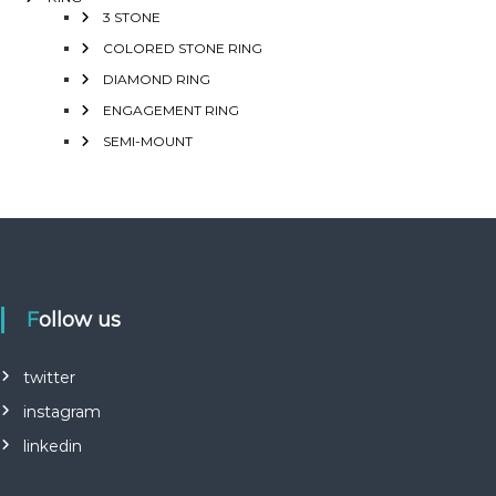
3 STONE
COLORED STONE RING
DIAMOND RING
ENGAGEMENT RING
SEMI-MOUNT
Follow us
twitter
instagram
linkedin