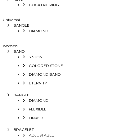
COCKTAIL RING
Universal
BANGLE
DIAMOND
Women
BAND
3 STONE
COLORED STONE
DIAMOND BAND
ETERNITY
BANGLE
DIAMOND
FLEXIBLE
LINKED
BRACELET
ADJUSTABLE