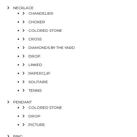
NECKLACE
CHANDELIER
CHOKER
COLORED STONE
CROSS
DIAMONDS BY THE YARD
DROP
LINKED
PAPERCLIP
SOLITAIRE
TENNIS
PENDANT
COLORED STONE
DROP
PICTURE
RING