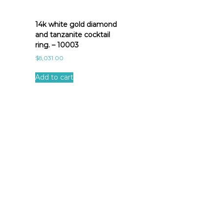
14k white gold diamond
and tanzanite cocktail
ring. – 10003
$
8,031.00
Add to cart