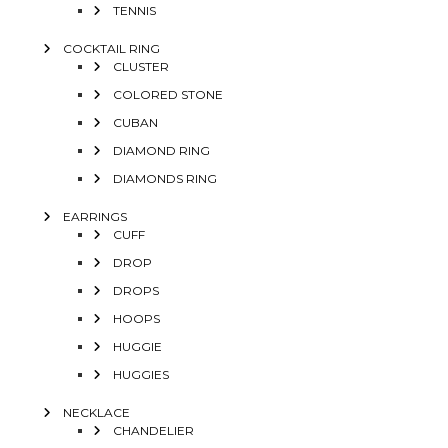
TENNIS
COCKTAIL RING
CLUSTER
COLORED STONE
CUBAN
DIAMOND RING
DIAMONDS RING
EARRINGS
CUFF
DROP
DROPS
HOOPS
HUGGIE
HUGGIES
NECKLACE
CHANDELIER