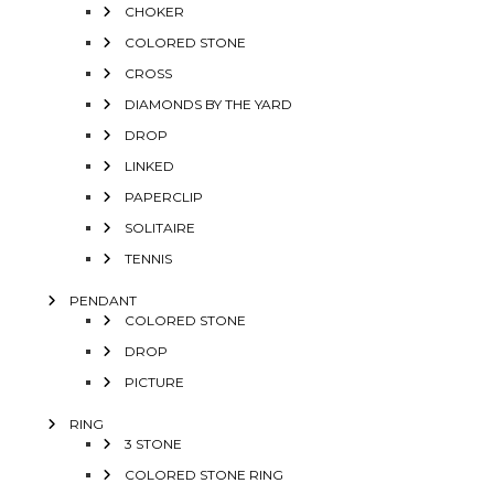
CHOKER
COLORED STONE
CROSS
DIAMONDS BY THE YARD
DROP
LINKED
PAPERCLIP
SOLITAIRE
TENNIS
PENDANT
COLORED STONE
DROP
PICTURE
RING
3 STONE
COLORED STONE RING