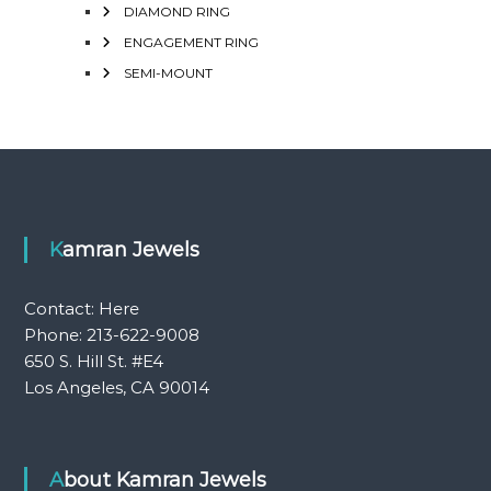
DIAMOND RING
ENGAGEMENT RING
SEMI-MOUNT
Kamran Jewels
Contact:
Here
Phone: 213-622-9008
650 S. Hill St. #E4
Los Angeles, CA 90014
About Kamran Jewels