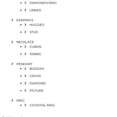
DIAMONDS RING
LINKED
EARRINGS
HUGGIES
STUD
NECKLACE
CUBAN
TENNIS
PENDANT
BUDDAH
CROSS
DIAMOND
PICTURE
RING
COCKTAIL RING