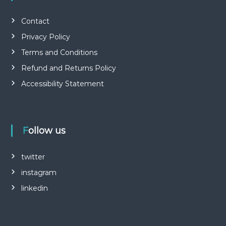
Contact
Privacy Policy
Terms and Conditions
Refund and Returns Policy
Accessibility Statement
Follow us
twitter
instagram
linkedin