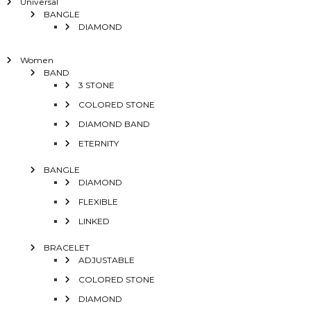
Universal
BANGLE
DIAMOND
Women
BAND
3 STONE
COLORED STONE
DIAMOND BAND
ETERNITY
BANGLE
DIAMOND
FLEXIBLE
LINKED
BRACELET
ADJUSTABLE
COLORED STONE
DIAMOND