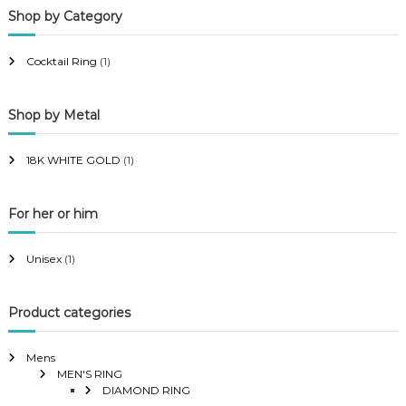
Shop by Category
r
r
i
i
Cocktail Ring
(1)
c
c
e
e
Shop by Metal
18K WHITE GOLD
(1)
For her or him
Unisex
(1)
Product categories
Mens
MEN'S RING
DIAMOND RING