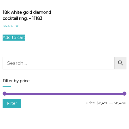
18k white gold diamond
cocktail ring. – 11183
$
6,459.00
Add to cart
Filter by price
Filter
Price:
$6,450
—
$6,460
i
a
n
x
p
p