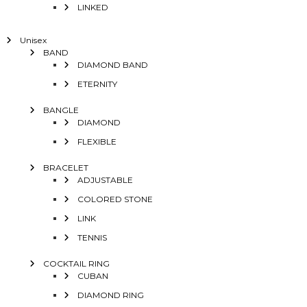
LINKED
Unisex
BAND
DIAMOND BAND
ETERNITY
BANGLE
DIAMOND
FLEXIBLE
BRACELET
ADJUSTABLE
COLORED STONE
LINK
TENNIS
COCKTAIL RING
CUBAN
DIAMOND RING