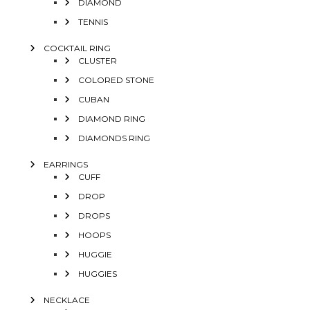
DIAMOND
TENNIS
COCKTAIL RING
CLUSTER
COLORED STONE
CUBAN
DIAMOND RING
DIAMONDS RING
EARRINGS
CUFF
DROP
DROPS
HOOPS
HUGGIE
HUGGIES
NECKLACE