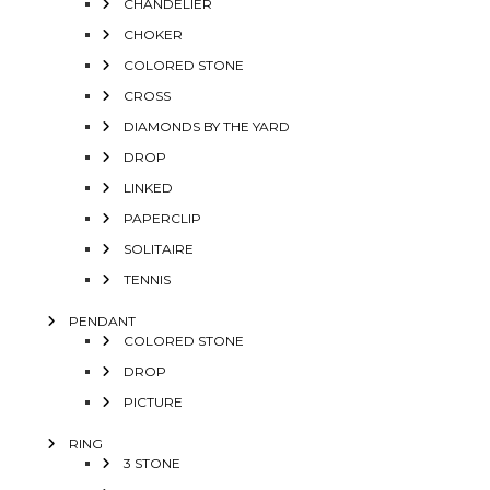
CHANDELIER
CHOKER
COLORED STONE
CROSS
DIAMONDS BY THE YARD
DROP
LINKED
PAPERCLIP
SOLITAIRE
TENNIS
PENDANT
COLORED STONE
DROP
PICTURE
RING
3 STONE