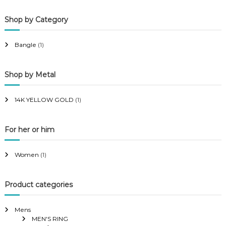
p
p
Shop by Category
r
r
i
i
Bangle
(1)
c
c
e
e
Shop by Metal
14K YELLOW GOLD
(1)
For her or him
Women
(1)
Product categories
Mens
MEN'S RING