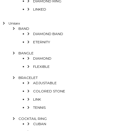
DIAMOND RING
LINKED
Unisex
BAND
DIAMOND BAND
ETERNITY
BANGLE
DIAMOND
FLEXIBLE
BRACELET
ADJUSTABLE
COLORED STONE
LINK
TENNIS
COCKTAIL RING
CUBAN