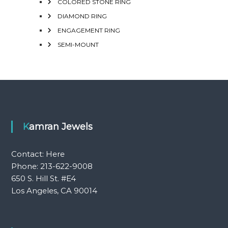
COLORED STONE RING
DIAMOND RING
ENGAGEMENT RING
SEMI-MOUNT
Kamran Jewels
Contact:
Here
Phone: 213-622-9008
650 S. Hill St. #E4
Los Angeles, CA 90014