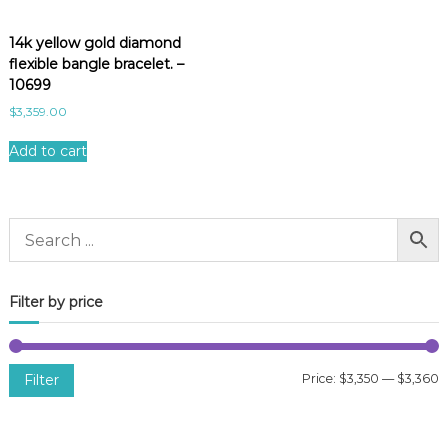
14k yellow gold diamond
flexible bangle bracelet. –
10699
$
3,359.00
Add to cart
Filter by price
Filter
Price:
$3,350
—
$3,360
i
a
n
x