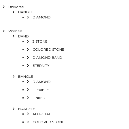
Universal
BANGLE
DIAMOND
Women
BAND
3 STONE
COLORED STONE
DIAMOND BAND
ETERNITY
BANGLE
DIAMOND
FLEXIBLE
LINKED
BRACELET
ADJUSTABLE
COLORED STONE