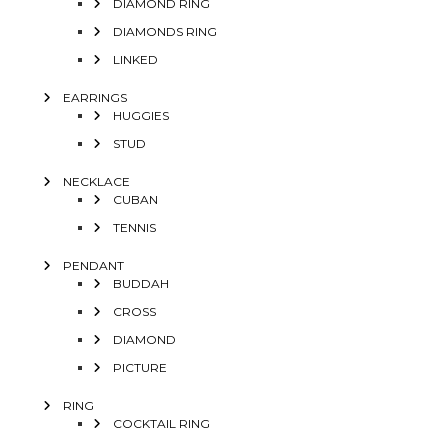
DIAMOND RING
DIAMONDS RING
LINKED
EARRINGS
HUGGIES
STUD
NECKLACE
CUBAN
TENNIS
PENDANT
BUDDAH
CROSS
DIAMOND
PICTURE
RING
COCKTAIL RING