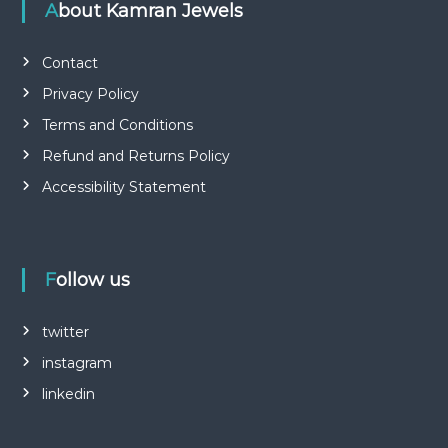
About Kamran Jewels
Contact
Privacy Policy
Terms and Conditions
Refund and Returns Policy
Accessibility Statement
Follow us
twitter
instagram
linkedin