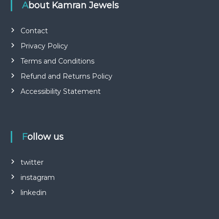
About Kamran Jewels
Contact
Privacy Policy
Terms and Conditions
Refund and Returns Policy
Accessibility Statement
Follow us
twitter
instagram
linkedin