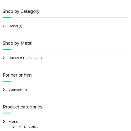
p
p
Shop by Category
r
r
i
i
Band
(1)
c
c
e
e
Shop by Metal
14K ROSE GOLD
(1)
For her or him
Women
(1)
Product categories
Mens
MEN'S RING