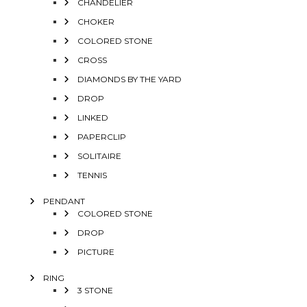
CHANDELIER
CHOKER
COLORED STONE
CROSS
DIAMONDS BY THE YARD
DROP
LINKED
PAPERCLIP
SOLITAIRE
TENNIS
PENDANT
COLORED STONE
DROP
PICTURE
RING
3 STONE