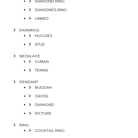
DIAMOND RING
DIAMONDS RING
LINKED
EARRINGS
HUGGIES
STUD
NECKLACE
CUBAN
TENNIS
PENDANT
BUDDAH
CROSS
DIAMOND
PICTURE
RING
COCKTAIL RING