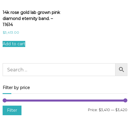
14k rose gold lab grown pink
diamond eternity band. –
11614
$
3,413.00
Add to cart
Filter by price
Filter
Price:
$3,410
—
$3,420
i
a
n
x