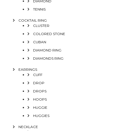
DIAMOND
TENNIS
COCKTAIL RING
CLUSTER
COLORED STONE
CUBAN
DIAMOND RING
DIAMONDS RING
EARRINGS
CUFF
DROP
DROPS
HOOPS
HUGGIE
HUGGIES
NECKLACE