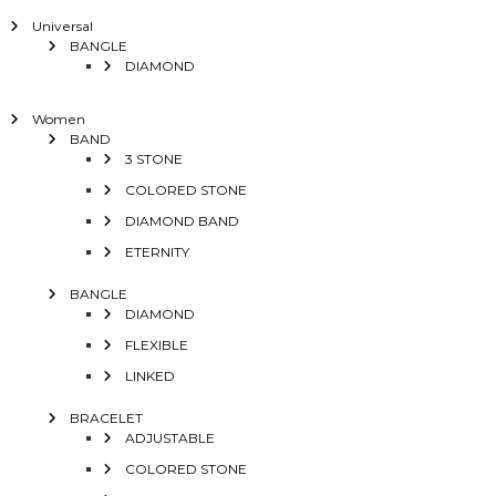
Universal
BANGLE
DIAMOND
Women
BAND
3 STONE
COLORED STONE
DIAMOND BAND
ETERNITY
BANGLE
DIAMOND
FLEXIBLE
LINKED
BRACELET
ADJUSTABLE
COLORED STONE