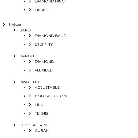
DIAMOND RING
LINKED
Unisex
BAND
DIAMOND BAND
ETERNITY
BANGLE
DIAMOND
FLEXIBLE
BRACELET
ADJUSTABLE
COLORED STONE
LINK
TENNIS
COCKTAIL RING
CUBAN