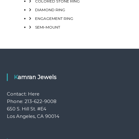
COLORED STONE RING
DIAMOND RING
ENGAGEMENT RING
SEMI-MOUNT
Kamran Jewels
Contact:
Here
Phone: 213-622-9008
650 S. Hill St. #E4
Los Angeles, CA 90014