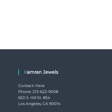
Kamran Jewels
Contact:
Here
Phone: 213-622-9008
650 S. Hill St. #E4
Los Angeles, CA 90014