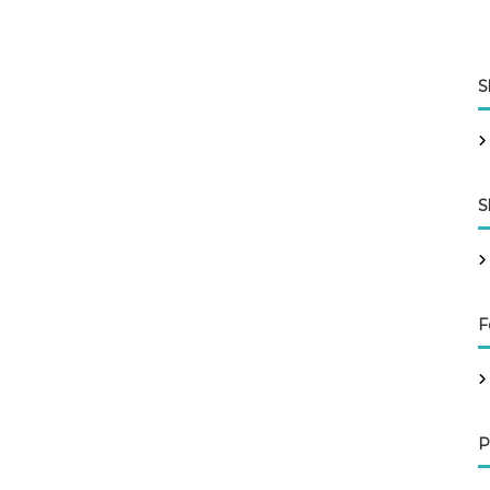
S
S
F
P