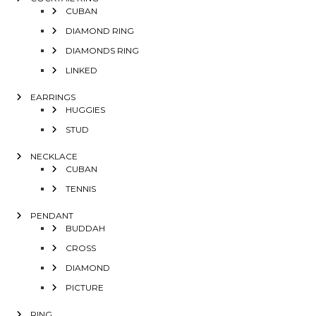
CUBAN
DIAMOND RING
DIAMONDS RING
LINKED
EARRINGS
HUGGIES
STUD
NECKLACE
CUBAN
TENNIS
PENDANT
BUDDAH
CROSS
DIAMOND
PICTURE
RING