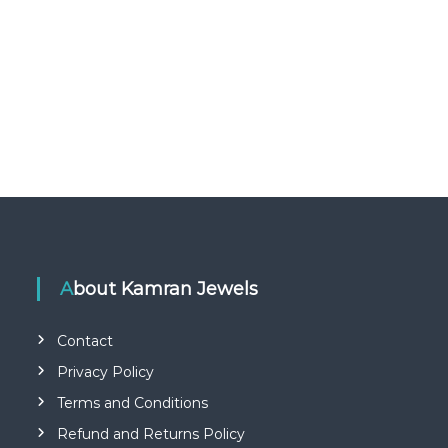
About Kamran Jewels
Contact
Privacy Policy
Terms and Conditions
Refund and Returns Policy