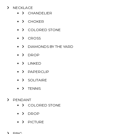
NECKLACE
CHANDELIER
CHOKER
COLORED STONE
CROSS
DIAMONDS BY THE YARD
DROP
LINKED
PAPERCLIP
SOLITAIRE
TENNIS
PENDANT
COLORED STONE
DROP
PICTURE
RING