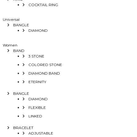
COCKTAIL RING
Universal
BANGLE
DIAMOND
Women
BAND
3 STONE
COLORED STONE
DIAMOND BAND
ETERNITY
BANGLE
DIAMOND
FLEXIBLE
LINKED
BRACELET
ADJUSTABLE