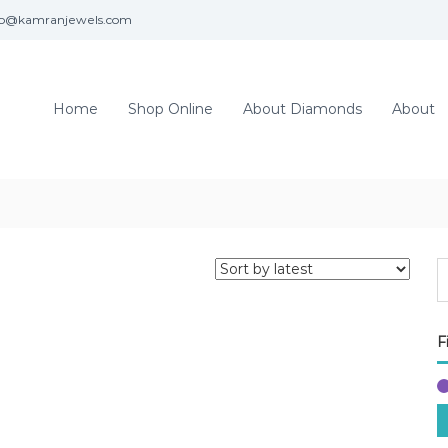
fo@kamranjewels.com
Home
Shop Online
About Diamonds
About
F