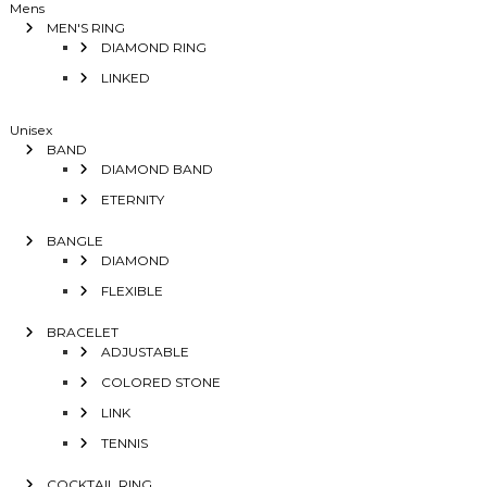
Mens
MEN'S RING
DIAMOND RING
LINKED
Unisex
BAND
DIAMOND BAND
ETERNITY
BANGLE
DIAMOND
FLEXIBLE
BRACELET
ADJUSTABLE
COLORED STONE
LINK
TENNIS
COCKTAIL RING