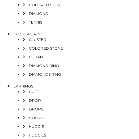
COLORED STONE
DIAMOND
TENNIS
COCKTAIL RING
CLUSTER
COLORED STONE
CUBAN
DIAMOND RING
DIAMONDS RING
EARRINGS
CUFF
DROP
DROPS
HOOPS
HUGGIE
HUGGIES