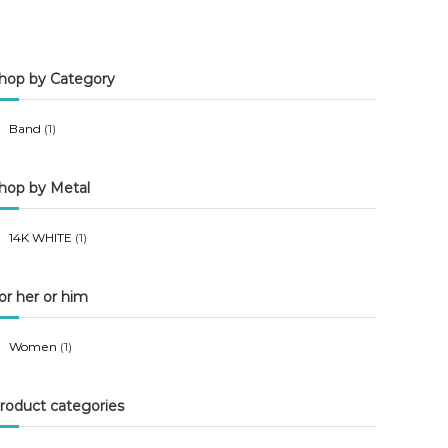
n
x
p
p
hop by Category
r
r
i
i
Band
(1)
c
c
e
e
hop by Metal
14K WHITE
(1)
or her or him
Women
(1)
roduct categories