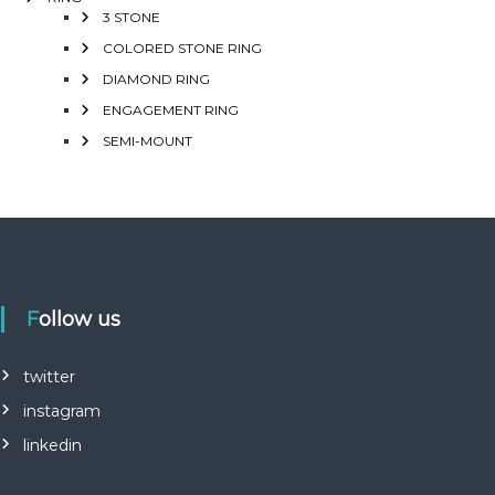
3 STONE
COLORED STONE RING
DIAMOND RING
ENGAGEMENT RING
SEMI-MOUNT
Follow us
twitter
instagram
linkedin