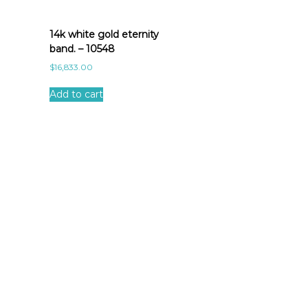
14k white gold eternity
band. – 10548
$
16,833.00
Add to cart