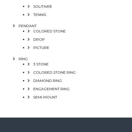
SOLITAIRE
TENNIS
PENDANT
COLORED STONE
DROP
PICTURE
RING
3 STONE
COLORED STONE RING
DIAMOND RING
ENGAGEMENT RING
SEMI-MOUNT