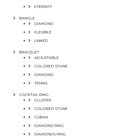
ETERNITY
BANGLE
DIAMOND
FLEXIBLE
LINKED
BRACELET
ADJUSTABLE
COLORED STONE
DIAMOND
TENNIS
COCKTAIL RING
CLUSTER
COLORED STONE
CUBAN
DIAMOND RING
DIAMONDS RING