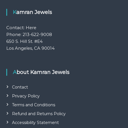
Kamran Jewels
Contact:
Here
Phone: 213-622-9008
650 S. Hill St. #E4
Los Angeles, CA 90014
About Kamran Jewels
Contact
Privacy Policy
Terms and Conditions
Refund and Returns Policy
Accessibility Statement