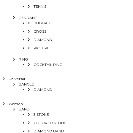
TENNIS
PENDANT
BUDDAH
CROSS
DIAMOND
PICTURE
RING
COCKTAIL RING
Universal
BANGLE
DIAMOND
Women
BAND
3 STONE
COLORED STONE
DIAMOND BAND