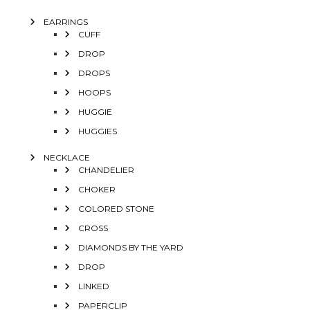
EARRINGS
CUFF
DROP
DROPS
HOOPS
HUGGIE
HUGGIES
NECKLACE
CHANDELIER
CHOKER
COLORED STONE
CROSS
DIAMONDS BY THE YARD
DROP
LINKED
PAPERCLIP