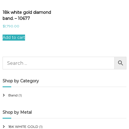
18k white gold diamond
band. – 10677
$
1,790.00
Add to cart
Shop by Category
Band
(1)
Shop by Metal
18K WHITE GOLD
(1)