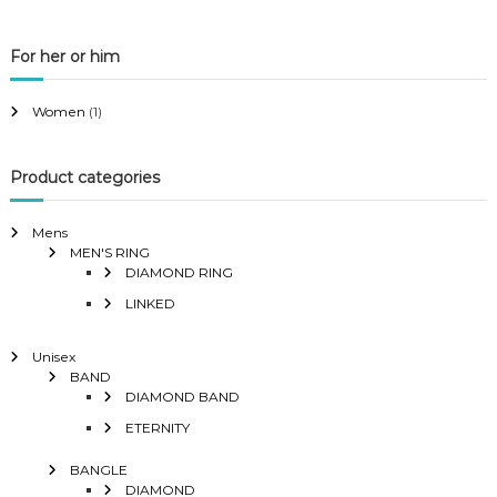
For her or him
Women
(1)
Product categories
Mens
MEN'S RING
DIAMOND RING
LINKED
Unisex
BAND
DIAMOND BAND
ETERNITY
BANGLE
DIAMOND