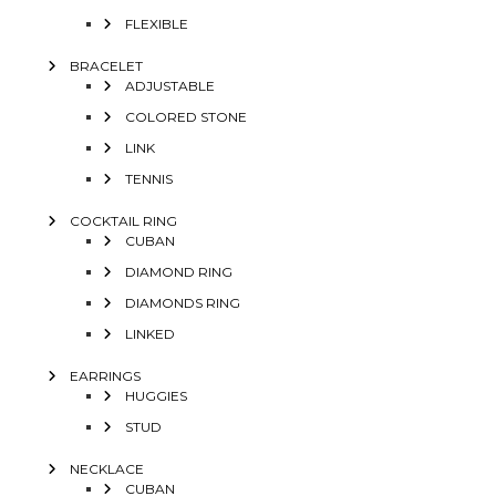
FLEXIBLE
BRACELET
ADJUSTABLE
COLORED STONE
LINK
TENNIS
COCKTAIL RING
CUBAN
DIAMOND RING
DIAMONDS RING
LINKED
EARRINGS
HUGGIES
STUD
NECKLACE
CUBAN