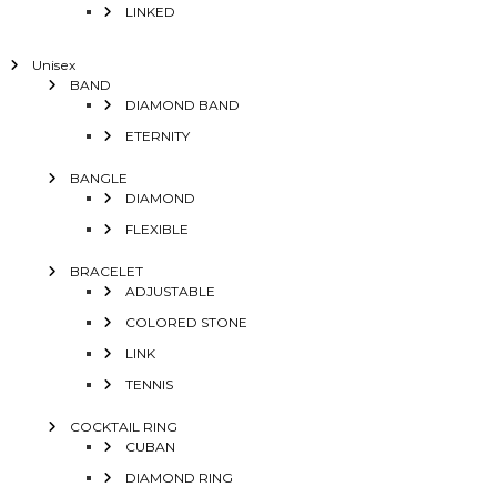
LINKED
Unisex
BAND
DIAMOND BAND
ETERNITY
BANGLE
DIAMOND
FLEXIBLE
BRACELET
ADJUSTABLE
COLORED STONE
LINK
TENNIS
COCKTAIL RING
CUBAN
DIAMOND RING