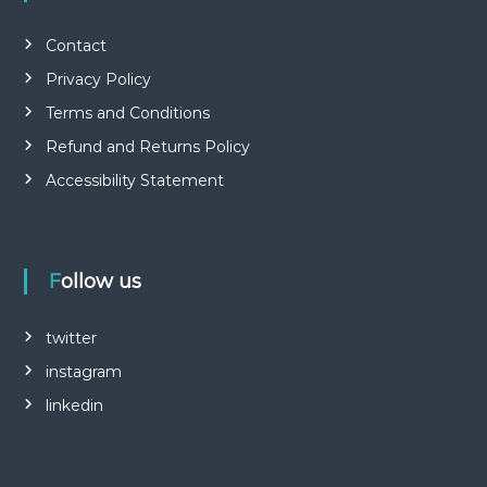
Contact
Privacy Policy
Terms and Conditions
Refund and Returns Policy
Accessibility Statement
Follow us
twitter
instagram
linkedin