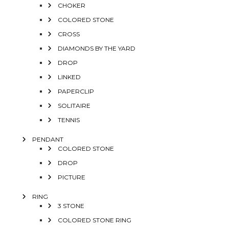
CHOKER
COLORED STONE
CROSS
DIAMONDS BY THE YARD
DROP
LINKED
PAPERCLIP
SOLITAIRE
TENNIS
PENDANT
COLORED STONE
DROP
PICTURE
RING
3 STONE
COLORED STONE RING