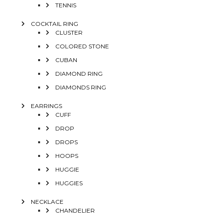
TENNIS
COCKTAIL RING
CLUSTER
COLORED STONE
CUBAN
DIAMOND RING
DIAMONDS RING
EARRINGS
CUFF
DROP
DROPS
HOOPS
HUGGIE
HUGGIES
NECKLACE
CHANDELIER