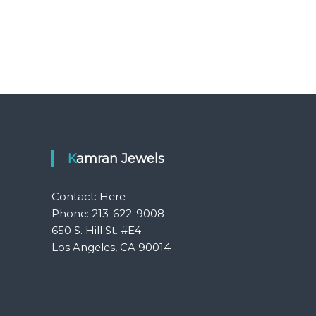
Kamran Jewels
Contact:
Here
Phone: 213-622-9008
650 S. Hill St. #E4
Los Angeles, CA 90014