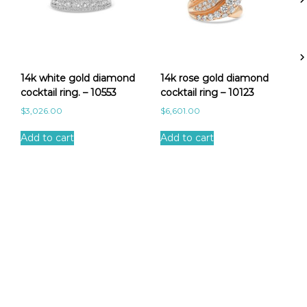
-
1
0
0
1
0
14k white gold diamond
14k rose gold diamond
q
cocktail ring. – 10553
cocktail ring – 10123
u
$
3,026.00
$
6,601.00
a
n
Add to cart
Add to cart
t
i
t
y