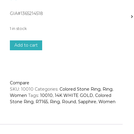
GIA#1365214518
1 in stock
1
Add to cart
4
k
w
h
i
t
Compare
e
SKU:
10010
Categories:
Colored Stone Ring
,
Ring
,
g
Women
Tags:
10010
,
14K WHITE GOLD
,
Colored
o
Stone Ring
,
R7165
,
Ring
,
Round
,
Sapphire
,
Women
l
d
d
i
a