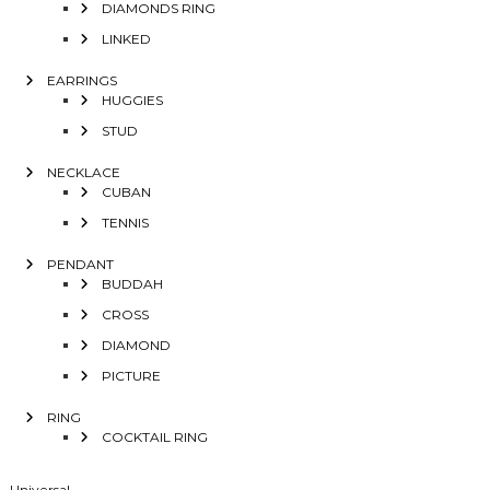
DIAMONDS RING
LINKED
EARRINGS
HUGGIES
STUD
NECKLACE
CUBAN
TENNIS
PENDANT
BUDDAH
CROSS
DIAMOND
PICTURE
RING
COCKTAIL RING
Universal