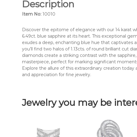
Description
Item No:
10010
Discover the epitome of elegance with our 14 karat w
6.49ct. blue sapphire at its heart. This exceptional ge
exudes a deep, enchanting blue hue that captivates al
you’ll find two halos of 1.13cts. of round brilliant cut
diamonds create a striking contrast with the sapphire, e
masterpiece, perfect for marking significant moments 
Explore the allure of this extraordinary creation toda
and appreciation for fine jewelry.
Jewelry you may be inter