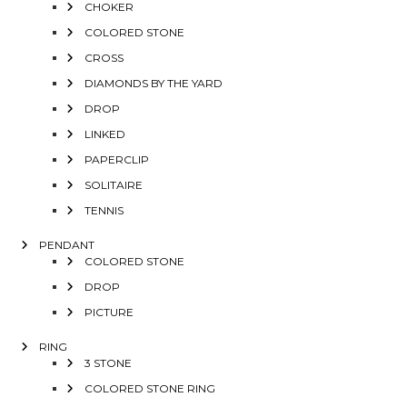
CHOKER
COLORED STONE
CROSS
DIAMONDS BY THE YARD
DROP
LINKED
PAPERCLIP
SOLITAIRE
TENNIS
PENDANT
COLORED STONE
DROP
PICTURE
RING
3 STONE
COLORED STONE RING