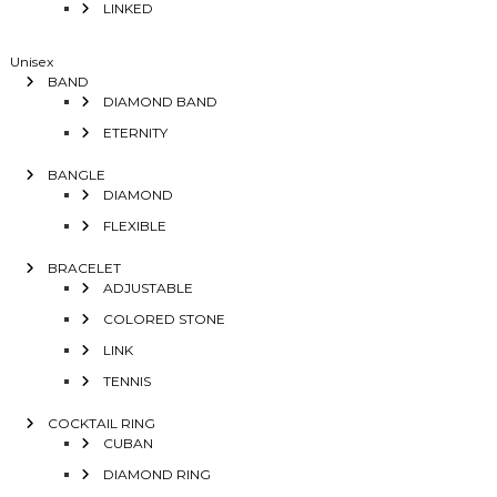
LINKED
Unisex
BAND
DIAMOND BAND
ETERNITY
BANGLE
DIAMOND
FLEXIBLE
BRACELET
ADJUSTABLE
COLORED STONE
LINK
TENNIS
COCKTAIL RING
CUBAN
DIAMOND RING