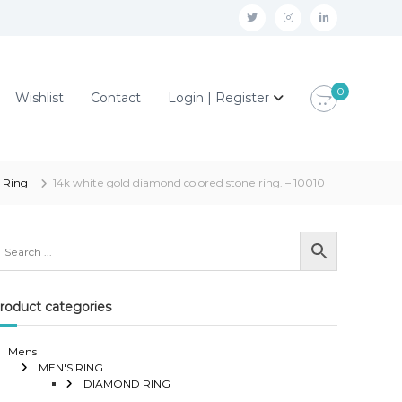
t
i
l
w
n
i
i
s
n
0
Wishlist
Contact
Login | Register
t
t
k
t
a
e
e
g
d
r
r
i
 Ring
14k white gold diamond colored stone ring. – 10010
a
n
m
roduct categories
Mens
MEN'S RING
DIAMOND RING