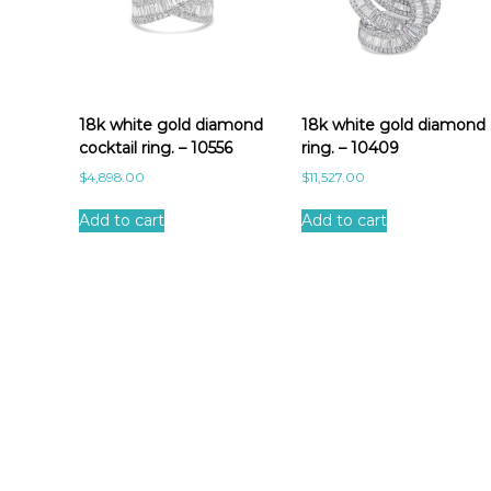
18k white gold diamond
18k white gold diamond
cocktail ring. – 10556
ring. – 10409
$
4,898.00
$
11,527.00
Add to cart
Add to cart