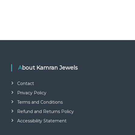
About Kamran Jewels
Contact
Privacy Policy
Terms and Conditions
Refund and Returns Policy
Accessibility Statement