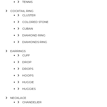
TENNIS
COCKTAIL RING
CLUSTER
COLORED STONE
CUBAN
DIAMOND RING
DIAMONDS RING
EARRINGS
CUFF
DROP
DROPS
HOOPS
HUGGIE
HUGGIES
NECKLACE
CHANDELIER