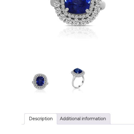
Description
Additional information