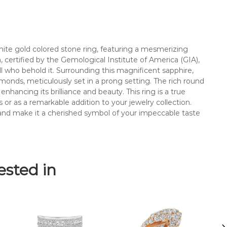
m
o
n
d
c
hite gold colored stone ring, featuring a mesmerizing
o
m, certified by the Gemological Institute of America (GIA),
l
l who behold it. Surrounding this magnificent sapphire,
o
 diamonds, meticulously set in a prong setting. The rich round
r
nhancing its brilliance and beauty. This ring is a true
e
or as a remarkable addition to your jewelry collection.
d
y and make it a cherished symbol of your impeccable taste
s
t
o
n
ested in
e
r
i
n
g
.