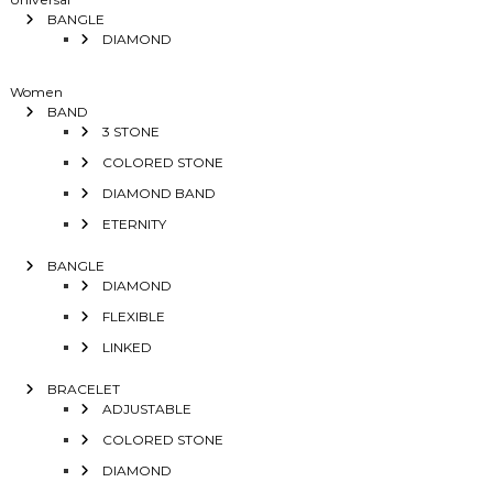
BANGLE
DIAMOND
Women
BAND
3 STONE
COLORED STONE
DIAMOND BAND
ETERNITY
BANGLE
DIAMOND
FLEXIBLE
LINKED
BRACELET
ADJUSTABLE
COLORED STONE
DIAMOND