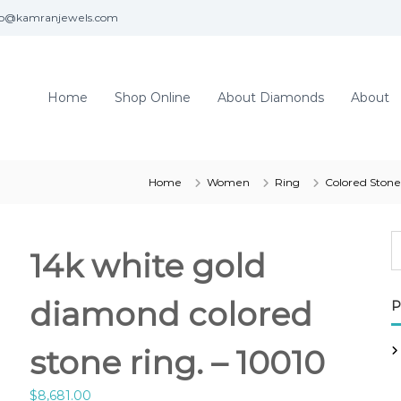
fo@kamranjewels.com
Home
Shop Online
About Diamonds
About
Home
Women
Ring
Colored Stone
14k white gold
diamond colored
P
stone ring. – 10010
$
8,681.00