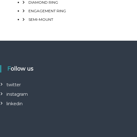
DIAMOND RING
ENGAGEMENT RING
SEMI-MOUNT
Follow us
twitter
instagram
linkedin