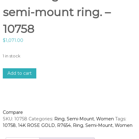
semi-mount ring. –
10758
$
1,071.00
1 in stock
1
Add to cart
4
k
r
o
s
e
Compare
g
SKU:
10758
Categories:
Ring
,
Semi-Mount
,
Women
Tags:
o
10758
,
14K ROSE GOLD
,
R7654
,
Ring
,
Semi-Mount
,
Women
l
d