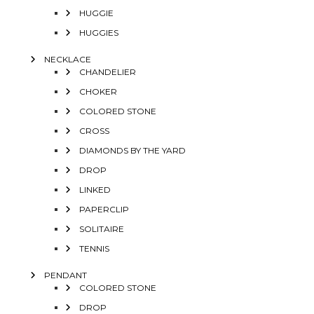
HUGGIE
HUGGIES
NECKLACE
CHANDELIER
CHOKER
COLORED STONE
CROSS
DIAMONDS BY THE YARD
DROP
LINKED
PAPERCLIP
SOLITAIRE
TENNIS
PENDANT
COLORED STONE
DROP