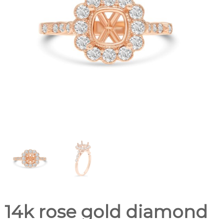
14k rose gold diamond