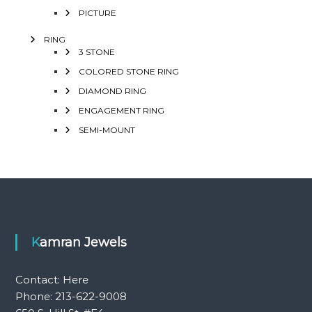
PICTURE
RING
3 STONE
COLORED STONE RING
DIAMOND RING
ENGAGEMENT RING
SEMI-MOUNT
Kamran Jewels
Contact:
Here
Phone: 213-622-9008