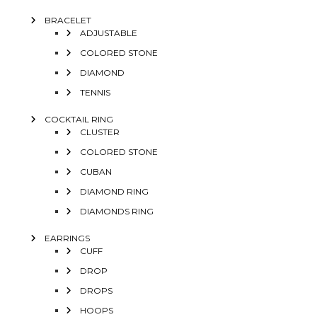
BRACELET
ADJUSTABLE
COLORED STONE
DIAMOND
TENNIS
COCKTAIL RING
CLUSTER
COLORED STONE
CUBAN
DIAMOND RING
DIAMONDS RING
EARRINGS
CUFF
DROP
DROPS
HOOPS