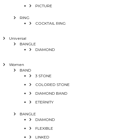
PICTURE
RING
COCKTAIL RING
Universal
BANGLE
DIAMOND
Women
BAND
3 STONE
COLORED STONE
DIAMOND BAND
ETERNITY
BANGLE
DIAMOND
FLEXIBLE
LINKED