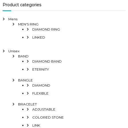
Product categories
Mens
MEN'S RING
DIAMOND RING
LINKED
Unisex
BAND
DIAMOND BAND
ETERNITY
BANGLE
DIAMOND
FLEXIBLE
BRACELET
ADJUSTABLE
COLORED STONE
LINK