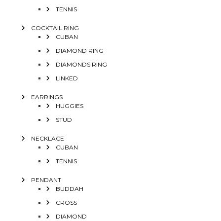
TENNIS
COCKTAIL RING
CUBAN
DIAMOND RING
DIAMONDS RING
LINKED
EARRINGS
HUGGIES
STUD
NECKLACE
CUBAN
TENNIS
PENDANT
BUDDAH
CROSS
DIAMOND