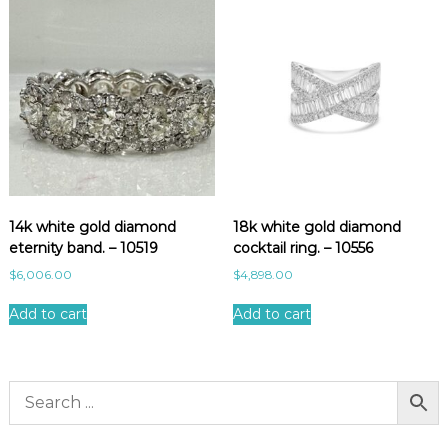
14k white gold diamond
18k white gold diamond
eternity band. – 10519
cocktail ring. – 10556
$
6,006.00
$
4,898.00
Add to cart
Add to cart