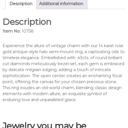
d
Description
Additional information
i
a
Description
m
o
Item No:
10758
n
d
s
Experience the allure of vintage charm with our 14 karat rose
e
gold antique-style halo semi-mount ring, a captivating ode to
m
timeless elegance. Embellished with .43cts. of round brilliant
i
cut diamonds meticulously bezel-set, each gem is embraced
-
by delicate milgrain edging, adding a touch of intricate
m
sophistication. The open center creates an enchanting focal
o
point, offering the canvas for your chosen precious stone.
u
This ring exudes an old-world charm, blending classic design
n
elements with modern allure, an exquisite symbol of
t
enduring love and unparalleled grace.
r
i
n
Jewelry you may be
g