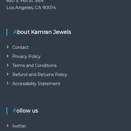
650 S. Hill St. #E4
Los Angeles, CA 90014
About Kamran Jewels
Contact
Privacy Policy
Terms and Conditions
Refund and Returns Policy
Accessibility Statement
Follow us
twitter