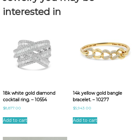
.
-
interested in
1
0
7
5
8
q
u
a
n
t
i
t
18k white gold diamond
14k yellow gold bangle
y
cocktail ring. – 10554
bracelet. – 10277
$
8,877.00
$
5,943.00
Add to cart
Add to cart