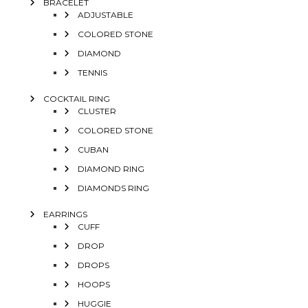
BRACELET
ADJUSTABLE
COLORED STONE
DIAMOND
TENNIS
COCKTAIL RING
CLUSTER
COLORED STONE
CUBAN
DIAMOND RING
DIAMONDS RING
EARRINGS
CUFF
DROP
DROPS
HOOPS
HUGGIE