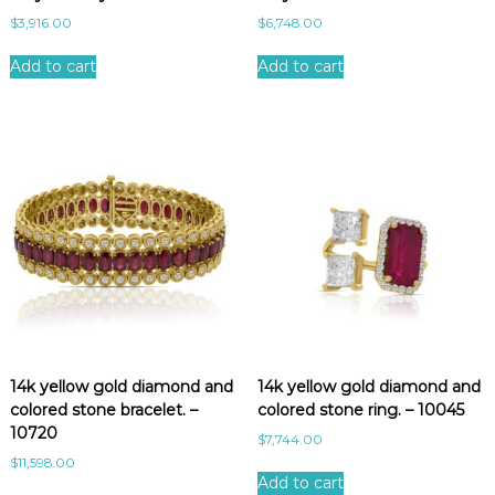
$
3,916.00
$
6,748.00
Add to cart
Add to cart
14k yellow gold diamond and
14k yellow gold diamond and
colored stone bracelet. –
colored stone ring. – 10045
10720
$
7,744.00
$
11,598.00
Add to cart