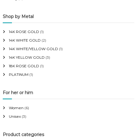
Shop by Metal
14K ROSE GOLD
(1)
14K WHITE GOLD
(2)
14K WHITE/YELLOW GOLD
(1)
14K YELLOW GOLD
(3)
18K ROSE GOLD
(1)
PLATINUM
(1)
For her or him
Women
(6)
Unisex
(3)
Product categories