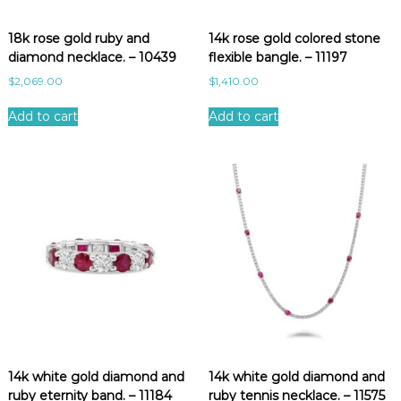
e
s
18k rose gold ruby and
14k rose gold colored stone
t
diamond necklace. – 10439
flexible bangle. – 11197
$
2,069.00
$
1,410.00
Add to cart
Add to cart
14k white gold diamond and
14k white gold diamond and
ruby eternity band. – 11184
ruby tennis necklace. – 11575