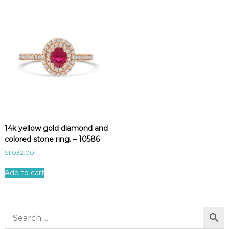
14k yellow gold diamond and
colored stone ring. – 10586
$
1,032.00
Add to cart