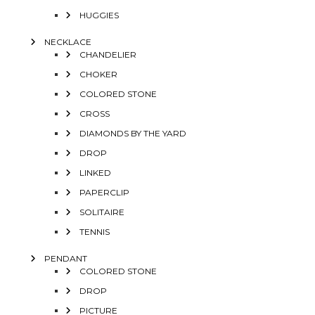
HUGGIES
NECKLACE
CHANDELIER
CHOKER
COLORED STONE
CROSS
DIAMONDS BY THE YARD
DROP
LINKED
PAPERCLIP
SOLITAIRE
TENNIS
PENDANT
COLORED STONE
DROP
PICTURE