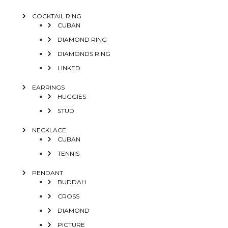
COCKTAIL RING
CUBAN
DIAMOND RING
DIAMONDS RING
LINKED
EARRINGS
HUGGIES
STUD
NECKLACE
CUBAN
TENNIS
PENDANT
BUDDAH
CROSS
DIAMOND
PICTURE