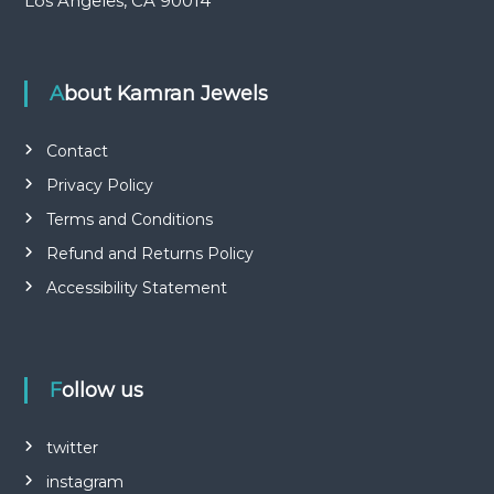
Los Angeles, CA 90014
About Kamran Jewels
Contact
Privacy Policy
Terms and Conditions
Refund and Returns Policy
Accessibility Statement
Follow us
twitter
instagram