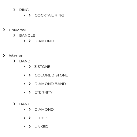
RING
COCKTAIL RING
Universal
BANGLE
DIAMOND
Women
BAND
3 STONE
COLORED STONE
DIAMOND BAND
ETERNITY
BANGLE
DIAMOND
FLEXIBLE
LINKED