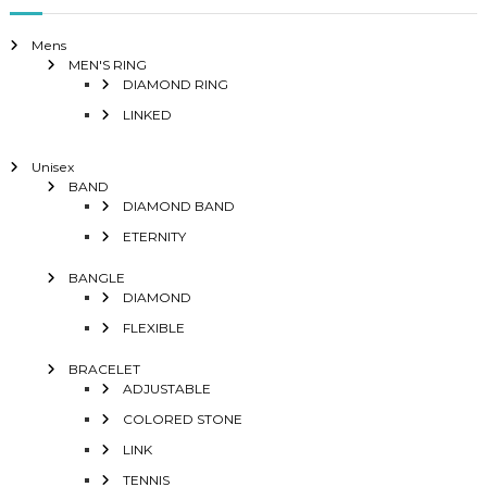
Mens
MEN'S RING
DIAMOND RING
LINKED
Unisex
BAND
DIAMOND BAND
ETERNITY
BANGLE
DIAMOND
FLEXIBLE
BRACELET
ADJUSTABLE
COLORED STONE
LINK
TENNIS