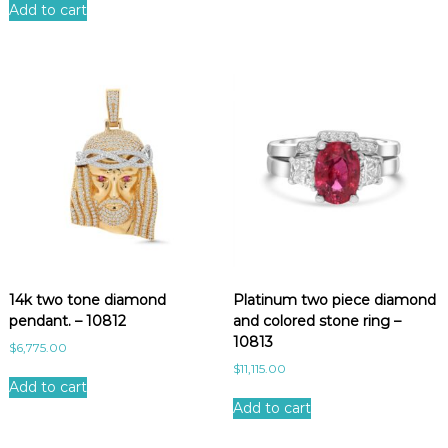
Add to cart
14k two tone diamond
Platinum two piece diamond
pendant. – 10812
and colored stone ring –
10813
$
6,775.00
$
11,115.00
Add to cart
Add to cart