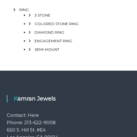
RING
3 STONE
COLORED STONE RING
DIAMOND RING
ENGAGEMENT RING
SEMI-MOUNT
Kamran Jewels
Contact:
Here
Phone: 213-622-9008
650 S. Hill St. #E4