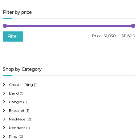
Filter by price
Filter
Price:
$1,030
—
$11,600
i
a
n
x
p
p
Shop by Category
r
r
i
i
Cocktail Ring
(1)
c
c
Band
(1)
e
e
Bangle
(1)
Bracelet
(1)
Necklace
(2)
Pendant
(1)
Ring
(2)