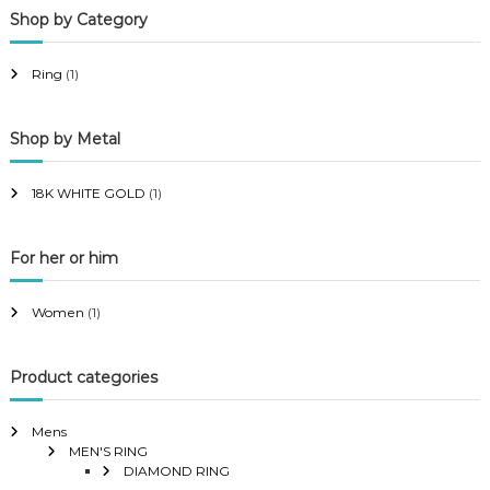
Shop by Category
r
r
i
i
Ring
(1)
c
c
e
e
Shop by Metal
18K WHITE GOLD
(1)
For her or him
Women
(1)
Product categories
Mens
MEN'S RING
DIAMOND RING