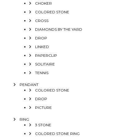
CHOKER
COLORED STONE
CROSS
DIAMONDS BY THE YARD
DROP
LINKED
PAPERCLIP
SOLITAIRE
TENNIS
PENDANT
COLORED STONE
DROP
PICTURE
RING
3 STONE
COLORED STONE RING