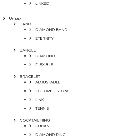
LINKED
Unisex
BAND
DIAMOND BAND
ETERNITY
BANGLE
DIAMOND
FLEXIBLE
BRACELET
ADJUSTABLE
COLORED STONE
LINK
TENNIS
COCKTAIL RING
CUBAN
DIAMOND RING