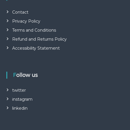
Contact
Privacy Policy
Terms and Conditions
Refund and Returns Policy
Accessibility Statement
Follow us
twitter
instagram
linkedin