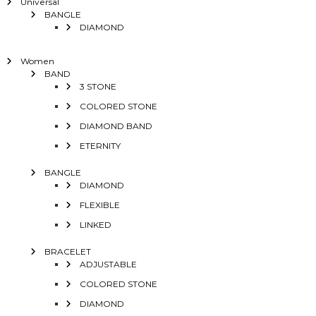
Universal
BANGLE
DIAMOND
Women
BAND
3 STONE
COLORED STONE
DIAMOND BAND
ETERNITY
BANGLE
DIAMOND
FLEXIBLE
LINKED
BRACELET
ADJUSTABLE
COLORED STONE
DIAMOND