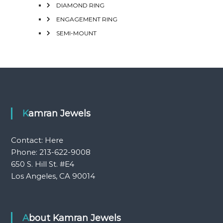
DIAMOND RING
ENGAGEMENT RING
SEMI-MOUNT
Kamran Jewels
Contact:
Here
Phone: 213-622-9008
650 S. Hill St. #E4
Los Angeles, CA 90014
About Kamran Jewels