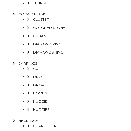
TENNIS
COCKTAIL RING
CLUSTER
COLORED STONE
CUBAN
DIAMOND RING
DIAMONDS RING
EARRINGS
CUFF
DROP
DROPS
HOOPS
HUGGIE
HUGGIES
NECKLACE
CHANDELIER