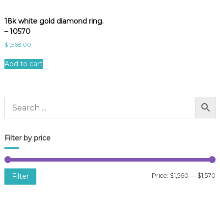
18k white gold diamond ring.
– 10570
$
1,568.00
Add to cart
Filter by price
Filter
Price:
$1,560
—
$1,570
i
a
n
x
p
p