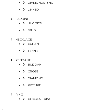
DIAMONDS RING
LINKED
EARRINGS
HUGGIES
STUD
NECKLACE
CUBAN
TENNIS
PENDANT
BUDDAH
CROSS
DIAMOND
PICTURE
RING
COCKTAIL RING