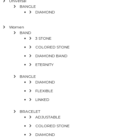
Universal
BANGLE
DIAMOND
Women
BAND
3 STONE
COLORED STONE
DIAMOND BAND
ETERNITY
BANGLE
DIAMOND
FLEXIBLE
LINKED
BRACELET
ADJUSTABLE
COLORED STONE
DIAMOND