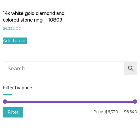
14k white gold diamond and
colored stone ring. – 10809
$
6,332.00
Add to cart
Filter by price
Filter
Price:
$6,330
—
$6,340
i
a
n
x
p
p