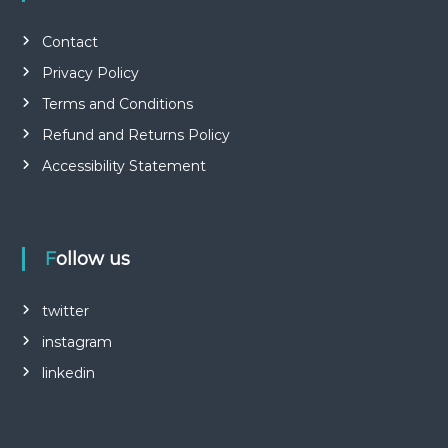
Contact
Privacy Policy
Terms and Conditions
Refund and Returns Policy
Accessibility Statement
Follow us
twitter
instagram
linkedin