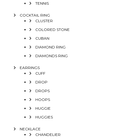
TENNIS
COCKTAIL RING
CLUSTER
COLORED STONE
CUBAN
DIAMOND RING
DIAMONDS RING
EARRINGS
CUFF
DROP
DROPS
HOOPS
HUGGIE
HUGGIES
NECKLACE
CHANDELIER