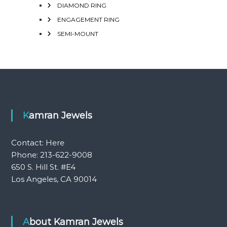
DIAMOND RING
ENGAGEMENT RING
SEMI-MOUNT
Kamran Jewels
Contact:
Here
Phone: 213-622-9008
650 S. Hill St. #E4
Los Angeles, CA 90014
About Kamran Jewels