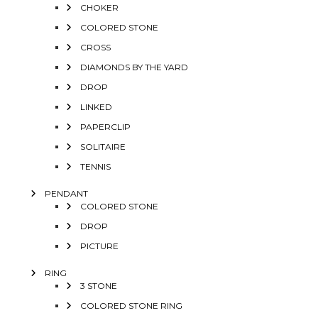
CHOKER
COLORED STONE
CROSS
DIAMONDS BY THE YARD
DROP
LINKED
PAPERCLIP
SOLITAIRE
TENNIS
PENDANT
COLORED STONE
DROP
PICTURE
RING
3 STONE
COLORED STONE RING