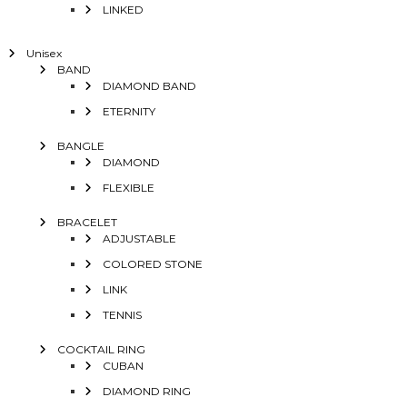
LINKED
Unisex
BAND
DIAMOND BAND
ETERNITY
BANGLE
DIAMOND
FLEXIBLE
BRACELET
ADJUSTABLE
COLORED STONE
LINK
TENNIS
COCKTAIL RING
CUBAN
DIAMOND RING