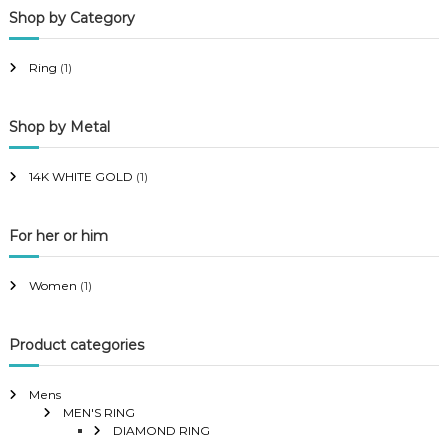
Shop by Category
r
r
i
i
Ring
(1)
c
c
e
e
Shop by Metal
14K WHITE GOLD
(1)
For her or him
Women
(1)
Product categories
Mens
MEN'S RING
DIAMOND RING