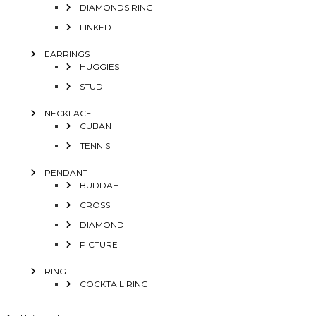
DIAMONDS RING
LINKED
EARRINGS
HUGGIES
STUD
NECKLACE
CUBAN
TENNIS
PENDANT
BUDDAH
CROSS
DIAMOND
PICTURE
RING
COCKTAIL RING