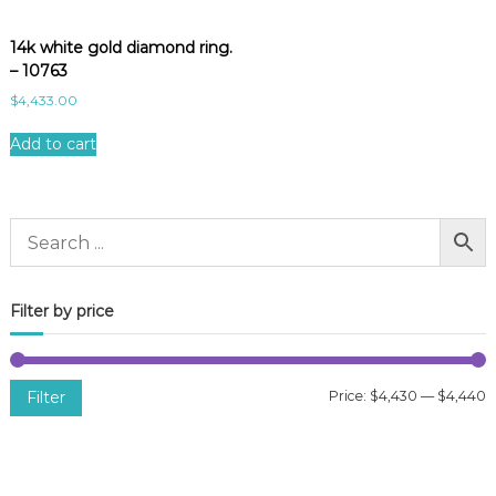
14k white gold diamond ring.
– 10763
$
4,433.00
Add to cart
Filter by price
Filter
Price:
$4,430
—
$4,440
i
a
n
x
p
p