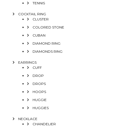
TENNIS
COCKTAIL RING
CLUSTER
COLORED STONE
CUBAN
DIAMOND RING
DIAMONDS RING
EARRINGS
CUFF
DROP
DROPS
HOOPS
HUGGIE
HUGGIES
NECKLACE
CHANDELIER