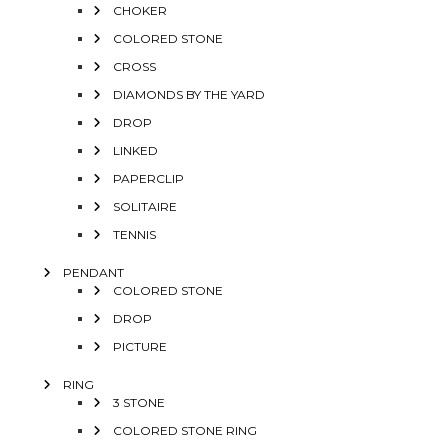
CHOKER
COLORED STONE
CROSS
DIAMONDS BY THE YARD
DROP
LINKED
PAPERCLIP
SOLITAIRE
TENNIS
PENDANT
COLORED STONE
DROP
PICTURE
RING
3 STONE
COLORED STONE RING