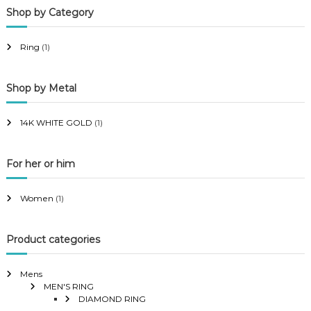
Shop by Category
r
r
i
i
Ring
(1)
c
c
e
e
Shop by Metal
14K WHITE GOLD
(1)
For her or him
Women
(1)
Product categories
Mens
MEN'S RING
DIAMOND RING