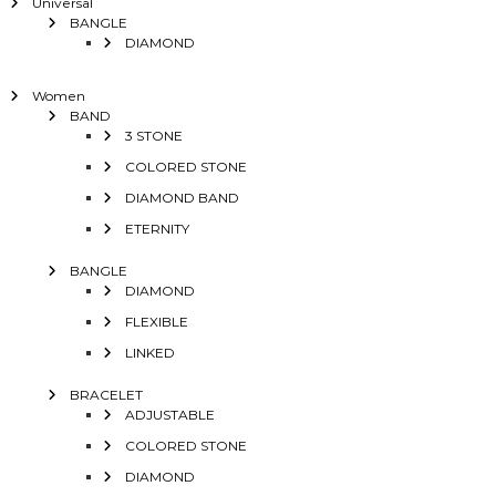
Universal
BANGLE
DIAMOND
Women
BAND
3 STONE
COLORED STONE
DIAMOND BAND
ETERNITY
BANGLE
DIAMOND
FLEXIBLE
LINKED
BRACELET
ADJUSTABLE
COLORED STONE
DIAMOND