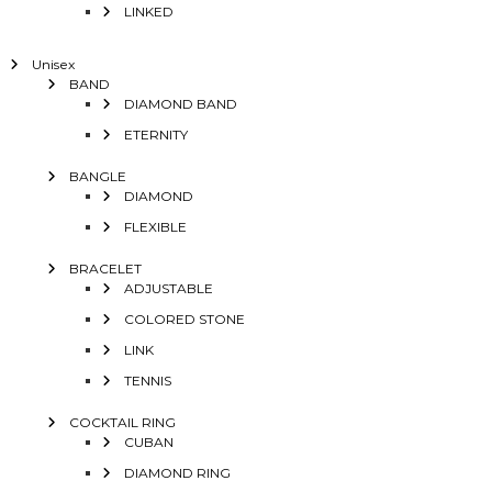
LINKED
Unisex
BAND
DIAMOND BAND
ETERNITY
BANGLE
DIAMOND
FLEXIBLE
BRACELET
ADJUSTABLE
COLORED STONE
LINK
TENNIS
COCKTAIL RING
CUBAN
DIAMOND RING