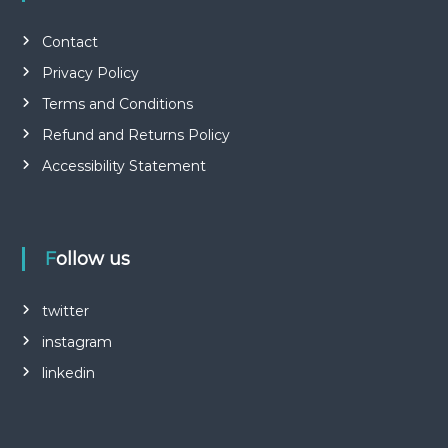
Contact
Privacy Policy
Terms and Conditions
Refund and Returns Policy
Accessibility Statement
Follow us
twitter
instagram
linkedin