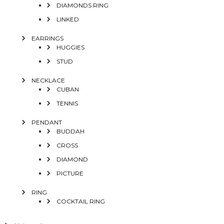
DIAMONDS RING
LINKED
EARRINGS
HUGGIES
STUD
NECKLACE
CUBAN
TENNIS
PENDANT
BUDDAH
CROSS
DIAMOND
PICTURE
RING
COCKTAIL RING