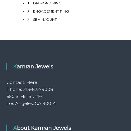
DIAMOND RING
ENGAGEMENT RING
SEMI-MOUNT
Kamran Jewels
Contact:
Here
Phone: 213-622-9008
650 S. Hill St. #E4
Los Angeles, CA 90014
About Kamran Jewels