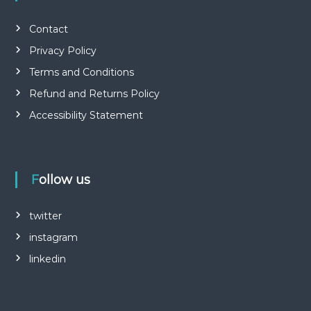
Contact
Privacy Policy
Terms and Conditions
Refund and Returns Policy
Accessibility Statement
Follow us
twitter
instagram
linkedin