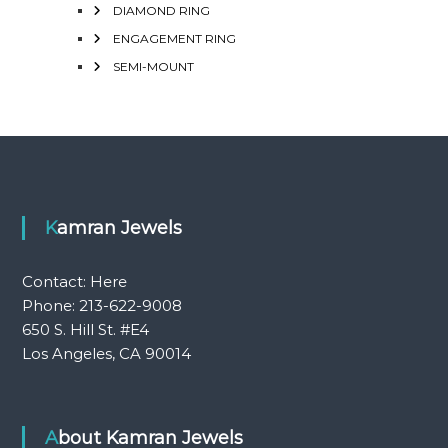
DIAMOND RING
ENGAGEMENT RING
SEMI-MOUNT
Kamran Jewels
Contact:
Here
Phone: 213-622-9008
650 S. Hill St. #E4
Los Angeles, CA 90014
About Kamran Jewels