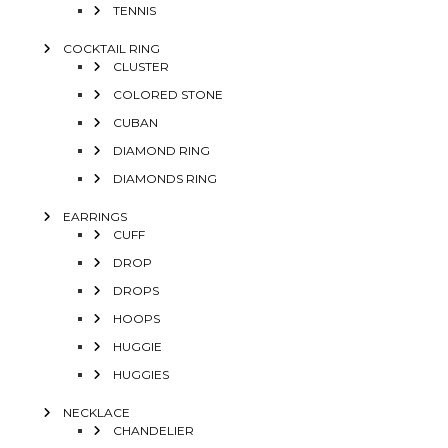
TENNIS
COCKTAIL RING
CLUSTER
COLORED STONE
CUBAN
DIAMOND RING
DIAMONDS RING
EARRINGS
CUFF
DROP
DROPS
HOOPS
HUGGIE
HUGGIES
NECKLACE
CHANDELIER