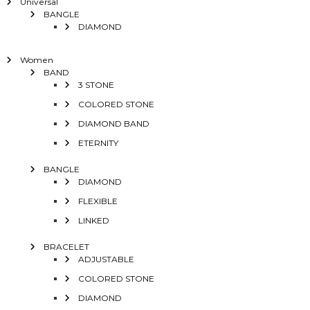
Universal
BANGLE
DIAMOND
Women
BAND
3 STONE
COLORED STONE
DIAMOND BAND
ETERNITY
BANGLE
DIAMOND
FLEXIBLE
LINKED
BRACELET
ADJUSTABLE
COLORED STONE
DIAMOND