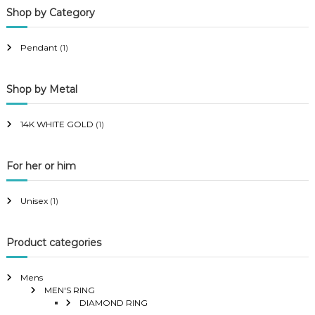
Shop by Category
r
r
i
i
Pendant
(1)
c
c
e
e
Shop by Metal
14K WHITE GOLD
(1)
For her or him
Unisex
(1)
Product categories
Mens
MEN'S RING
DIAMOND RING