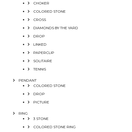
CHOKER
COLORED STONE
CROSS
DIAMONDS BY THE YARD
DROP
LINKED
PAPERCLIP
SOLITAIRE
TENNIS
PENDANT
COLORED STONE
DROP
PICTURE
RING
3 STONE
COLORED STONE RING