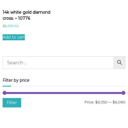
14k white gold diamond
cross. – 10776
$
6,051.00
Add to cart
Filter by price
Filter
Price:
$6,050
—
$6,060
i
a
n
x
p
p