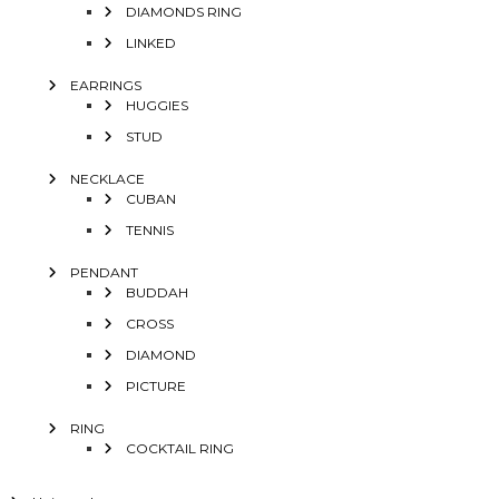
DIAMONDS RING
LINKED
EARRINGS
HUGGIES
STUD
NECKLACE
CUBAN
TENNIS
PENDANT
BUDDAH
CROSS
DIAMOND
PICTURE
RING
COCKTAIL RING