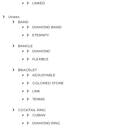
LINKED
Unisex
BAND
DIAMOND BAND
ETERNITY
BANGLE
DIAMOND
FLEXIBLE
BRACELET
ADJUSTABLE
COLORED STONE
LINK
TENNIS
COCKTAIL RING
CUBAN
DIAMOND RING