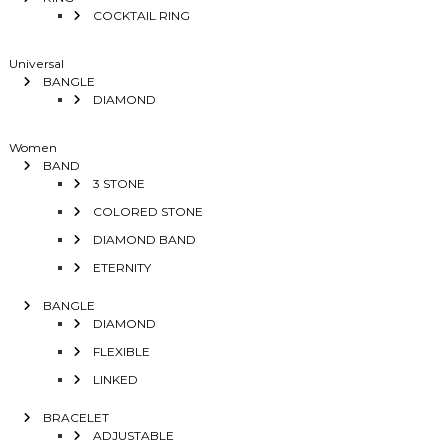
COCKTAIL RING
Universal
BANGLE
DIAMOND
Women
BAND
3 STONE
COLORED STONE
DIAMOND BAND
ETERNITY
BANGLE
DIAMOND
FLEXIBLE
LINKED
BRACELET
ADJUSTABLE