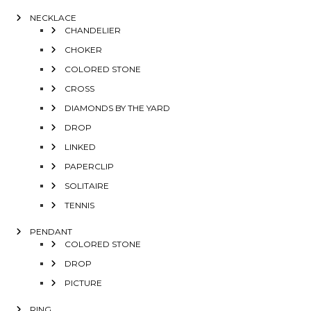
NECKLACE
CHANDELIER
CHOKER
COLORED STONE
CROSS
DIAMONDS BY THE YARD
DROP
LINKED
PAPERCLIP
SOLITAIRE
TENNIS
PENDANT
COLORED STONE
DROP
PICTURE
RING