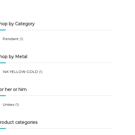
n
x
p
p
hop by Category
r
r
i
i
Pendant
(1)
c
c
e
e
hop by Metal
14K YELLOW GOLD
(1)
or her or him
Unisex
(1)
roduct categories