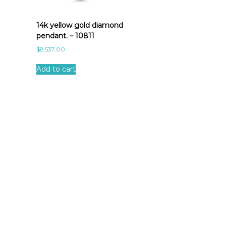
14k yellow gold diamond
pendant. – 10811
$
8,537.00
Add to cart