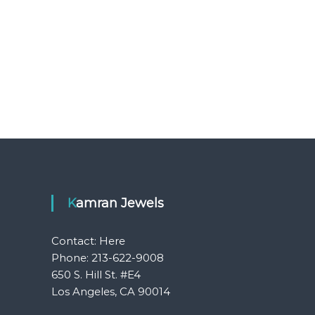
Kamran Jewels
Contact:
Here
Phone: 213-622-9008
650 S. Hill St. #E4
Los Angeles, CA 90014