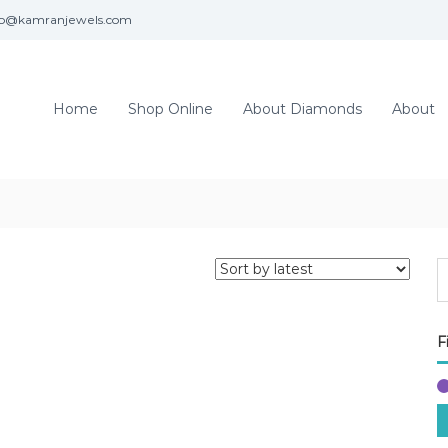
fo@kamranjewels.com
Home
Shop Online
About Diamonds
About
F