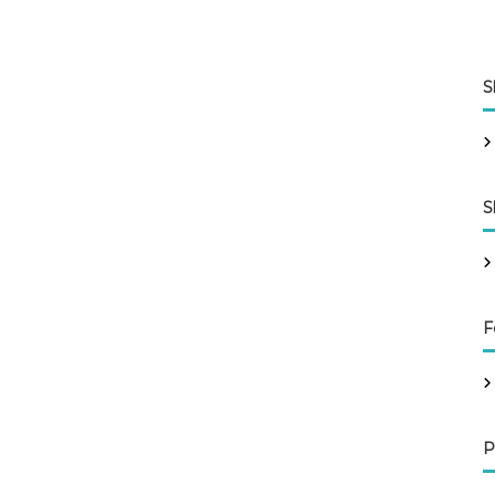
S
S
F
P