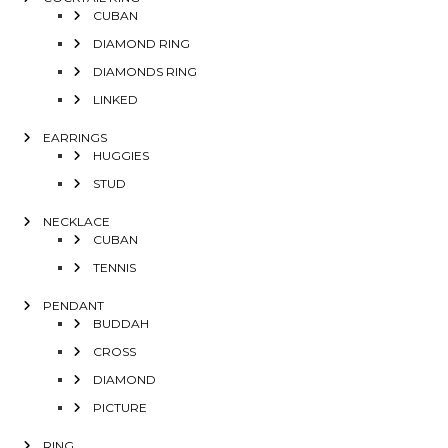
CUBAN
DIAMOND RING
DIAMONDS RING
LINKED
EARRINGS
HUGGIES
STUD
NECKLACE
CUBAN
TENNIS
PENDANT
BUDDAH
CROSS
DIAMOND
PICTURE
RING