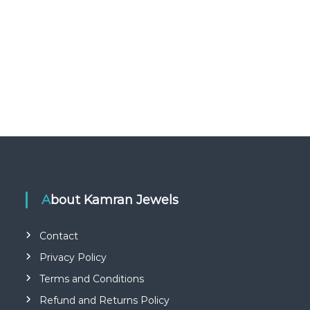
About Kamran Jewels
Contact
Privacy Policy
Terms and Conditions
Refund and Returns Policy