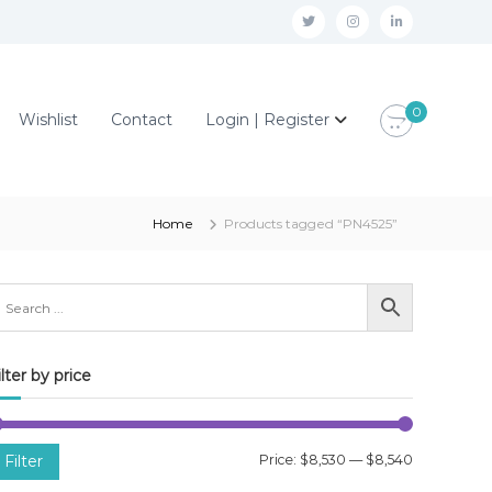
t
i
l
w
n
i
i
s
n
0
Wishlist
Contact
Login | Register
t
t
k
t
a
e
e
g
d
r
r
i
Home
Products tagged “PN4525”
a
n
m
ilter by price
M
M
Filter
Price:
$8,530
—
$8,540
i
a