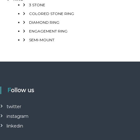
3 STONE
COLORED STONE RING
DIAMOND RING
ENGAGEMENT RING
SEMI-MOUNT
Follow us
twitter
instagram
linkedin