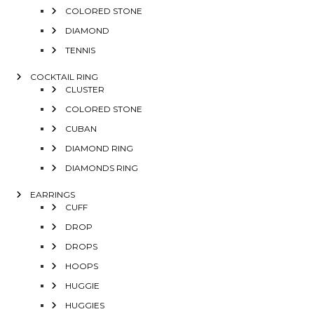
COLORED STONE
DIAMOND
TENNIS
COCKTAIL RING
CLUSTER
COLORED STONE
CUBAN
DIAMOND RING
DIAMONDS RING
EARRINGS
CUFF
DROP
DROPS
HOOPS
HUGGIE
HUGGIES