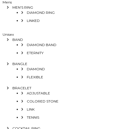
Mens
MEN'S RING
DIAMOND RING
LINKED
Unisex
BAND
DIAMOND BAND
ETERNITY
BANGLE
DIAMOND
FLEXIBLE
BRACELET
ADJUSTABLE
COLORED STONE
LINK
TENNIS
COCKTAIL RING